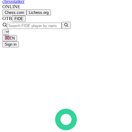
chess
stalker
ONLINE
Chess.com
Lichess.org
OTB
FIDE
EN
Sign in