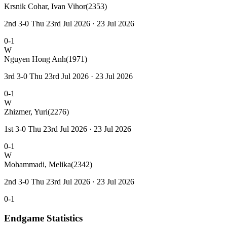
Krsnik Cohar, Ivan Vihor
(2353)
2nd 3-0 Thu 23rd Jul 2026 · 23 Jul 2026
0-1
W
Nguyen Hong Anh
(1971)
3rd 3-0 Thu 23rd Jul 2026 · 23 Jul 2026
0-1
W
Zhizmer, Yuri
(2276)
1st 3-0 Thu 23rd Jul 2026 · 23 Jul 2026
0-1
W
Mohammadi, Melika
(2342)
2nd 3-0 Thu 23rd Jul 2026 · 23 Jul 2026
0-1
Endgame Statistics