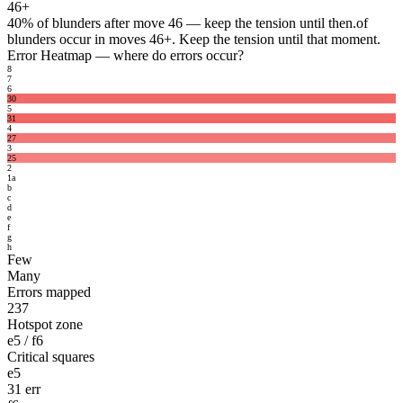
46+
40%
of blunders after move 46 — keep the tension until then.
of
blunders occur in moves 46+. Keep the tension until that moment.
Error Heatmap
— where do errors occur?
8
7
6
30
5
31
4
27
3
25
2
1
a
b
c
d
e
f
g
h
Few
Many
Errors mapped
237
Hotspot zone
e5 / f6
Critical squares
e5
31 err