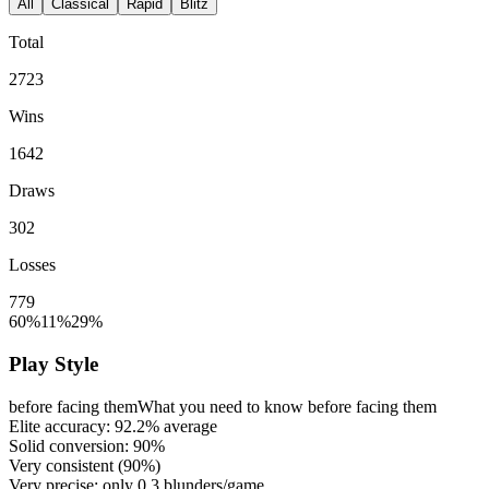
All
Classical
Rapid
Blitz
Total
2723
Wins
1642
Draws
302
Losses
779
60%
11%
29%
Play Style
before facing them
What you need to know before facing them
Elite accuracy:
92.2%
average
Solid conversion:
90%
Very consistent (
90%
)
Very precise: only
0.3
blunders/game