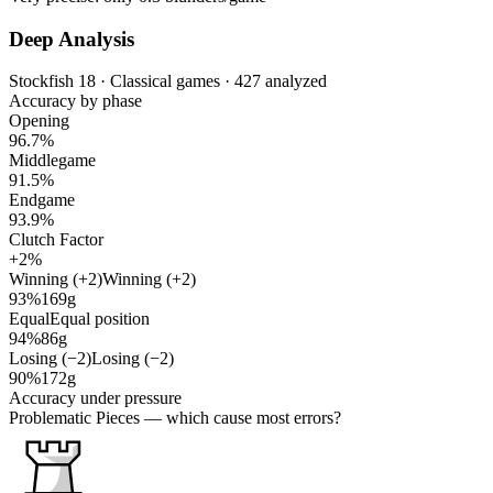
Deep Analysis
Stockfish 18 · Classical games · 427 analyzed
Accuracy by phase
Opening
96.7%
Middlegame
91.5%
Endgame
93.9%
Clutch Factor
+2%
Winning (+2)
Winning (+2)
93%
169g
Equal
Equal position
94%
86g
Losing (−2)
Losing (−2)
90%
172g
Accuracy under pressure
Problematic Pieces
— which cause most errors?