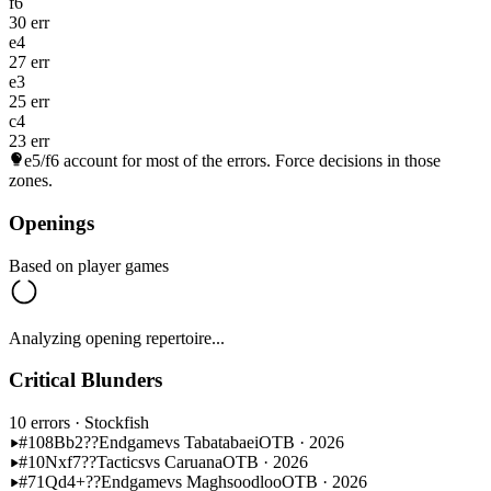
f6
30 err
e4
27 err
e3
25 err
c4
23 err
e5/f6
account for most of the errors. Force decisions in those
zones.
Openings
Based on player games
Analyzing opening repertoire...
Critical Blunders
10 errors
· Stockfish
#108
Bb2??
Endgame
vs Tabatabaei
OTB · 2026
#10
Nxf7??
Tactics
vs Caruana
OTB · 2026
#71
Qd4+??
Endgame
vs Maghsoodloo
OTB · 2026