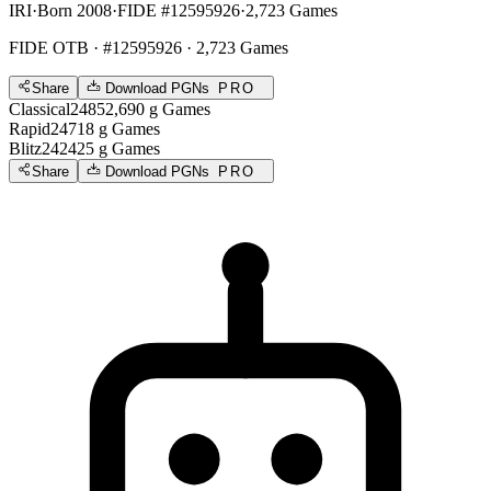
IRI
·
Born 2008
·
FIDE #12595926
·
2,723 Games
FIDE OTB
· #12595926 · 2,723 Games
Share
Download PGNs
PRO
Classical
2485
2,690
g
Games
Rapid
2471
8
g
Games
Blitz
2424
25
g
Games
Share
Download PGNs
PRO