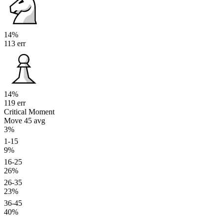
14%
113 err
14%
119 err
Critical Moment
Move 45
avg
3%
1-15
9%
16-25
26%
26-35
23%
36-45
40%