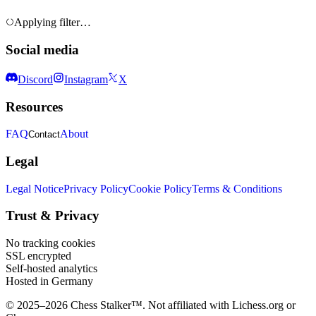
Applying filter…
Social media
Discord
Instagram
X
Resources
FAQ
About
Contact
Legal
Legal Notice
Privacy Policy
Cookie Policy
Terms & Conditions
Trust & Privacy
No tracking cookies
SSL encrypted
Self-hosted analytics
Hosted in Germany
© 2025–2026 Chess Stalker™.
Not affiliated with Lichess.org or