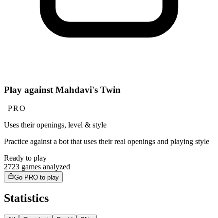
Play against Mahdavi's Twin
PRO
Uses their openings, level & style
Practice against a bot that uses their real openings and playing style
Ready to play
2723 games analyzed
Go PRO to play
Statistics