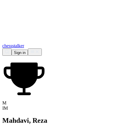
chess
stalker
Sign in
M
IM
Mahdavi, Reza