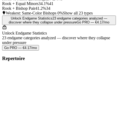
Rook + Equal Minors
34.1%
41
Rook + Bishop Pair
41.2%
34
Weakest: Same-Color Bishops
0%
Show all 23 types
Unlock Endgame Statistics
23 endgame categories analyzed —
discover where they collapse under pressure
Go PRO — €4.17/mo
Unlock Endgame Statistics
23 endgame categories analyzed — discover where they collapse
under pressure
Go PRO — €4.17/mo
Repertoire