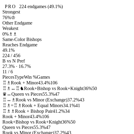
PRO
224
endgames
(49.1%)
Strongest
76%
♔
Other Endgame
Weakest
0%
♗♗
Same-Color Bishops
Reaches Endgame
49.1%
224 / 456
B vs N Pref
27.3% · 16.7%
11 / 6
Pieces
Type
Win %
Games
♖♗
Rook + Minor
43.4%
106
♖♗↔♖♞
Rook+Bishop vs Rook+Knight
36%
50
♛↔
Queen vs Pieces
55.3%
47
♖↔♗
Rook vs Minor (Exchange)
37.2%
43
♖♗=♖♗
Rook + Equal Minors
34.1%
41
♖♗♗
Rook + Bishop Pair
41.2%
34
Rook + Minor
43.4%
106
Rook+Bishop vs Rook+Knight
36%
50
Queen vs Pieces
55.3%
47
Rook vs Minor (Exchange)
37.2%
43