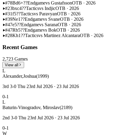
#78
Bd6+??
Endgame
vs Gustafsson
OTB · 2026
#23
bxc4??
Tactics
vs Indjic
OTB · 2026
#31
f5??
Tactics
vs Paravyan
OTB · 2026
#39
Ne1??
Endgame
vs Svane
OTB · 2026
#47
e5??
Endgame
vs Sarana
OTB · 2026
#47
Rb5??
Endgame
vs Bok
OTB · 2026
#28
Kh1??
Tactics
vs Martinez Alcantara
OTB · 2026
Recent Games
2,723 Games
View all
L
Alexander,Joshua
(1999)
3rd 3-0 Thu 23rd Jul 2026 · 23 Jul 2026
0-1
L
Baturin-Vinogradov, Miroslav
(2189)
2nd 3-0 Thu 23rd Jul 2026 · 23 Jul 2026
0-1
W