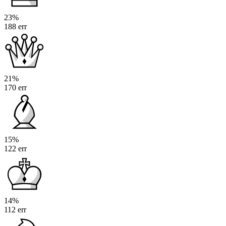
23%
188 err
21%
170 err
15%
122 err
14%
112 err