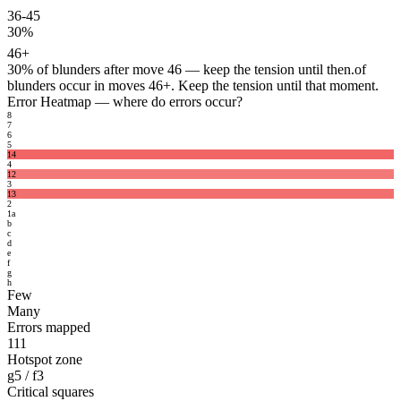
36-45
30%
46+
30%
of blunders after move 46 — keep the tension until then.
of
blunders occur in moves 46+. Keep the tension until that moment.
Error Heatmap
— where do errors occur?
8
7
6
5
14
4
12
3
13
2
1
a
b
c
d
e
f
g
h
Few
Many
Errors mapped
111
Hotspot zone
g5 / f3
Critical squares