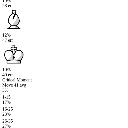
15%
58 err
12%
47 err
10%
40 err
Critical Moment
Move 41
avg
3%
1-15
17%
16-25
23%
26-35
27%