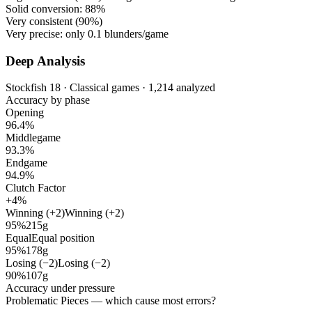
Solid conversion:
88%
Very consistent (
90%
)
Very precise: only
0.1
blunders/game
Deep Analysis
Stockfish 18 · Classical games · 1,214 analyzed
Accuracy by phase
Opening
96.4%
Middlegame
93.3%
Endgame
94.9%
Clutch Factor
+4%
Winning (+2)
Winning (+2)
95%
215g
Equal
Equal position
95%
178g
Losing (−2)
Losing (−2)
90%
107g
Accuracy under pressure
Problematic Pieces
— which cause most errors?