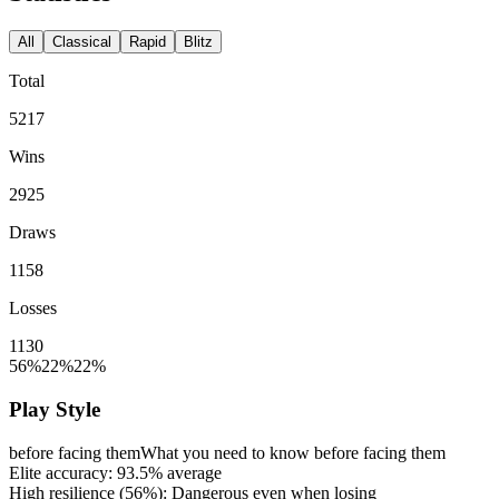
All
Classical
Rapid
Blitz
Total
5217
Wins
2925
Draws
1158
Losses
1130
56%
22%
22%
Play Style
before facing them
What you need to know before facing them
Elite accuracy:
93.5%
average
High resilience (
56%
): Dangerous even when losing