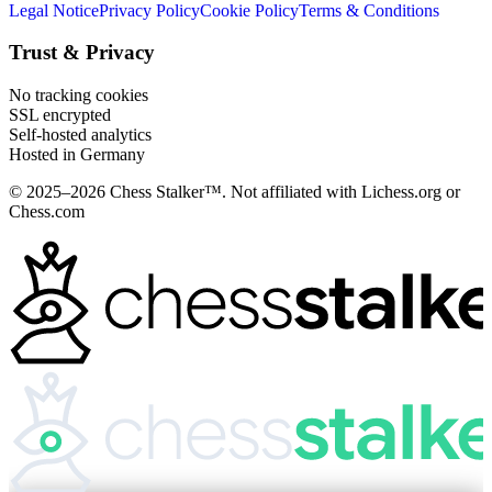
Legal Notice
Privacy Policy
Cookie Policy
Terms & Conditions
Trust & Privacy
No tracking cookies
SSL encrypted
Self-hosted analytics
Hosted in Germany
© 2025–2026 Chess Stalker™.
Not affiliated with Lichess.org or
Chess.com