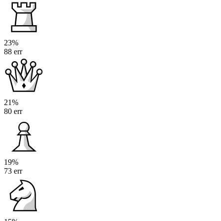
23%
88 err
21%
80 err
19%
73 err