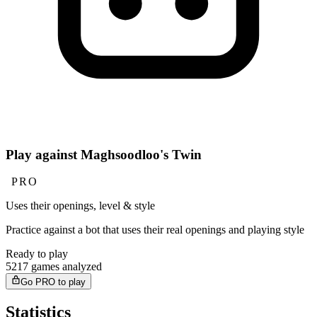
Play against Maghsoodloo's Twin
PRO
Uses their openings, level & style
Practice against a bot that uses their real openings and playing style
Ready to play
5217 games analyzed
Go PRO to play
Statistics