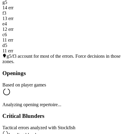
g5
14 err
f3
13 err
e4
12 err
c6
11 err
d5
11 err
g5/f3
account for most of the errors. Force decisions in those
zones.
Openings
Based on player games
Analyzing opening repertoire...
Critical Blunders
Tactical errors analyzed with Stockfish