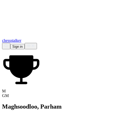
chess
stalker
Sign in
M
GM
Maghsoodloo, Parham