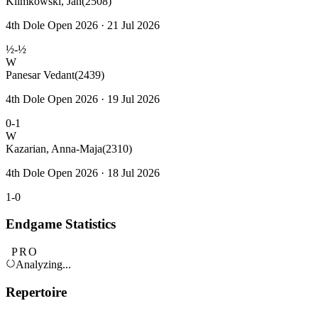
Klimkowski, Jan
(2508)
4th Dole Open 2026 · 21 Jul 2026
½-½
W
Panesar Vedant
(2439)
4th Dole Open 2026 · 19 Jul 2026
0-1
W
Kazarian, Anna-Maja
(2310)
4th Dole Open 2026 · 18 Jul 2026
1-0
Endgame Statistics
PRO
Analyzing...
Repertoire