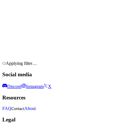
Applying filter…
Social media
Discord
Instagram
X
Resources
FAQ
About
Contact
Legal