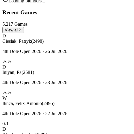
Loading blunders...
Recent Games
5,217 Games
View all
D
Cieslak, Patryk
(2498)
4th Dole Open 2026 · 26 Jul 2026
½-½
D
Iniyan, Pa
(2581)
4th Dole Open 2026 · 23 Jul 2026
½-½
W
Ilinca, Felix-Antonio
(2495)
4th Dole Open 2026 · 22 Jul 2026
0-1
D