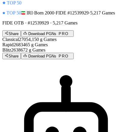
TOP 50
TOP 50
IRI
·
Born 2000
·
FIDE #12539929
·
5,217 Games
FIDE OTB
· #12539929 · 5,217 Games
Share
Download PGNs
PRO
Classical
2705
4,150
g
Games
Rapid
2683
465
g
Games
Blitz
2638
672
g
Games
Share
Download PGNs
PRO