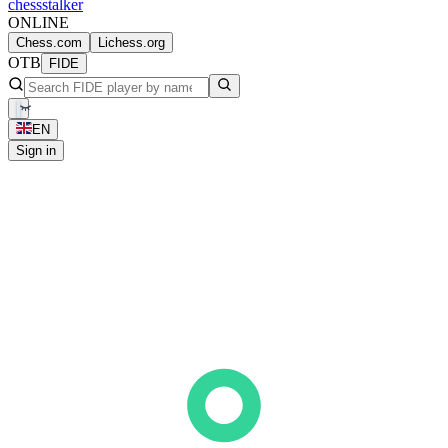
chess
stalker
ONLINE
Chess.com
Lichess.org
OTB
FIDE
EN
Sign in