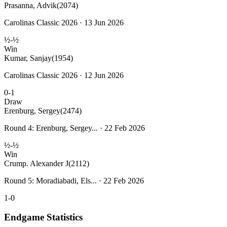
Prasanna, Advik
(2074)
Carolinas Classic 2026 · 13 Jun 2026
½-½
Win
Kumar, Sanjay
(1954)
Carolinas Classic 2026 · 12 Jun 2026
0-1
Draw
Erenburg, Sergey
(2474)
Round 4: Erenburg, Sergey... · 22 Feb 2026
½-½
Win
Crump. Alexander J
(2112)
Round 5: Moradiabadi, Els... · 22 Feb 2026
1-0
Endgame Statistics