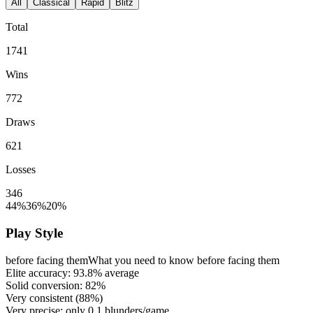
All
Classical
Rapid
Blitz
Total
1741
Wins
772
Draws
621
Losses
346
44%
36%
20%
Play Style
before facing them
What you need to know before facing them
Elite accuracy:
93.8%
average
Solid conversion:
82%
Very consistent (
88%
)
Very precise: only
0.1
blunders/game