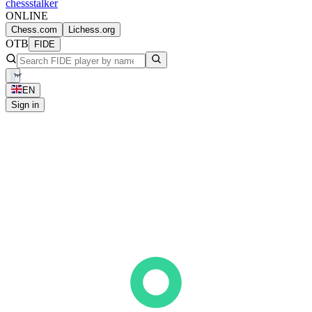
chess
stalker
ONLINE
Chess.com
Lichess.org
OTB
FIDE
EN
Sign in