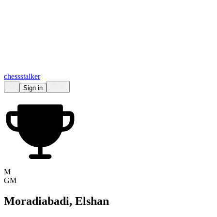
chess
stalker
Sign in
M
GM
Moradiabadi, Elshan