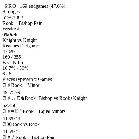
PRO
169
endgames
(47.6%)
Strongest
55%
♖♗♗
Rook + Bishop Pair
Weakest
0%
♞♞
Knight vs Knight
Reaches Endgame
47.6%
169 / 355
B vs N Pref
16.7% · 50%
6 / 6
Pieces
Type
Win %
Games
♖♗
Rook + Minor
49.5%
99
♖♗↔♖♞
Rook+Bishop vs Rook+Knight
52%
50
♖♗=♖♗
Rook + Equal Minors
41.9%
43
♖♜
Rook vs Rook
41.5%
41
♖♗♗
Rook + Bishop Pair