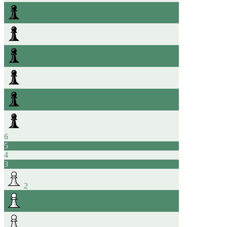
6
5
4
3
2