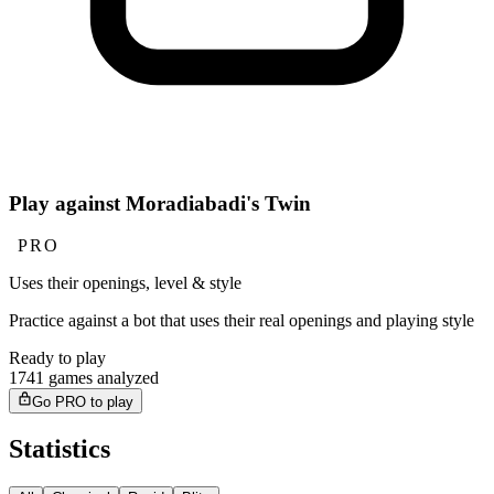
Play against Moradiabadi's Twin
PRO
Uses their openings, level & style
Practice against a bot that uses their real openings and playing style
Ready to play
1741 games analyzed
Go PRO to play
Statistics