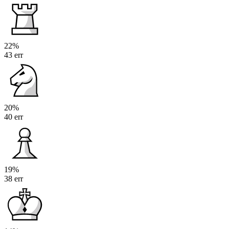
22%
43 err
20%
40 err
19%
38 err