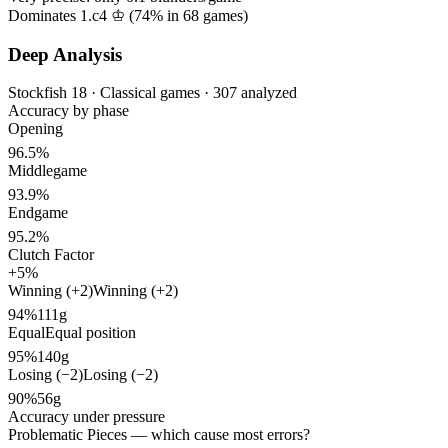
Dominates 1.c4 ♔ (
74%
in
68
games)
Deep Analysis
Stockfish 18 · Classical games · 307 analyzed
Accuracy by phase
Opening
96.5%
Middlegame
93.9%
Endgame
95.2%
Clutch Factor
+5%
Winning (+2)
Winning (+2)
94%
111g
Equal
Equal position
95%
140g
Losing (−2)
Losing (−2)
90%
56g
Accuracy under pressure
Problematic Pieces
— which cause most errors?