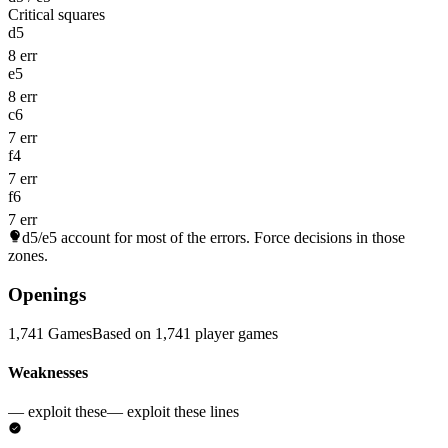
Critical squares
d5
8 err
e5
8 err
c6
7 err
f4
7 err
f6
7 err
d5/e5
account for most of the errors. Force decisions in those
zones.
Openings
1,741 Games
Based on 1,741 player games
Weaknesses
— exploit these
— exploit these lines