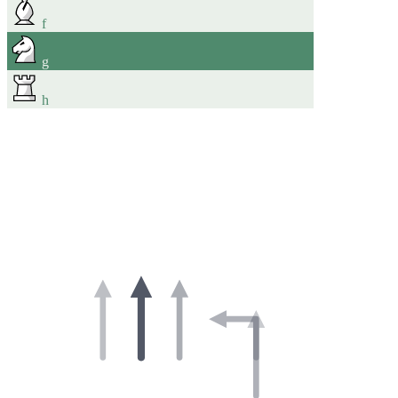
f
g
h