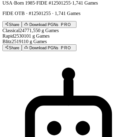
USA
·
Born 1985
·
FIDE #12501255
·
1,741 Games
FIDE OTB
· #12501255 · 1,741 Games
Share
Download PGNs
PRO
Classical
2477
1,550
g
Games
Rapid
2530
101
g
Games
Blitz
2519
110
g
Games
Share
Download PGNs
PRO