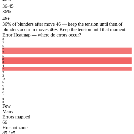
36-45
36%
46+
36%
of blunders after move 46 — keep the tension until then.
of
blunders occur in moves 46+. Keep the tension until that moment.
Error Heatmap
— where do errors occur?
8
7
6
7
7
5
8
8
4
7
3
2
1
a
b
c
d
e
f
g
h
Few
Many
Errors mapped
66
Hotspot zone
d5 / e5