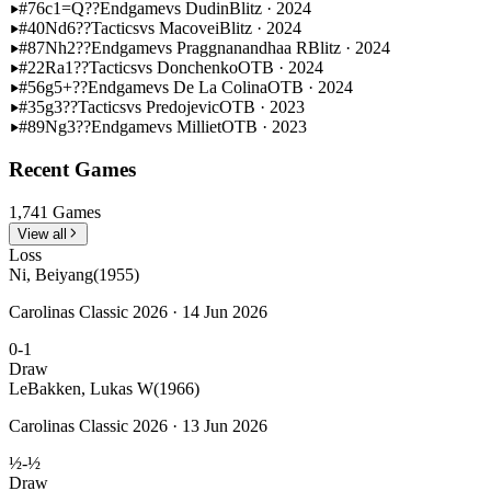
#76
c1=Q??
Endgame
vs Dudin
Blitz · 2024
#40
Nd6??
Tactics
vs Macovei
Blitz · 2024
#87
Nh2??
Endgame
vs Praggnanandhaa R
Blitz · 2024
#22
Ra1??
Tactics
vs Donchenko
OTB · 2024
#56
g5+??
Endgame
vs De La Colina
OTB · 2024
#35
g3??
Tactics
vs Predojevic
OTB · 2023
#89
Ng3??
Endgame
vs Milliet
OTB · 2023
Recent Games
1,741 Games
View all
Loss
Ni, Beiyang
(1955)
Carolinas Classic 2026 · 14 Jun 2026
0-1
Draw
LeBakken, Lukas W
(1966)
Carolinas Classic 2026 · 13 Jun 2026
½-½
Draw