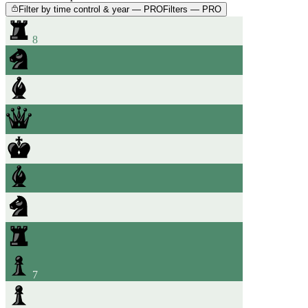
Filter by time control & year — PRO
Filters — PRO
8
7