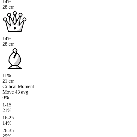
14%
28 err
14%
28 err
11%
21 err
Critical Moment
Move 43
avg
0%
1-15
21%
16-25
14%
26-35
29%