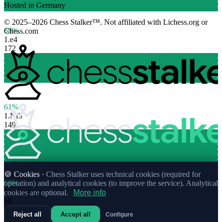
Hosted in Germany
© 2025–2026 Chess Stalker™.
Not affiliated with Lichess.org or
68%
Chess.com
1.
e4
172
61%
1.
Nf3
149
🍪 Cookies ·
Chess Stalker uses technical cookies (required for
68%
operation) and analytical cookies (to improve the service). Analytical
1.
c4
Strong
cookies are optional.
More info
68
Reject all
Accept all
Configure