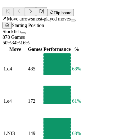
Flip board
Move arrows
most-played moves
Starting Position
Stockfish
878 Games
50%
34%
16%
Move
Games
Performance
%
1.
d4
485
68%
1.
e4
172
61%
1.
Nf3
149
68%