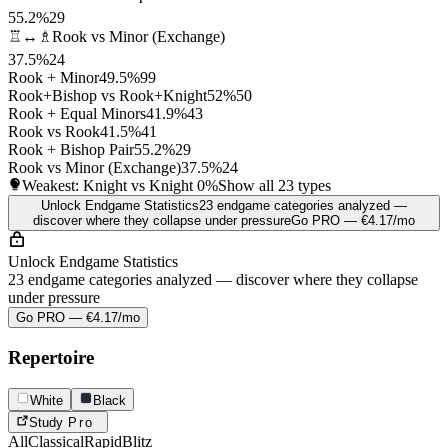
55.2%
29
♖↔♗
Rook vs Minor (Exchange)
37.5%
24
Rook + Minor
49.5%
99
Rook+Bishop vs Rook+Knight
52%
50
Rook + Equal Minors
41.9%
43
Rook vs Rook
41.5%
41
Rook + Bishop Pair
55.2%
29
Rook vs Minor (Exchange)
37.5%
24
Weakest: Knight vs Knight
0%
Show all 23 types
Unlock Endgame Statistics
23 endgame categories analyzed —
discover where they collapse under pressure
Go PRO — €4.17/mo
Unlock Endgame Statistics
23 endgame categories analyzed — discover where they collapse
under pressure
Go PRO — €4.17/mo
Repertoire
White
Black
Study
Pro
All
Classical
Rapid
Blitz