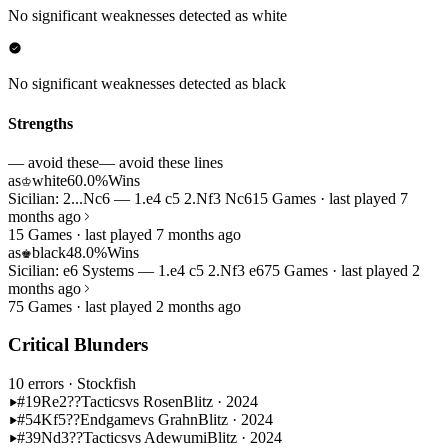
No significant weaknesses detected as white
No significant weaknesses detected as black
Strengths
— avoid these
— avoid these lines
as
white
60.0%
Wins
♔
Sicilian: 2...Nc6 — 1.e4 c5 2.Nf3 Nc6
15 Games · last played 7
months ago
15 Games · last played 7 months ago
as
black
48.0%
Wins
♚
Sicilian: e6 Systems — 1.e4 c5 2.Nf3 e6
75 Games · last played 2
months ago
75 Games · last played 2 months ago
Critical Blunders
10 errors
· Stockfish
#19
Re2??
Tactics
vs Rosen
Blitz · 2024
#54
Kf5??
Endgame
vs Grahn
Blitz · 2024
#39
Nd3??
Tactics
vs Adewumi
Blitz · 2024