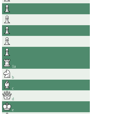
1
a
b
c
d
e