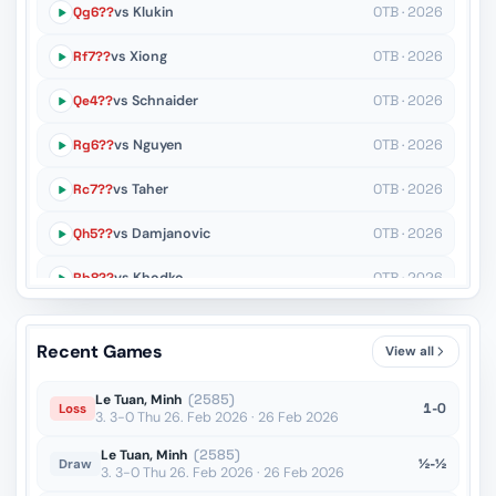
Qg6??
vs Klukin
OTB · 2026
Rf7??
vs Xiong
OTB · 2026
Qe4??
vs Schnaider
OTB · 2026
Rg6??
vs Nguyen
OTB · 2026
Rc7??
vs Taher
OTB · 2026
Qh5??
vs Damjanovic
OTB · 2026
Rb8??
vs Khodko
OTB · 2026
Rd1??
vs Schnaider
OTB · 2026
Recent Games
View all
Ke4??
vs Nguyen
OTB · 2026
Le Tuan, Minh
(2585)
1-0
Loss
3. 3-0 Thu 26. Feb 2026 · 26 Feb 2026
Le Tuan, Minh
(2585)
½-½
Draw
3. 3-0 Thu 26. Feb 2026 · 26 Feb 2026