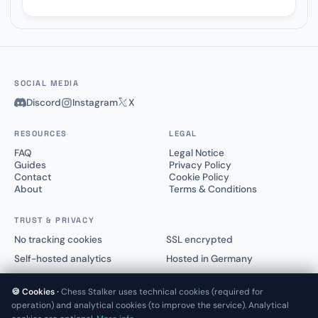
SOCIAL MEDIA
Discord
Instagram
X
RESOURCES
LEGAL
FAQ
Legal Notice
Guides
Privacy Policy
Contact
Cookie Policy
About
Terms & Conditions
TRUST & PRIVACY
No tracking cookies
SSL encrypted
Self-hosted analytics
Hosted in Germany
🍪 Cookies ·
Chess Stalker uses technical cookies (required for
operation) and analytical cookies (to improve the service). Analytical