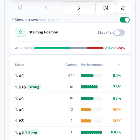
Move arrows
most-played moves
Starting Position
Stockfish
51%
25%
24%
489 Games
Move
Games
Performance
%
1.
d4
64%
444
1.
Nf3
78%
16
Strong
1.
c4
63%
16
1.
e4
50%
10
1.
b3
50%
2
1.
g3
100%
1
Strong