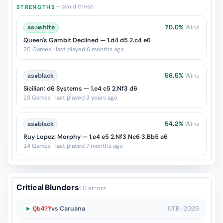
— avoid these
STRENGTHS
as
♔
white
70.0%
Wins
Queen's Gambit Declined — 1.d4 d5 2.c4 e6
20 Games · last played 6 months ago
as
♚
black
56.5%
Wins
Sicilian: d6 Systems — 1.e4 c5 2.Nf3 d6
23 Games · last played 3 years ago
as
♚
black
54.2%
Wins
Ruy Lopez: Morphy — 1.e4 e5 2.Nf3 Nc6 3.Bb5 a6
24 Games · last played 7 months ago
Critical Blunders
10 errors
Qb4??
vs Caruana
OTB · 2026