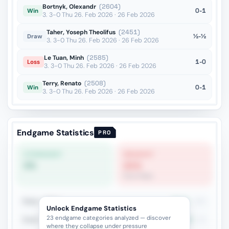
Bortnyk, Olexandr
(2604)
0-1
Win
3. 3-0 Thu 26. Feb 2026 · 26 Feb 2026
Taher, Yoseph Theolifus
(2451)
½-½
Draw
3. 3-0 Thu 26. Feb 2026 · 26 Feb 2026
Le Tuan, Minh
(2585)
1-0
Loss
3. 3-0 Thu 26. Feb 2026 · 26 Feb 2026
Terry, Renato
(2508)
0-1
Win
3. 3-0 Thu 26. Feb 2026 · 26 Feb 2026
Endgame Statistics
PRO
STRONGEST
WEAKEST
0%
21%
Pure Pawn
Rook + Minor
45.9%
181
Unlock Endgame Statistics
23 endgame categories analyzed — discover
Rook + Equal Minors
37.8%
82
where they collapse under pressure