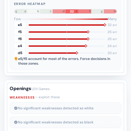
ERROR HEATMAP
a
b
c
d
e
f
g
h
32
8
7
6
5
4
3
2
1
Few
Many
e5
32 err
f5
25 err
f6
25 err
e4
24 err
d5
20 err
e5/f5
account for most of the errors. Force decisions in
those zones.
Openings
1,011 Games
— exploit these
WEAKNESSES
No significant weaknesses detected as white
No significant weaknesses detected as black