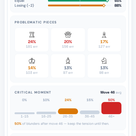
Equal
93%
Losing (−2)
88%
PROBLEMATIC PIECES
24%
20%
17%
181 err
156 err
127 err
14%
13%
13%
103 err
97 err
98 err
CRITICAL MOMENT
Move 46
avg
0%
10%
24%
15%
50%
1-15
16-25
26-35
36-45
46+
50%
of blunders after move 46 — keep the tension until then.