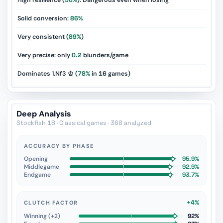
High resilience (
56%
): Dangerous even when losing
Solid conversion:
86%
Very consistent (
89%
)
Very precise: only
0.2
blunders/game
Dominates 1.Nf3 ♔ (
78%
in
16
games)
Deep Analysis
Stockfish 18 · Classical games · 368 analyzed
ACCURACY BY PHASE
Opening
95.9%
Middlegame
92.9%
Endgame
93.7%
+4%
CLUTCH FACTOR
Winning (+2)
92%