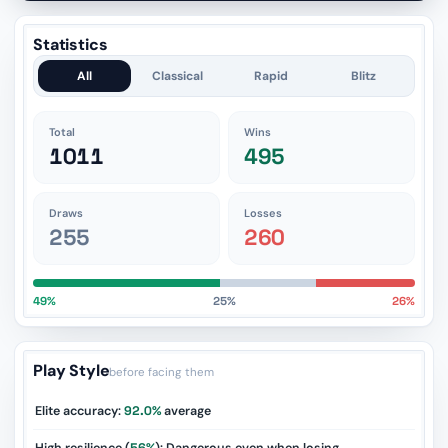
Statistics
All
Classical
Rapid
Blitz
Total
Wins
1011
495
Draws
Losses
255
260
49%
25%
26%
Play Style
before facing them
Elite accuracy:
92.0%
average