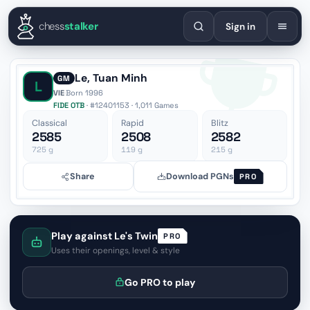
English
Español
Deutsch
Français
Português
Русский
Украї
chess
stalker
Sign in
Le, Tuan Minh
GM
L
VIE
·
Born 1996
FIDE OTB
· #12401153 · 1,011 Games
Classical
Rapid
Blitz
2585
2508
2582
725
g
119
g
215
g
Share
Download PGNs
PRO
Play against Le's Twin
PRO
Uses their openings, level & style
Go PRO to play