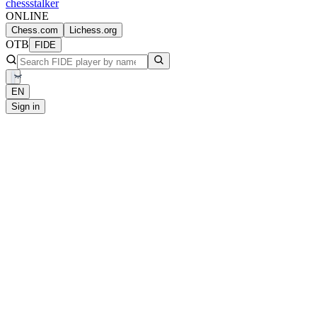
chess
stalker
ONLINE
Chess.com
Lichess.org
OTB
FIDE
EN
Sign in