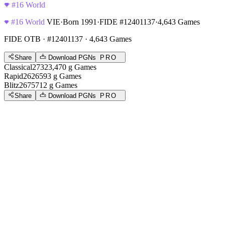
#16 World
#16 World
VIE
·
Born 1991
·
FIDE #12401137
·
4,643 Games
FIDE OTB
· #12401137 · 4,643 Games
Share
Download PGNs
PRO
Classical
2732
3,470
g
Games
Rapid
2626
593
g
Games
Blitz
2675
712
g
Games
Share
Download PGNs
PRO