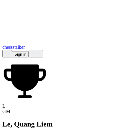
chess
stalker
Sign in
L
GM
Le, Quang Liem