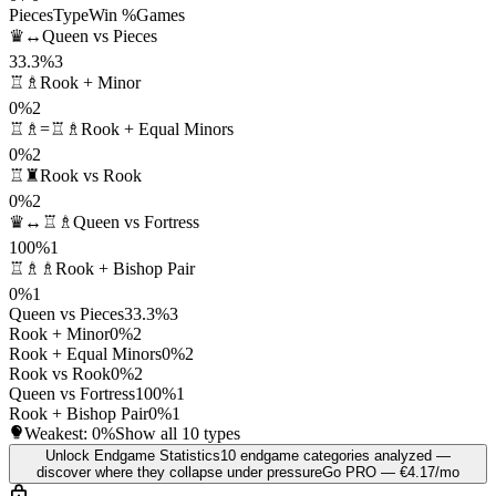
Pieces
Type
Win %
Games
♛↔
Queen vs Pieces
33.3%
3
♖♗
Rook + Minor
0%
2
♖♗=♖♗
Rook + Equal Minors
0%
2
♖♜
Rook vs Rook
0%
2
♛↔♖♗
Queen vs Fortress
100%
1
♖♗♗
Rook + Bishop Pair
0%
1
Queen vs Pieces
33.3%
3
Rook + Minor
0%
2
Rook + Equal Minors
0%
2
Rook vs Rook
0%
2
Queen vs Fortress
100%
1
Rook + Bishop Pair
0%
1
Weakest:
0%
Show all 10 types
Unlock Endgame Statistics
10 endgame categories analyzed —
discover where they collapse under pressure
Go PRO — €4.17/mo