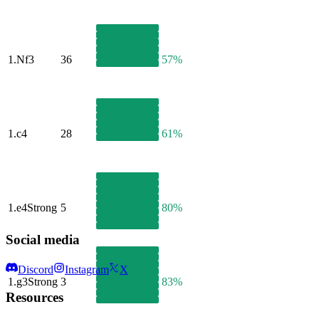
1.
Nf3
36
57%
1.
c4
28
61%
1.
e4
Strong
5
80%
Social media
Discord
Instagram
X
1.
g3
Strong
3
83%
Resources