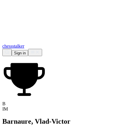
chess
stalker
Sign in
B
IM
Barnaure, Vlad-Victor