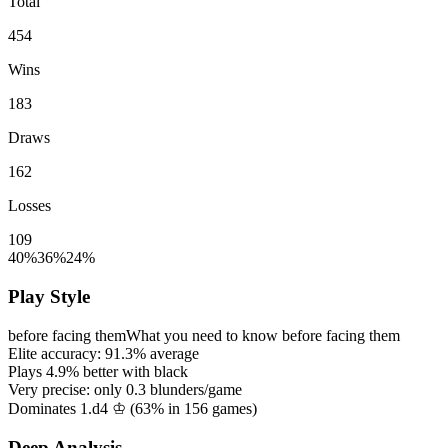
Total
454
Wins
183
Draws
162
Losses
109
40%
36%
24%
Play Style
before facing them
What you need to know before facing them
Elite accuracy:
91.3%
average
Plays
4.9%
better with black
Very precise: only
0.3
blunders/game
Dominates 1.d4 ♔ (
63%
in
156
games)
Deep Analysis