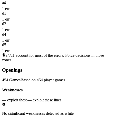
a4
1 err
d1
1 err
d2
1 err
d4
1 err
d5
1 err
a4/d1
account for most of the errors. Force decisions in those
zones.
Openings
454 Games
Based on 454 player games
Weaknesses
— exploit these
— exploit these lines
No significant weaknesses detected as white