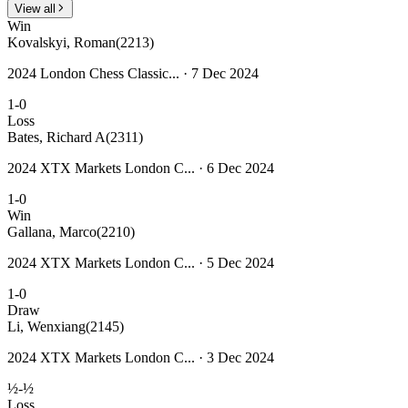
View all
Win
Kovalskyi, Roman
(2213)
2024 London Chess Classic... · 7 Dec 2024
1-0
Loss
Bates, Richard A
(2311)
2024 XTX Markets London C... · 6 Dec 2024
1-0
Win
Gallana, Marco
(2210)
2024 XTX Markets London C... · 5 Dec 2024
1-0
Draw
Li, Wenxiang
(2145)
2024 XTX Markets London C... · 3 Dec 2024
½-½
Loss