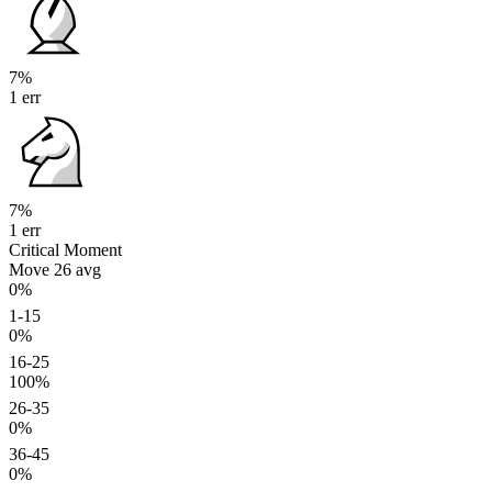
7%
1 err
7%
1 err
Critical Moment
Move 26
avg
0%
1-15
0%
16-25
100%
26-35
0%
36-45
0%