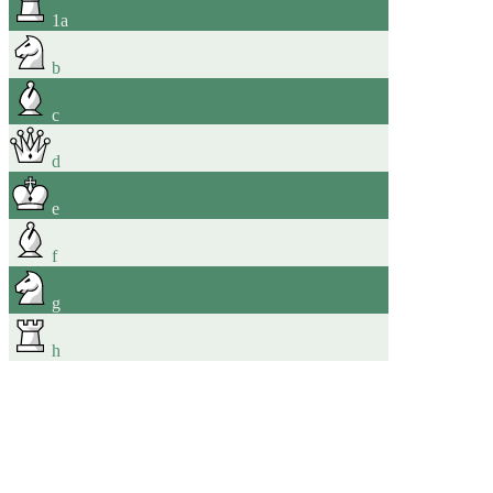
1
a
b
c
d
e
f
g
h