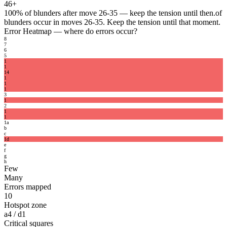
46+
100%
of blunders after move 26-35 — keep the tension until then.
of
blunders occur in moves 26-35. Keep the tension until that moment.
Error Heatmap
— where do errors occur?
8
7
6
5
1
1
1
4
1
1
1
3
1
2
1
1
1
a
b
c
1
d
e
f
g
h
Few
Many
Errors mapped
10
Hotspot zone
a4 / d1
Critical squares