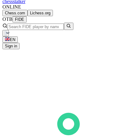
chess
stalker
ONLINE
Chess.com
Lichess.org
OTB
FIDE
EN
Sign in