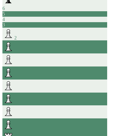
6
5
4
3
2