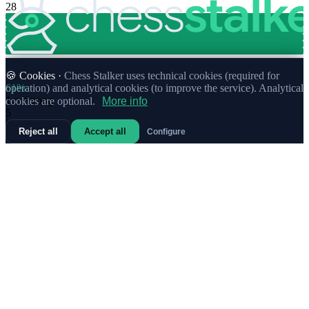
28
🍪 Cookies ·
Chess Stalker uses technical cookies (required for
61%
operation) and analytical cookies (to improve the service). Analytical
1.
e4
Strong
cookies are optional.
More info
5
Reject all
Accept all
Configure
80%
1.
g3
Strong
3
83%