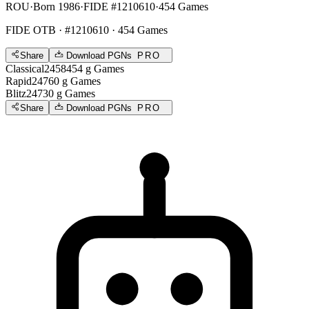
ROU
·
Born 1986
·
FIDE #1210610
·
454 Games
FIDE OTB
· #1210610 · 454 Games
Share
Download PGNs
PRO
Classical
2458
454
g
Games
Rapid
2476
0
g
Games
Blitz
2473
0
g
Games
Share
Download PGNs
PRO