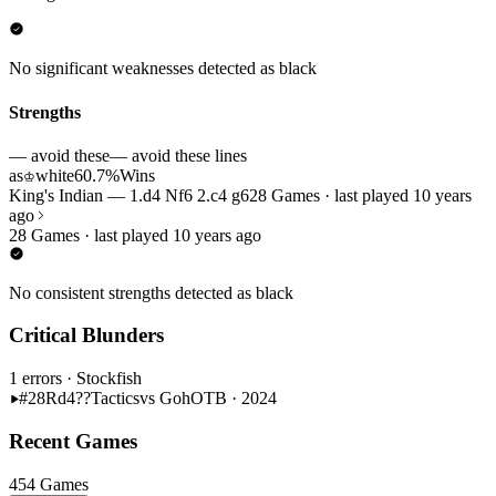
No significant weaknesses detected as black
Strengths
— avoid these
— avoid these lines
as
white
60.7%
Wins
♔
King's Indian — 1.d4 Nf6 2.c4 g6
28 Games · last played 10 years
ago
28 Games · last played 10 years ago
No consistent strengths detected as black
Critical Blunders
1 errors
· Stockfish
#28
Rd4??
Tactics
vs Goh
OTB · 2024
Recent Games
454 Games