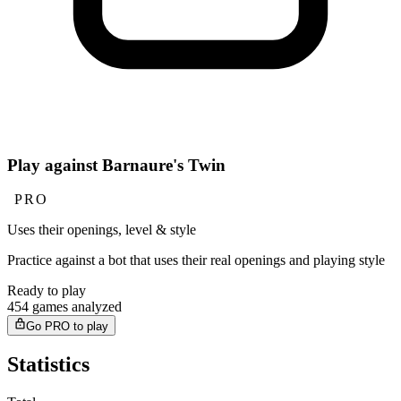
Play against Barnaure's Twin
PRO
Uses their openings, level & style
Practice against a bot that uses their real openings and playing style
Ready to play
454 games analyzed
Go PRO to play
Statistics