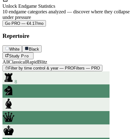
Unlock Endgame Statistics
10 endgame categories analyzed — discover where they collapse
under pressure
Go PRO — €4.17/mo
Repertoire
White
Black
Study
Pro
All
Classical
Rapid
Blitz
Filter by time control & year — PRO
Filters — PRO
8