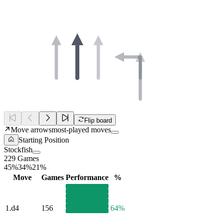
Flip board
Move arrows
most-played moves
Starting Position
Stockfish
229 Games
45%
34%
21%
Move
Games
Performance
%
1.
d4
156
64%