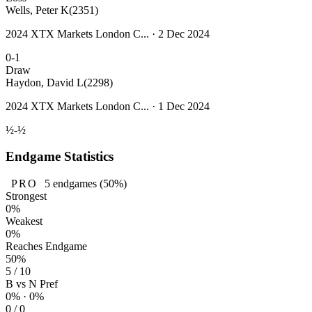
Wells, Peter K
(2351)
2024 XTX Markets London C... · 2 Dec 2024
0-1
Draw
Haydon, David L
(2298)
2024 XTX Markets London C... · 1 Dec 2024
½-½
Endgame Statistics
PRO
5
endgames
(50%)
Strongest
0%
Weakest
0%
Reaches Endgame
50%
5 / 10
B vs N Pref
0% · 0%
0 / 0