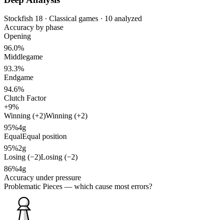
Stockfish 18 · Classical games · 10 analyzed
Accuracy by phase
Opening
96.0%
Middlegame
93.3%
Endgame
94.6%
Clutch Factor
+9%
Winning (+2)
Winning (+2)
95%
4g
Equal
Equal position
95%
2g
Losing (−2)
Losing (−2)
86%
4g
Accuracy under pressure
Problematic Pieces
— which cause most errors?