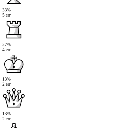
33%
5 err
27%
4 err
13%
2 err
13%
2 err