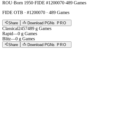
ROU
·
Born 1950
·
FIDE #1200070
·
489 Games
FIDE OTB
· #1200070 · 489 Games
Share
Download PGNs
PRO
Classical
2457
489
g
Games
Rapid
—
0
g
Games
Blitz
—
0
g
Games
Share
Download PGNs
PRO