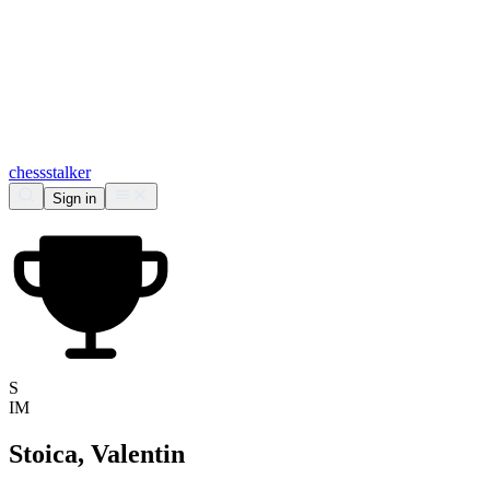
chess
stalker
Sign in
S
IM
Stoica, Valentin