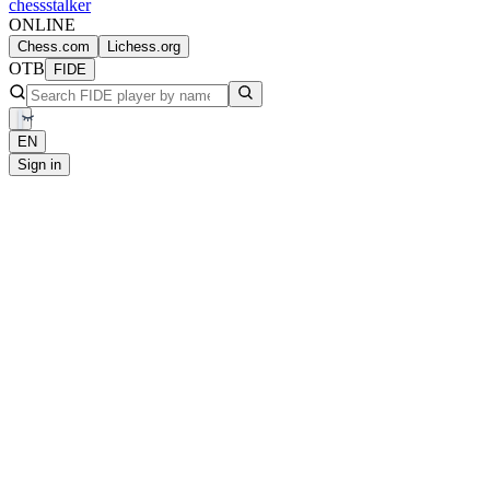
chess
stalker
ONLINE
Chess.com
Lichess.org
OTB
FIDE
EN
Sign in