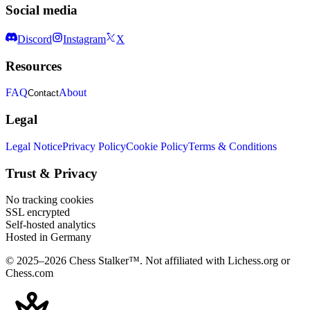
Social media
Discord
Instagram
X
Resources
FAQ
About
Contact
Legal
Legal Notice
Privacy Policy
Cookie Policy
Terms & Conditions
Trust & Privacy
No tracking cookies
SSL encrypted
Self-hosted analytics
Hosted in Germany
© 2025–2026 Chess Stalker™.
Not affiliated with Lichess.org or
Chess.com