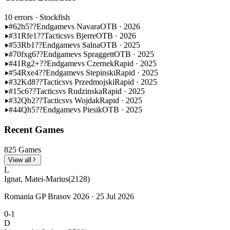
10 errors
· Stockfish
#62
h5??
Endgame
vs Navara
OTB · 2026
#31
Rfe1??
Tactics
vs Bjerre
OTB · 2026
#53
Rb1??
Endgame
vs Salna
OTB · 2025
#70
fxg6??
Endgame
vs Spraggett
OTB · 2025
#41
Rg2+??
Endgame
vs Czernek
Rapid · 2025
#54
Rxe4??
Endgame
vs Stepinski
Rapid · 2025
#32
Kd8??
Tactics
vs Przedmojski
Rapid · 2025
#15
c6??
Tactics
vs Rudzinska
Rapid · 2025
#32
Qb2??
Tactics
vs Wojdak
Rapid · 2025
#44
Qh5??
Endgame
vs Piesik
OTB · 2025
Recent Games
825 Games
View all
L
Ignat, Matei-Marius
(2128)
Romania GP Brasov 2026 · 25 Jul 2026
0-1
D