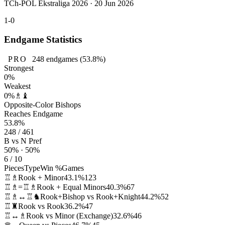
TCh-POL Ekstraliga 2026 · 20 Jun 2026
1-0
Endgame Statistics
PRO
248
endgames
(53.8%)
Strongest
0%
Weakest
0%
♗♝
Opposite-Color Bishops
Reaches Endgame
53.8%
248 / 461
B vs N Pref
50% · 50%
6 / 10
Pieces
Type
Win %
Games
♖♗
Rook + Minor
43.1%
123
♖♗=♖♗
Rook + Equal Minors
40.3%
67
♖♗↔♖♞
Rook+Bishop vs Rook+Knight
44.2%
52
♖♜
Rook vs Rook
36.2%
47
♖↔♗
Rook vs Minor (Exchange)
32.6%
46