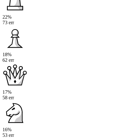
22%
73 err
18%
62 err
17%
58 err
16%
53 err