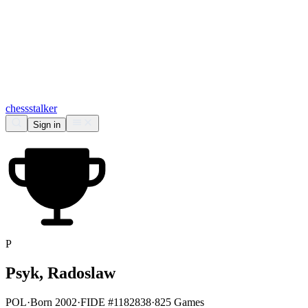
chess
stalker
Sign in
P
Psyk, Radoslaw
POL
·
Born 2002
·
FIDE #1182838
·
825 Games