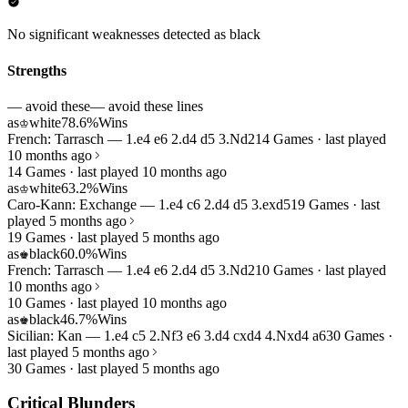
No significant weaknesses detected as black
Strengths
— avoid these
— avoid these lines
as
white
78.6%
Wins
♔
French: Tarrasch — 1.e4 e6 2.d4 d5 3.Nd2
14 Games · last played
10 months ago
14 Games · last played 10 months ago
as
white
63.2%
Wins
♔
Caro-Kann: Exchange — 1.e4 c6 2.d4 d5 3.exd5
19 Games · last
played 5 months ago
19 Games · last played 5 months ago
as
black
60.0%
Wins
♚
French: Tarrasch — 1.e4 e6 2.d4 d5 3.Nd2
10 Games · last played
10 months ago
10 Games · last played 10 months ago
as
black
46.7%
Wins
♚
Sicilian: Kan — 1.e4 c5 2.Nf3 e6 3.d4 cxd4 4.Nxd4 a6
30 Games ·
last played 5 months ago
30 Games · last played 5 months ago
Critical Blunders