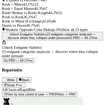
♛↔
Queen vs Pieces
46.7%
45
Rook + Minor
43.1%
123
Rook + Equal Minors
40.3%
67
Rook+Bishop vs Rook+Knight
44.2%
52
Rook vs Rook
36.2%
47
Rook vs Minor (Exchange)
32.6%
46
Queen vs Pieces
46.7%
45
Weakest: Opposite-Color Bishops
0%
Show all 23 types
Unlock Endgame Statistics
23 endgame categories analyzed —
discover where they collapse under pressure
Go PRO — €4.17/mo
Unlock Endgame Statistics
23 endgame categories analyzed — discover where they collapse
under pressure
Go PRO — €4.17/mo
Repertoire
White
Black
Study
Pro
All
Classical
Rapid
Blitz
Filter by time control & year — PRO
Filters — PRO
8