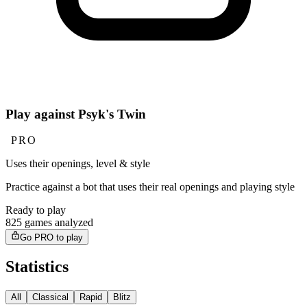
Play against Psyk's Twin
PRO
Uses their openings, level & style
Practice against a bot that uses their real openings and playing style
Ready to play
825 games analyzed
Go PRO to play
Statistics
All
Classical
Rapid
Blitz