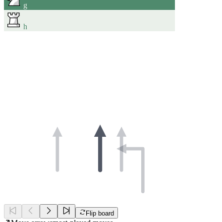
g
h
Flip board