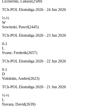
Licznerski, Lukasz
(2500)
TCh-POL Ekstraliga 2026 · 24 Jun 2026
½-½
W
Sowinski, Pawel
(2445)
TCh-POL Ekstraliga 2026 · 23 Jun 2026
0-1
L
Svane, Frederik
(2657)
TCh-POL Ekstraliga 2026 · 22 Jun 2026
0-1
D
Volokitin, Andrei
(2623)
TCh-POL Ekstraliga 2026 · 21 Jun 2026
½-½
L
Navara, David
(2639)