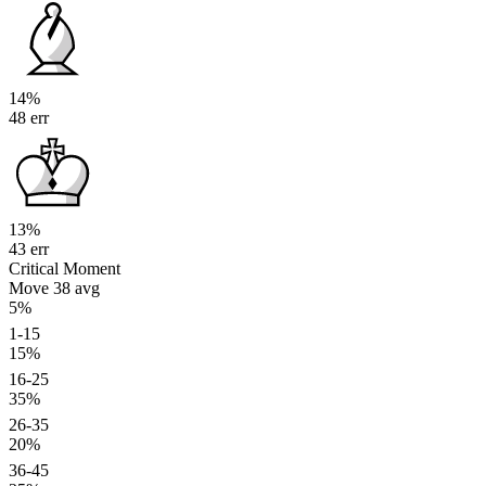
14%
48 err
13%
43 err
Critical Moment
Move 38
avg
5%
1-15
15%
16-25
35%
26-35
20%
36-45