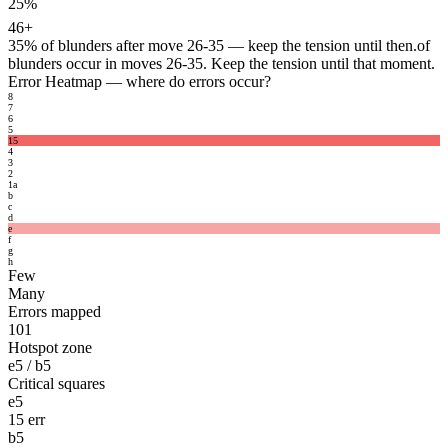
25%
46+
35%
of blunders after move 26-35 — keep the tension until then.
of
blunders occur in moves 26-35. Keep the tension until that moment.
Error Heatmap
— where do errors occur?
8
7
6
5
15
4
3
2
1
a
b
c
d
e
f
g
h
Few
Many
Errors mapped
101
Hotspot zone
e5 / b5
Critical squares
e5
15 err
b5