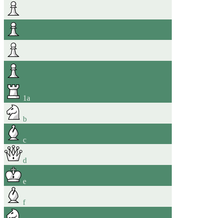
1
a
b
c
d
e
f