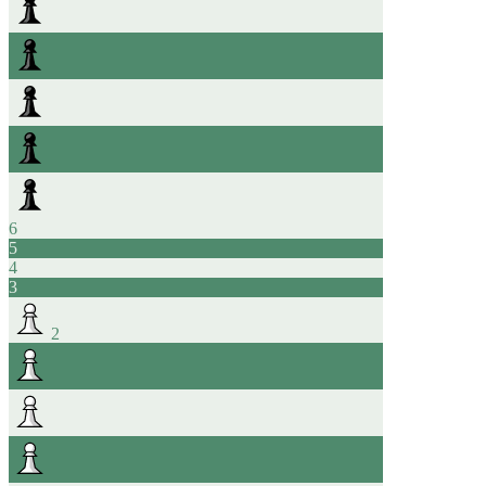
6
5
4
3
2