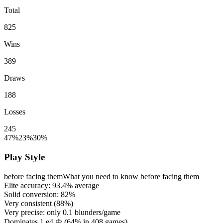
Total
825
Wins
389
Draws
188
Losses
245
47%
23%
30%
Play Style
before facing them
What you need to know before facing them
Elite accuracy:
93.4%
average
Solid conversion:
82%
Very consistent (
88%
)
Very precise: only
0.1
blunders/game
Dominates 1.e4 ♔ (
64%
in
408
games)