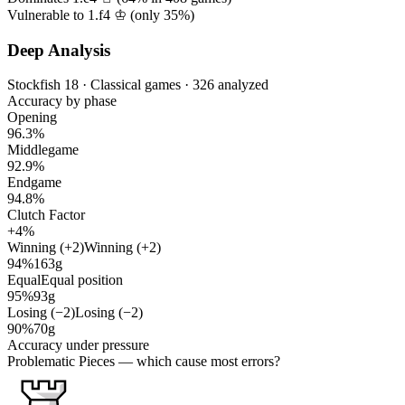
Vulnerable to 1.f4 ♔ (only
35%
)
Deep Analysis
Stockfish 18 · Classical games · 326 analyzed
Accuracy by phase
Opening
96.3%
Middlegame
92.9%
Endgame
94.8%
Clutch Factor
+4%
Winning (+2)
Winning (+2)
94%
163g
Equal
Equal position
95%
93g
Losing (−2)
Losing (−2)
90%
70g
Accuracy under pressure
Problematic Pieces
— which cause most errors?