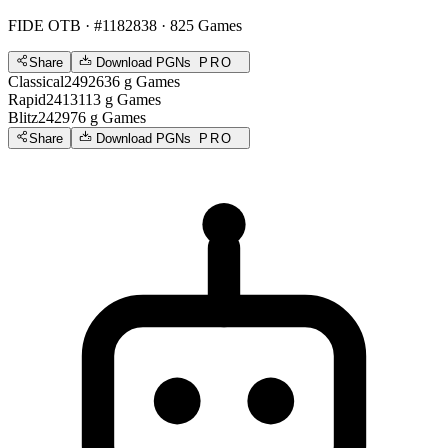
FIDE OTB
· #1182838 · 825 Games
Share
Download PGNs
PRO
Classical
2492
636
g
Games
Rapid
2413
113
g
Games
Blitz
2429
76
g
Games
Share
Download PGNs
PRO