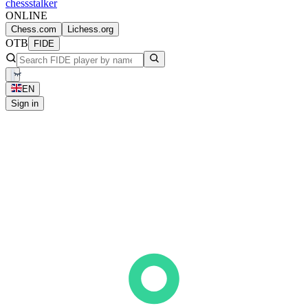
chess
stalker
ONLINE
Chess.com
Lichess.org
OTB
FIDE
EN
Sign in