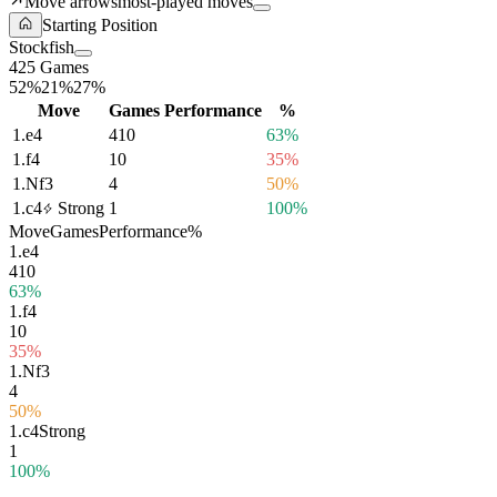
Move arrows
most-played moves
Starting Position
Stockfish
425 Games
52%
21%
27%
Move
Games
Performance
%
1.
e4
410
63%
1.
f4
10
35%
1.
Nf3
4
50%
1.
c4
Strong
1
100%
Move
Games
Performance
%
1.
e4
410
63%
1.
f4
10
35%
1.
Nf3
4
50%
1.
c4
Strong
1
100%