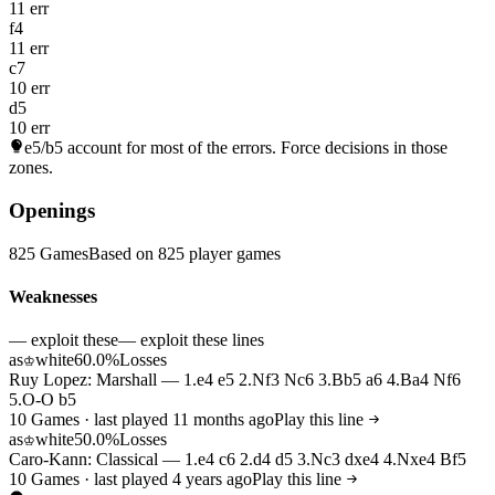
11 err
f4
11 err
c7
10 err
d5
10 err
e5/b5
account for most of the errors. Force decisions in those
zones.
Openings
825 Games
Based on 825 player games
Weaknesses
— exploit these
— exploit these lines
as
white
60.0%
Losses
♔
Ruy Lopez: Marshall — 1.e4 e5 2.Nf3 Nc6 3.Bb5 a6 4.Ba4 Nf6
5.O-O b5
10 Games · last played 11 months ago
Play this line
as
white
50.0%
Losses
♔
Caro-Kann: Classical — 1.e4 c6 2.d4 d5 3.Nc3 dxe4 4.Nxe4 Bf5
10 Games · last played 4 years ago
Play this line