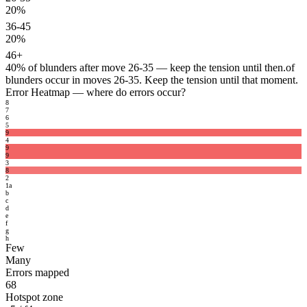
20%
36-45
20%
46+
40%
of blunders after move 26-35 — keep the tension until then.
of
blunders occur in moves 26-35. Keep the tension until that moment.
Error Heatmap
— where do errors occur?
8
7
6
5
9
4
9
9
3
8
2
1
a
b
c
d
e
f
g
h
Few
Many
Errors mapped
68
Hotspot zone