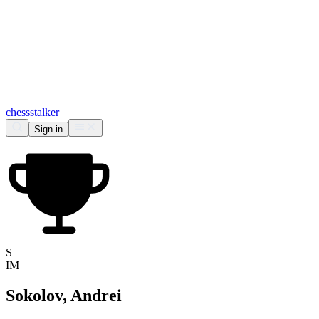
chess
stalker
Sign in
S
IM
Sokolov, Andrei