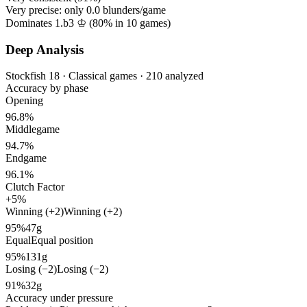
Very precise: only
0.0
blunders/game
Dominates 1.b3 ♔ (
80%
in
10
games)
Deep Analysis
Stockfish 18 · Classical games · 210 analyzed
Accuracy by phase
Opening
96.8%
Middlegame
94.7%
Endgame
96.1%
Clutch Factor
+5%
Winning (+2)
Winning (+2)
95%
47g
Equal
Equal position
95%
131g
Losing (−2)
Losing (−2)
91%
32g
Accuracy under pressure