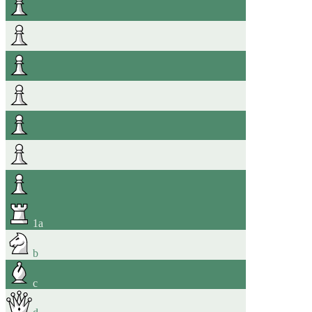
1
a
b
c