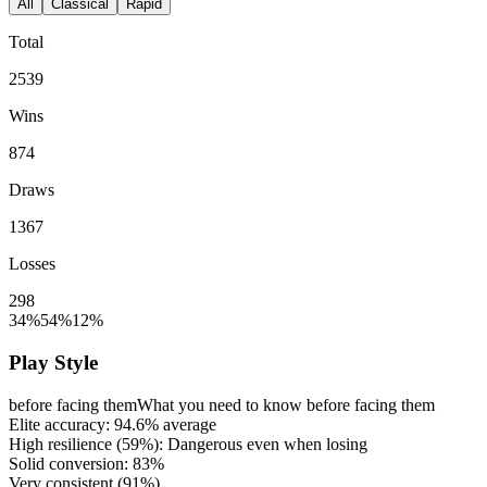
All
Classical
Rapid
Total
2539
Wins
874
Draws
1367
Losses
298
34%
54%
12%
Play Style
before facing them
What you need to know before facing them
Elite accuracy:
94.6%
average
High resilience (
59%
): Dangerous even when losing
Solid conversion:
83%
Very consistent (
91%
)