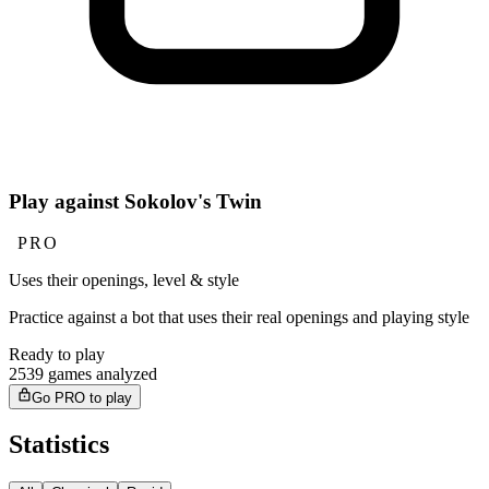
Play against Sokolov's Twin
PRO
Uses their openings, level & style
Practice against a bot that uses their real openings and playing style
Ready to play
2539 games analyzed
Go PRO to play
Statistics