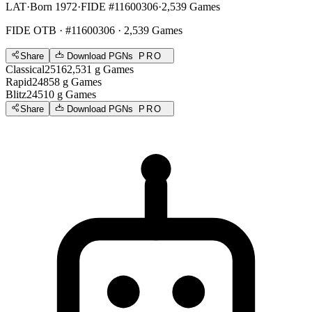
LAT
·
Born 1972
·
FIDE #11600306
·
2,539 Games
FIDE OTB
· #11600306 · 2,539 Games
Share
Download PGNs
PRO
Classical
2516
2,531
g
Games
Rapid
2485
8
g
Games
Blitz
2451
0
g
Games
Share
Download PGNs
PRO