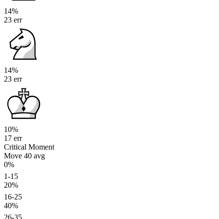
14%
23 err
14%
23 err
10%
17 err
Critical Moment
Move 40
avg
0%
1-15
20%
16-25
40%
26-35