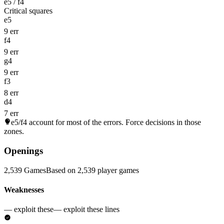
e5 / f4
Critical squares
e5
9 err
f4
9 err
g4
9 err
f3
8 err
d4
7 err
e5/f4
account for most of the errors. Force decisions in those
zones.
Openings
2,539 Games
Based on 2,539 player games
Weaknesses
— exploit these
— exploit these lines