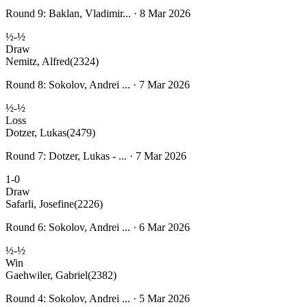
Round 9: Baklan, Vladimir... · 8 Mar 2026
½-½
Draw
Nemitz, Alfred
(2324)
Round 8: Sokolov, Andrei ... · 7 Mar 2026
½-½
Loss
Dotzer, Lukas
(2479)
Round 7: Dotzer, Lukas - ... · 7 Mar 2026
1-0
Draw
Safarli, Josefine
(2226)
Round 6: Sokolov, Andrei ... · 6 Mar 2026
½-½
Win
Gaehwiler, Gabriel
(2382)
Round 4: Sokolov, Andrei ... · 5 Mar 2026