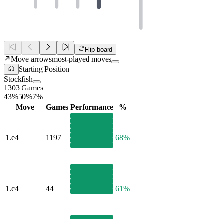
Flip board
Move arrows
most-played moves
Starting Position
Stockfish
1303 Games
43%
50%
7%
Move
Games
Performance
%
1.
e4
1197
68%
1.
c4
44
61%