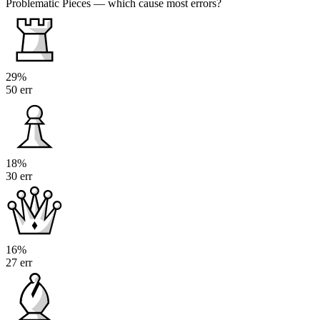
Problematic Pieces
— which cause most errors?
29%
50 err
18%
30 err
16%
27 err