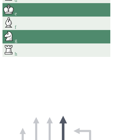
d
e
f
g
h