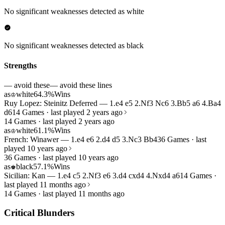
No significant weaknesses detected as white
No significant weaknesses detected as black
Strengths
— avoid these
— avoid these lines
as
white
64.3%
Wins
♔
Ruy Lopez: Steinitz Deferred — 1.e4 e5 2.Nf3 Nc6 3.Bb5 a6 4.Ba4
d6
14 Games · last played 2 years ago
14 Games · last played 2 years ago
as
white
61.1%
Wins
♔
French: Winawer — 1.e4 e6 2.d4 d5 3.Nc3 Bb4
36 Games · last
played 10 years ago
36 Games · last played 10 years ago
as
black
57.1%
Wins
♚
Sicilian: Kan — 1.e4 c5 2.Nf3 e6 3.d4 cxd4 4.Nxd4 a6
14 Games ·
last played 11 months ago
14 Games · last played 11 months ago
Critical Blunders