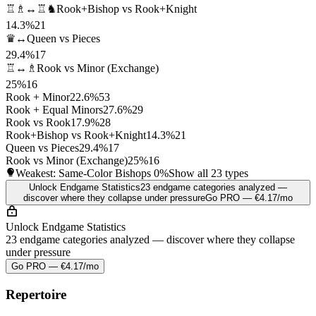
♖♗↔♖♞
Rook+Bishop vs Rook+Knight
14.3%
21
♛↔
Queen vs Pieces
29.4%
17
♖↔♗
Rook vs Minor (Exchange)
25%
16
Rook + Minor
22.6%
53
Rook + Equal Minors
27.6%
29
Rook vs Rook
17.9%
28
Rook+Bishop vs Rook+Knight
14.3%
21
Queen vs Pieces
29.4%
17
Rook vs Minor (Exchange)
25%
16
Weakest: Same-Color Bishops
0%
Show all 23 types
Unlock Endgame Statistics
23 endgame categories analyzed —
discover where they collapse under pressure
Go PRO — €4.17/mo
Unlock Endgame Statistics
23 endgame categories analyzed — discover where they collapse
under pressure
Go PRO — €4.17/mo
Repertoire