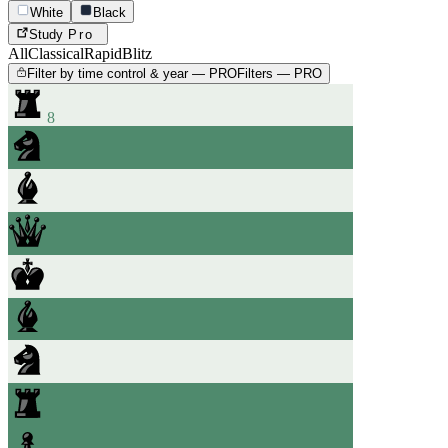
White
Black
Study
Pro
All
Classical
Rapid
Blitz
Filter by time control & year — PRO
Filters — PRO
8