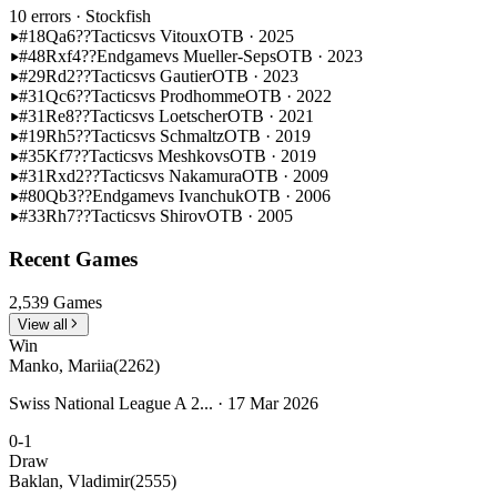
10 errors
· Stockfish
#18
Qa6??
Tactics
vs Vitoux
OTB · 2025
#48
Rxf4??
Endgame
vs Mueller-Seps
OTB · 2023
#29
Rd2??
Tactics
vs Gautier
OTB · 2023
#31
Qc6??
Tactics
vs Prodhomme
OTB · 2022
#31
Re8??
Tactics
vs Loetscher
OTB · 2021
#19
Rh5??
Tactics
vs Schmaltz
OTB · 2019
#35
Kf7??
Tactics
vs Meshkovs
OTB · 2019
#31
Rxd2??
Tactics
vs Nakamura
OTB · 2009
#80
Qb3??
Endgame
vs Ivanchuk
OTB · 2006
#33
Rh7??
Tactics
vs Shirov
OTB · 2005
Recent Games
2,539 Games
View all
Win
Manko, Mariia
(2262)
Swiss National League A 2... · 17 Mar 2026
0-1
Draw
Baklan, Vladimir
(2555)