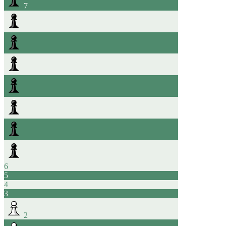
7
6
5
4
3
2