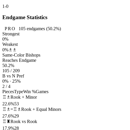
1-0
Endgame Statistics
PRO
105
endgames
(50.2%)
Strongest
0%
Weakest
0%
♗♗
Same-Color Bishops
Reaches Endgame
50.2%
105 / 209
B vs N Pref
0% · 25%
2 / 4
Pieces
Type
Win %
Games
♖♗
Rook + Minor
22.6%
53
♖♗=♖♗
Rook + Equal Minors
27.6%
29
♖♜
Rook vs Rook
17.9%
28