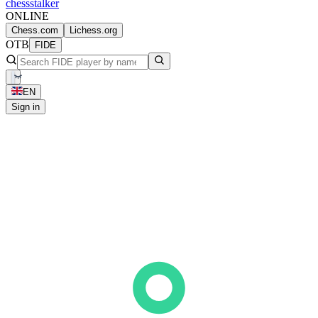
chess
stalker
ONLINE
Chess.com
Lichess.org
OTB
FIDE
EN
Sign in