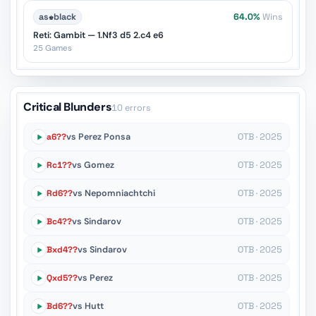
as
♚
black
64.0%
Wins
Reti: Gambit — 1.Nf3 d5 2.c4 e6
25 Games
Critical Blunders
10 errors
a6??
vs Perez Ponsa
OTB · 2025
Rc1??
vs Gomez
OTB · 2025
Rd6??
vs Nepomniachtchi
OTB · 2025
Bc4??
vs Sindarov
OTB · 2025
Bxd4??
vs Sindarov
OTB · 2025
Qxd5??
vs Perez
OTB · 2025
Bd6??
vs Hutt
OTB · 2025