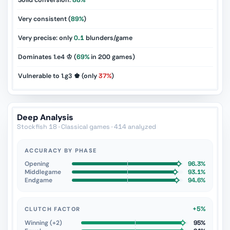
Solid conversion:
88%
Very consistent (
89%
)
Very precise: only
0.1
blunders/game
Dominates 1.e4 ♔ (
69%
in
200
games)
Vulnerable to 1.g3 ♚ (only
37%
)
Deep Analysis
Stockfish 18 · Classical games · 414 analyzed
ACCURACY BY PHASE
Opening
96.3%
Middlegame
93.1%
Endgame
94.6%
+5%
CLUTCH FACTOR
Winning (+2)
95%