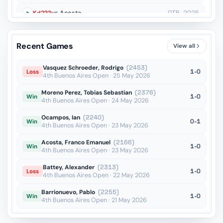
Kd2??
vs Acosta
OTB · 2025
Bg5??
vs Sanhueza
OTB · 2025
Recent Games
View all
Bc6??
vs Duda
OTB · 2025
Vasquez Schroeder, Rodrigo
(2453)
1-0
Loss
4th Buenos Aires Open · 25 May 2026
Moreno Perez, Tobias Sebastian
(2376)
1-0
Win
4th Buenos Aires Open · 24 May 2026
Ocampos, Ian
(2240)
0-1
Win
4th Buenos Aires Open · 23 May 2026
Acosta, Franco Emanuel
(2166)
1-0
Win
4th Buenos Aires Open · 23 May 2026
Battey, Alexander
(2313)
1-0
Loss
4th Buenos Aires Open · 22 May 2026
Barrionuevo, Pablo
(2255)
1-0
Win
4th Buenos Aires Open · 21 May 2026