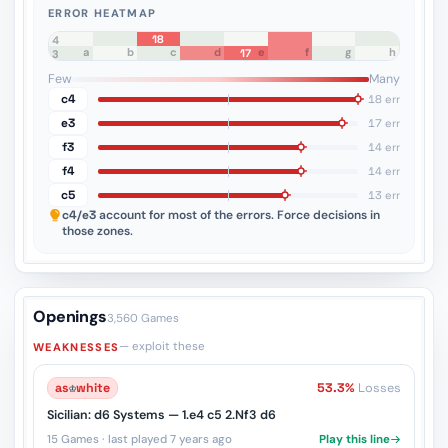
ERROR HEATMAP
18
8
7
6
5
4
a
b
c
d
e
f
g
h
17
3
2
1
Few
Many
c4
18 err
e3
17 err
f3
14 err
f4
14 err
c5
13 err
c4/e3
account for most of the errors. Force decisions in
those zones.
Openings
3,560 Games
— exploit these
WEAKNESSES
as
♔
white
53.3%
Losses
Sicilian: d6 Systems — 1.e4 c5 2.Nf3 d6
15 Games · last played 7 years ago
Play this line