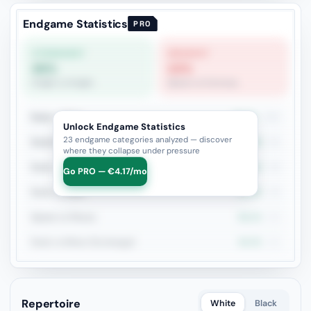
Endgame Statistics
PRO
STRONGEST
WEAKEST
86%
22%
Knight vs Knight
Queen vs Fortress
Rook + Minor
49.6%
131
Unlock Endgame Statistics
23 endgame categories analyzed — discover
Rook+Bishop vs Rook+Knight
59.4%
64
where they collapse under pressure
Rook + Equal Minors
53.1%
49
Go PRO — €4.17/mo
Rook vs Rook
42.9%
49
Queen vs Pieces
56.1%
41
Rook vs Minor (Exchange)
46.3%
41
Repertoire
White
Black