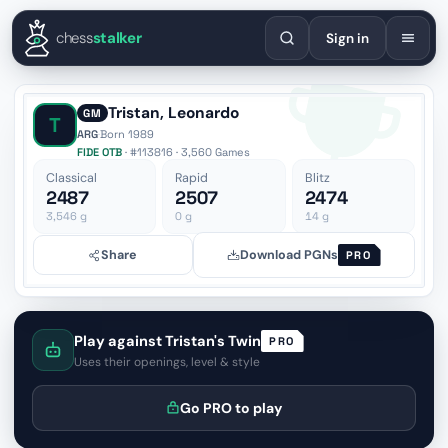
English
Español
Deutsch
Français
Português
Русский
Украї
chess
stalker
Sign in
Tristan, Leonardo
GM
T
ARG
·
Born 1989
FIDE OTB
· #113816 · 3,560 Games
Classical
Rapid
Blitz
2487
2507
2474
3,546
g
0
g
14
g
Share
Download PGNs
PRO
Play against Tristan's Twin
PRO
Uses their openings, level & style
Go PRO to play