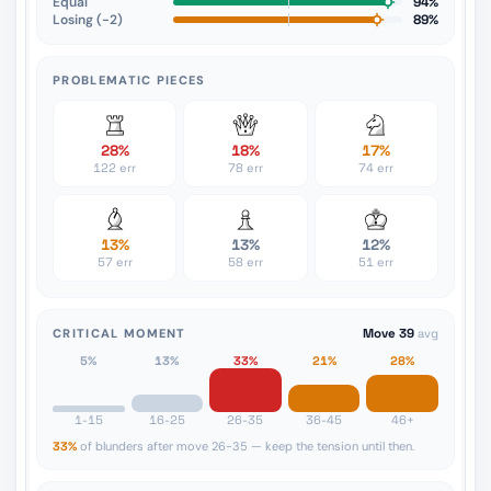
Equal
94%
Losing (−2)
89%
PROBLEMATIC PIECES
28%
18%
17%
122 err
78 err
74 err
13%
13%
12%
57 err
58 err
51 err
CRITICAL MOMENT
Move 39
avg
5%
13%
33%
21%
28%
1-15
16-25
26-35
36-45
46+
33%
of blunders after move 26-35 — keep the tension until then.