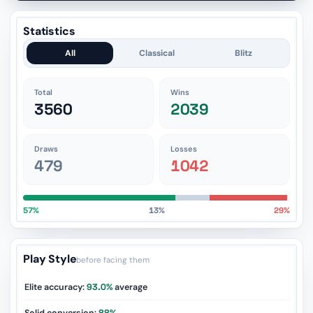
Statistics
All
Classical
Blitz
Total
Wins
3560
2039
Draws
Losses
479
1042
57%
13%
29%
Play Style
before facing them
Elite accuracy:
93.0%
average