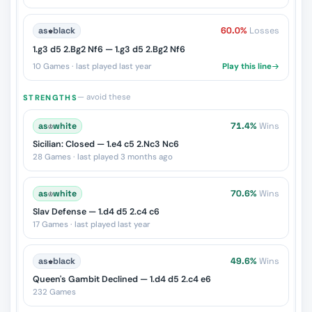
as
♚
black
60.0%
Losses
1.g3 d5 2.Bg2 Nf6 — 1.g3 d5 2.Bg2 Nf6
10 Games · last played last year
Play this line
— avoid these
STRENGTHS
as
♔
white
71.4%
Wins
Sicilian: Closed — 1.e4 c5 2.Nc3 Nc6
28 Games · last played 3 months ago
as
♔
white
70.6%
Wins
Slav Defense — 1.d4 d5 2.c4 c6
17 Games · last played last year
as
♚
black
49.6%
Wins
Queen's Gambit Declined — 1.d4 d5 2.c4 e6
232 Games