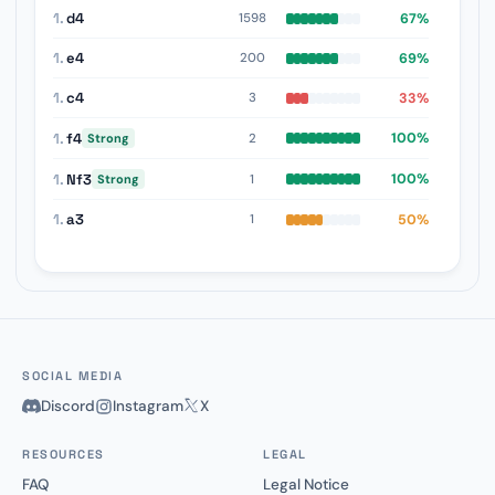
1.
d4
67%
1598
1.
e4
69%
200
1.
c4
33%
3
1.
f4
100%
2
Strong
1.
Nf3
100%
1
Strong
1.
a3
50%
1
SOCIAL MEDIA
Discord
Instagram
X
RESOURCES
LEGAL
FAQ
Legal Notice