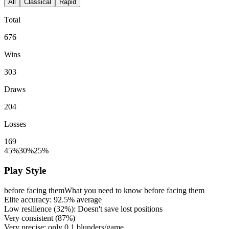
All
Classical
Rapid
Total
676
Wins
303
Draws
204
Losses
169
45%
30%
25%
Play Style
before facing them
What you need to know before facing them
Elite accuracy:
92.5%
average
Low resilience (
32%
): Doesn't save lost positions
Very consistent (
87%
)
Very precise: only
0.1
blunders/game