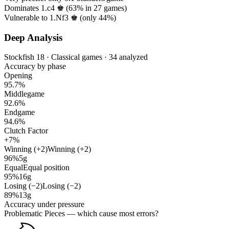
Dominates 1.c4 ♚ (
63%
in
27
games)
Vulnerable to 1.Nf3 ♚ (only
44%
)
Deep Analysis
Stockfish 18 · Classical games · 34 analyzed
Accuracy by phase
Opening
95.7%
Middlegame
92.6%
Endgame
94.6%
Clutch Factor
+7%
Winning (+2)
Winning (+2)
96%
5g
Equal
Equal position
95%
16g
Losing (−2)
Losing (−2)
89%
13g
Accuracy under pressure
Problematic Pieces
— which cause most errors?