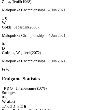
Zima, Teofil
(1968)
Malopolska Championships · 4 Jun 2021
1-0
W
Golda, Sebastian
(2086)
Malopolska Championships · 4 Jun 2021
0-1
D
Golenia, Wojciech
(2072)
Malopolska Championships · 3 Jun 2021
½-½
Endgame Statistics
PRO
17
endgames
(50%)
Strongest
0%
Weakest
17%
♖♗↔♖♞