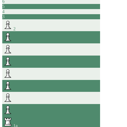
6
5
4
3
2
1
a