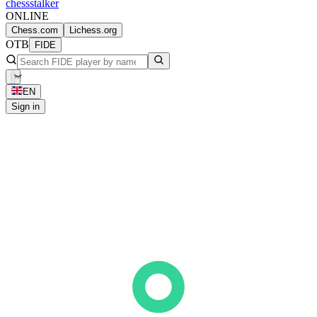
chess
stalker
ONLINE
Chess.com
Lichess.org
OTB
FIDE
EN
Sign in