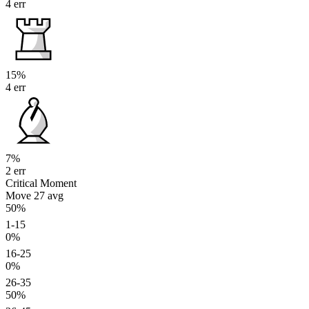
4 err
15%
4 err
7%
2 err
Critical Moment
Move 27
avg
50%
1-15
0%
16-25
0%
26-35
50%