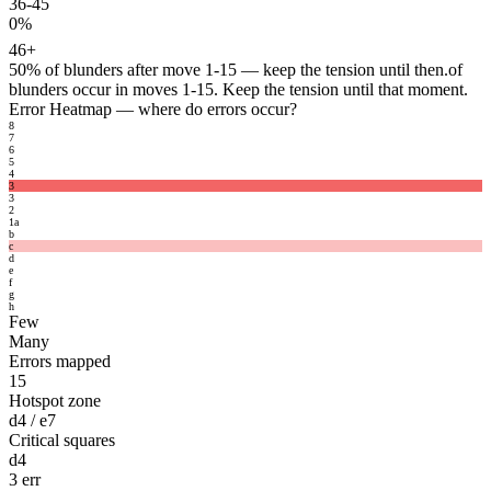
36-45
0%
46+
50%
of blunders after move 1-15 — keep the tension until then.
of
blunders occur in moves 1-15. Keep the tension until that moment.
Error Heatmap
— where do errors occur?
8
7
6
5
4
3
3
2
1
a
b
c
d
e
f
g
h
Few
Many
Errors mapped
15
Hotspot zone
d4 / e7
Critical squares
d4
3 err