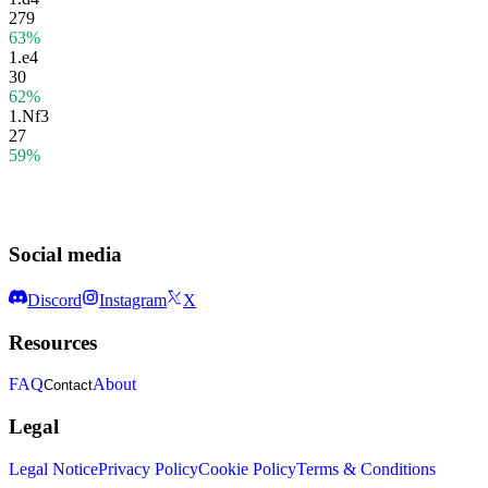
279
63%
1.
e4
30
62%
1.
Nf3
27
59%
Social media
Discord
Instagram
X
Resources
FAQ
About
Contact
Legal
Legal Notice
Privacy Policy
Cookie Policy
Terms & Conditions