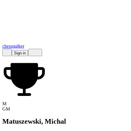
chess
stalker
Sign in
M
GM
Matuszewski, Michal