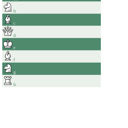
b
c
d
e
f
g
h