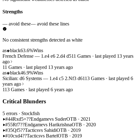
Strengths
— avoid these
— avoid these lines
No consistent strengths detected as white
as
black
63.6%
Wins
♚
French Defense — 1.e4 e6 2.d4 d5
11 Games · last played 13 years
ago
11 Games · last played 13 years ago
as
black
46.9%
Wins
♚
Sicilian: d6 Systems — 1.e4 c5 2.Nf3 d6
113 Games · last played 6
years ago
113 Games · last played 6 years ago
Critical Blunders
5 errors
· Stockfish
#44
Rxd5+??
Endgame
vs Suder
OTB · 2021
#55
Rf7??
Endgame
vs Harikrishna
OTB · 2020
#35
Qf5??
Tactics
vs Sahidi
OTB · 2019
#10
cxd4??
Tactics
vs Bartel
OTB · 2019