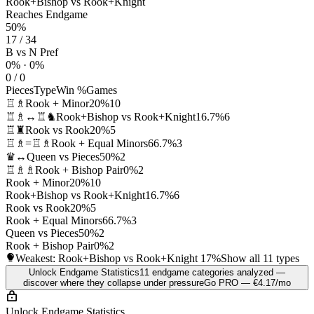
Rook+Bishop vs Rook+Knight
Reaches Endgame
50%
17 / 34
B vs N Pref
0% · 0%
0 / 0
Pieces
Type
Win %
Games
♖♗
Rook + Minor
20%
10
♖♗↔♖♞
Rook+Bishop vs Rook+Knight
16.7%
6
♖♜
Rook vs Rook
20%
5
♖♗=♖♗
Rook + Equal Minors
66.7%
3
♛↔
Queen vs Pieces
50%
2
♖♗♗
Rook + Bishop Pair
0%
2
Rook + Minor
20%
10
Rook+Bishop vs Rook+Knight
16.7%
6
Rook vs Rook
20%
5
Rook + Equal Minors
66.7%
3
Queen vs Pieces
50%
2
Rook + Bishop Pair
0%
2
Weakest: Rook+Bishop vs Rook+Knight
17%
Show all 11 types
Unlock Endgame Statistics
11 endgame categories analyzed —
discover where they collapse under pressure
Go PRO — €4.17/mo
Unlock Endgame Statistics