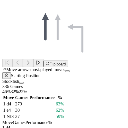
Flip board
Move arrows
most-played moves
Starting Position
Stockfish
336 Games
46%
32%
22%
Move
Games
Performance
%
1.
d4
279
63%
1.
e4
30
62%
1.
Nf3
27
59%
Move
Games
Performance
%
1.
d4