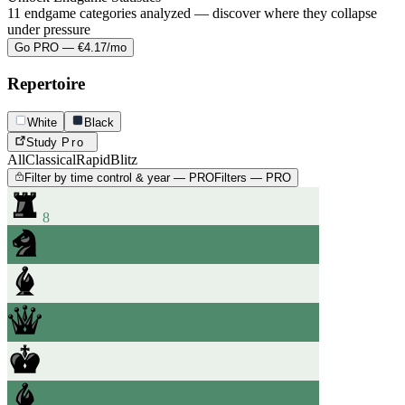
11 endgame categories analyzed — discover where they collapse
under pressure
Go PRO — €4.17/mo
Repertoire
White
Black
Study
Pro
All
Classical
Rapid
Blitz
Filter by time control & year — PRO
Filters — PRO
8