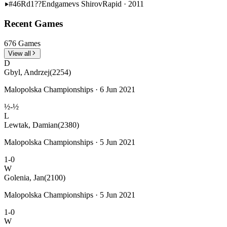
#46
Rd1??
Endgame
vs Shirov
Rapid · 2011
Recent Games
676 Games
View all
D
Gbyl, Andrzej
(2254)
Malopolska Championships · 6 Jun 2021
½-½
L
Lewtak, Damian
(2380)
Malopolska Championships · 5 Jun 2021
1-0
W
Golenia, Jan
(2100)
Malopolska Championships · 5 Jun 2021
1-0
W