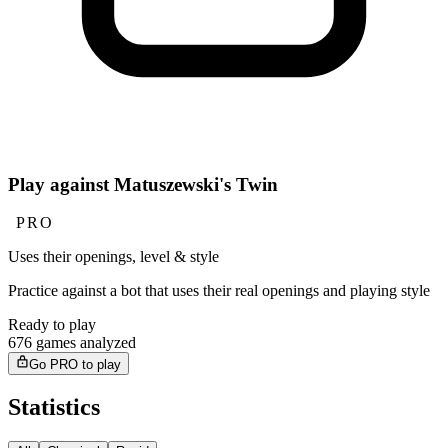
Play against Matuszewski's Twin
PRO
Uses their openings, level & style
Practice against a bot that uses their real openings and playing style
Ready to play
676 games analyzed
Go PRO to play
Statistics