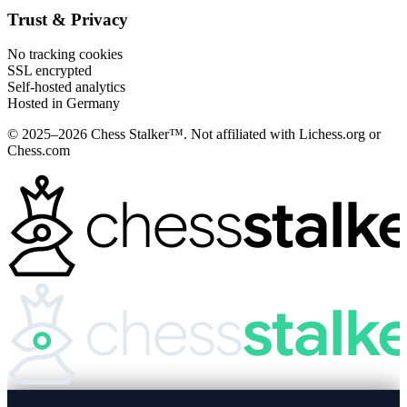
Trust & Privacy
No tracking cookies
SSL encrypted
Self-hosted analytics
Hosted in Germany
© 2025–2026 Chess Stalker™.
Not affiliated with Lichess.org or
Chess.com