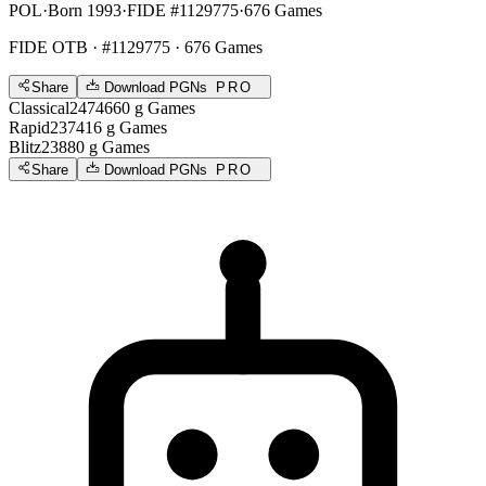
POL
·
Born 1993
·
FIDE #1129775
·
676 Games
FIDE OTB
· #1129775 · 676 Games
Share
Download PGNs
PRO
Classical
2474
660
g
Games
Rapid
2374
16
g
Games
Blitz
2388
0
g
Games
Share
Download PGNs
PRO