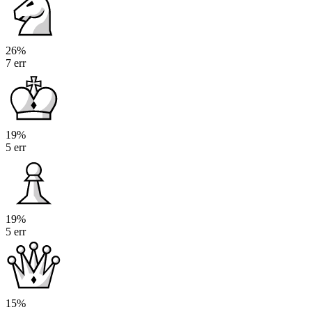
26%
7 err
19%
5 err
19%
5 err
15%