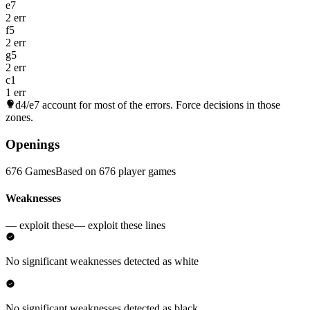
e7
2 err
f5
2 err
g5
2 err
c1
1 err
d4/e7
account for most of the errors. Force decisions in those
zones.
Openings
676 Games
Based on 676 player games
Weaknesses
— exploit these
— exploit these lines
No significant weaknesses detected as white
No significant weaknesses detected as black