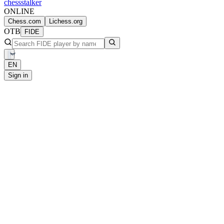
chess
stalker
ONLINE
Chess.com
Lichess.org
OTB
FIDE
EN
Sign in