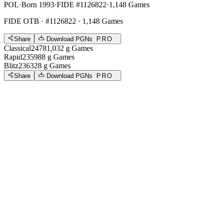
POL
·
Born 1993
·
FIDE #1126822
·
1,148 Games
FIDE OTB
· #1126822 · 1,148 Games
Share
Download PGNs
PRO
Classical
2478
1,032
g
Games
Rapid
2359
88
g
Games
Blitz
2363
28
g
Games
Share
Download PGNs
PRO