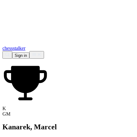
chess
stalker
Sign in
K
GM
Kanarek, Marcel