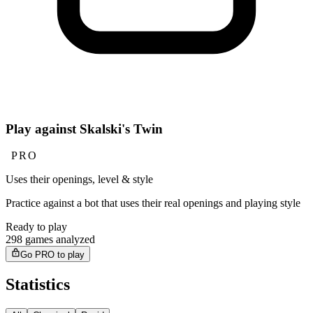
Play against Skalski's Twin
PRO
Uses their openings, level & style
Practice against a bot that uses their real openings and playing style
Ready to play
298 games analyzed
Go PRO to play
Statistics