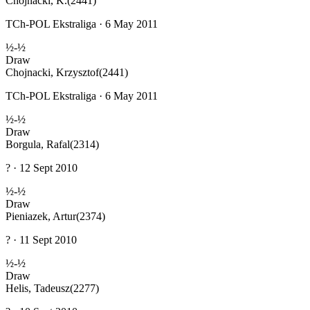
Chojnacki, K.
(2441)
TCh-POL Ekstraliga · 6 May 2011
½-½
Draw
Chojnacki, Krzysztof
(2441)
TCh-POL Ekstraliga · 6 May 2011
½-½
Draw
Borgula, Rafal
(2314)
? · 12 Sept 2010
½-½
Draw
Pieniazek, Artur
(2374)
? · 11 Sept 2010
½-½
Draw
Helis, Tadeusz
(2277)