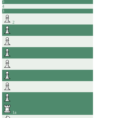
5
4
3
2
1
a