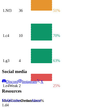
1.
Nf3
36
51%
1.
c4
10
70%
1.
g3
4
63%
Social media
Discord
Instagram
X
1.
e4
Weak
2
25%
Resources
FAQ
Guides
About
Move
Games
Performance
%
Contact
1.
d4