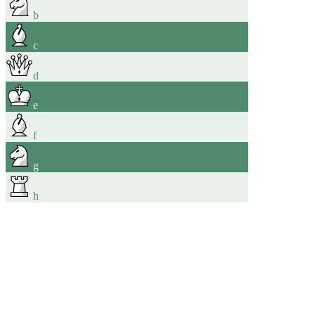
b
c
d
e
f
g
h