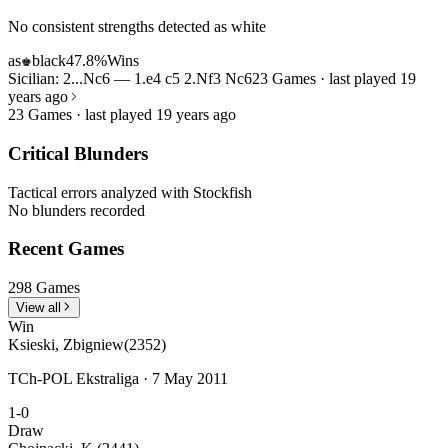
No consistent strengths detected as white
as
black
47.8%
Wins
♚
Sicilian: 2...Nc6 — 1.e4 c5 2.Nf3 Nc6
23 Games · last played 19
years ago
23 Games · last played 19 years ago
Critical Blunders
Tactical errors analyzed with Stockfish
No blunders recorded
Recent Games
298 Games
View all
Win
Ksieski, Zbigniew
(2352)
TCh-POL Ekstraliga · 7 May 2011
1-0
Draw