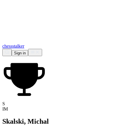
chess
stalker
Sign in
S
IM
Skalski, Michal