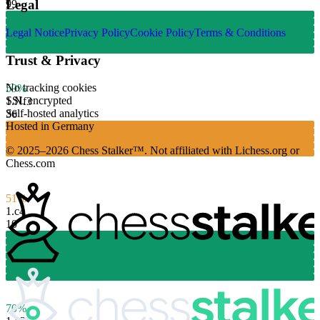
Legal
99
Legal Notice
Privacy Policy
Cookie Policy
Terms & Conditions
Trust & Privacy
No tracking cookies
59%
SSL encrypted
1.
Nf3
Self-hosted analytics
36
Hosted in Germany
© 2025–2026 Chess Stalker™.
Not affiliated with Lichess.org or
Chess.com
51%
1.
c4
10
70%