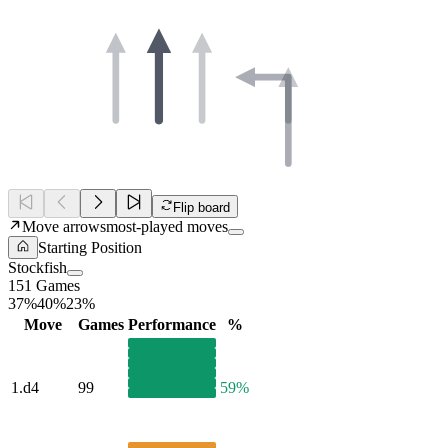
Flip board
Move arrows
most-played moves
Starting Position
Stockfish
151 Games
37%
40%
23%
Move
Games
Performance
%
1.
d4
99
59%