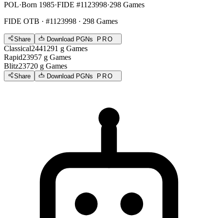
POL
·
Born 1985
·
FIDE #1123998
·
298 Games
FIDE OTB
· #1123998 · 298 Games
Share
Download PGNs
PRO
Classical
2441
291
g
Games
Rapid
2395
7
g
Games
Blitz
2372
0
g
Games
Share
Download PGNs
PRO