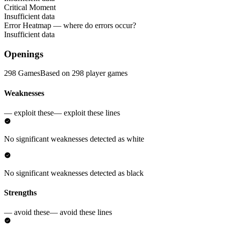
Critical Moment
Insufficient data
Error Heatmap
— where do errors occur?
Insufficient data
Openings
298 Games
Based on 298 player games
Weaknesses
— exploit these
— exploit these lines
No significant weaknesses detected as white
No significant weaknesses detected as black
Strengths
— avoid these
— avoid these lines