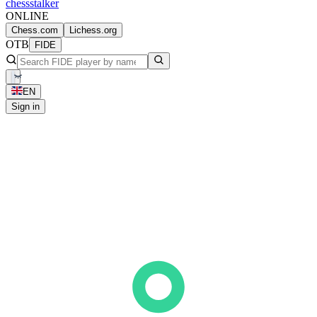
chess
stalker
ONLINE
Chess.com
Lichess.org
OTB
FIDE
EN
Sign in