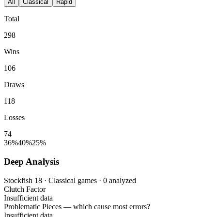
All
Classical
Rapid
Total
298
Wins
106
Draws
118
Losses
74
36%
40%
25%
Deep Analysis
Stockfish 18 · Classical games · 0 analyzed
Clutch Factor
Insufficient data
Problematic Pieces
— which cause most errors?
Insufficient data