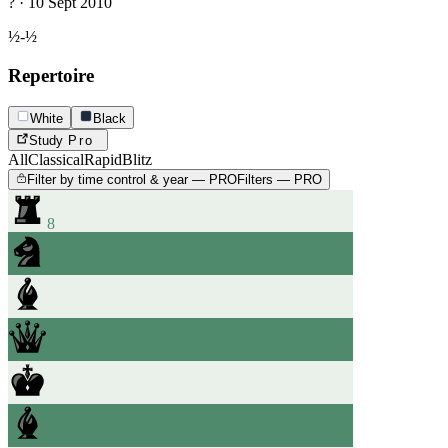
? · 10 Sept 2010
½-½
Repertoire
White
Black
Study
Pro
All
Classical
Rapid
Blitz
Filter by time control & year — PRO
Filters — PRO
8