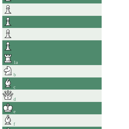
1
a
b
c
d
e
f