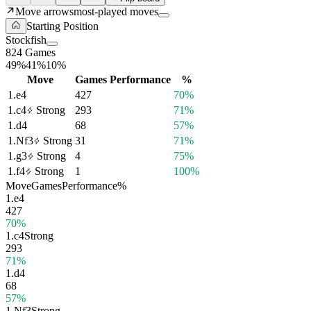
Move arrows
most-played moves
Starting Position
Stockfish
824 Games
49%
41%
10%
Move
Games
Performance
%
1.
e4
427
70%
1.
c4
Strong
293
71%
1.
d4
68
57%
1.
Nf3
Strong
31
71%
1.
g3
Strong
4
75%
1.
f4
Strong
1
100%
Move
Games
Performance
%
1.
e4
427
70%
1.
c4
Strong
293
71%
1.
d4
68
57%
1.
Nf3
Strong