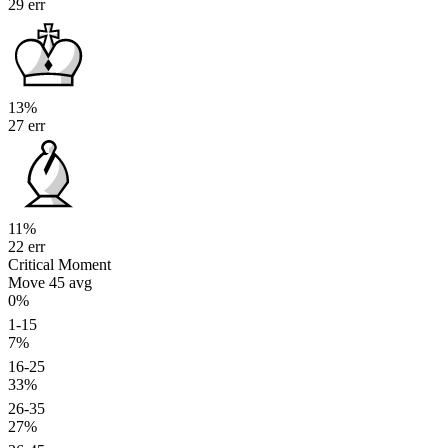
29 err
13%
27 err
11%
22 err
Critical Moment
Move 45
avg
0%
1-15
7%
16-25
33%
26-35
27%