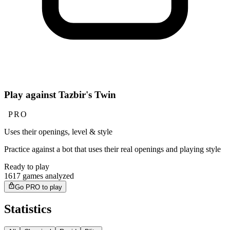
Play against Tazbir's Twin
PRO
Uses their openings, level & style
Practice against a bot that uses their real openings and playing style
Ready to play
1617 games analyzed
Go PRO to play
Statistics