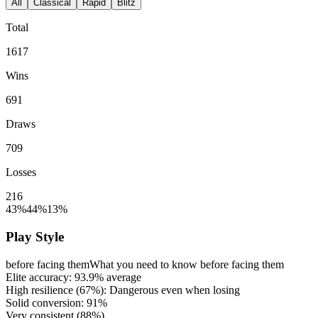
All
Classical
Rapid
Blitz
Total
1617
Wins
691
Draws
709
Losses
216
43%
44%
13%
Play Style
before facing them
What you need to know before facing them
Elite accuracy:
93.9%
average
High resilience (
67%
): Dangerous even when losing
Solid conversion:
91%
Very consistent (
88%
)