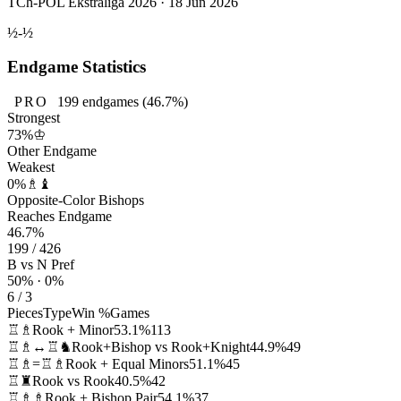
TCh-POL Ekstraliga 2026 · 18 Jun 2026
½-½
Endgame Statistics
PRO
199
endgames
(46.7%)
Strongest
73%
♔
Other Endgame
Weakest
0%
♗♝
Opposite-Color Bishops
Reaches Endgame
46.7%
199 / 426
B vs N Pref
50% · 0%
6 / 3
Pieces
Type
Win %
Games
♖♗
Rook + Minor
53.1%
113
♖♗↔♖♞
Rook+Bishop vs Rook+Knight
44.9%
49
♖♗=♖♗
Rook + Equal Minors
51.1%
45
♖♜
Rook vs Rook
40.5%
42
♖♗♗
Rook + Bishop Pair
54.1%
37