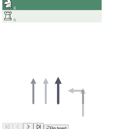
g
h
Flip board