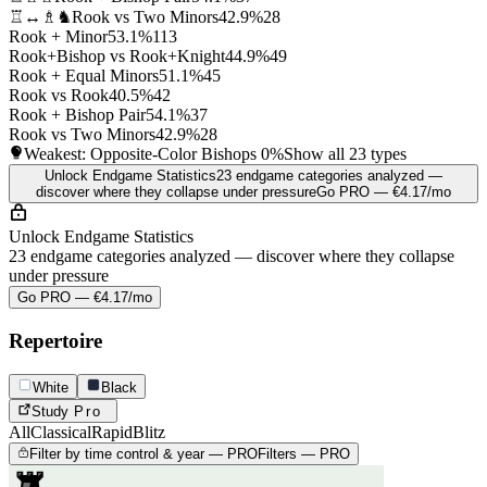
♖↔♗♞
Rook vs Two Minors
42.9%
28
Rook + Minor
53.1%
113
Rook+Bishop vs Rook+Knight
44.9%
49
Rook + Equal Minors
51.1%
45
Rook vs Rook
40.5%
42
Rook + Bishop Pair
54.1%
37
Rook vs Two Minors
42.9%
28
Weakest: Opposite-Color Bishops
0%
Show all 23 types
Unlock Endgame Statistics
23 endgame categories analyzed —
discover where they collapse under pressure
Go PRO — €4.17/mo
Unlock Endgame Statistics
23 endgame categories analyzed — discover where they collapse
under pressure
Go PRO — €4.17/mo
Repertoire
White
Black
Study
Pro
All
Classical
Rapid
Blitz
Filter by time control & year — PRO
Filters — PRO