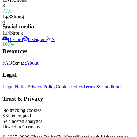
31
71%
1.
g3
Strong
4
Social media
75%
1.
f4
Strong
1
Discord
Instagram
X
100%
Resources
FAQ
About
Contact
Legal
Legal Notice
Privacy Policy
Cookie Policy
Terms & Conditions
Trust & Privacy
No tracking cookies
SSL encrypted
Self-hosted analytics
Hosted in Germany