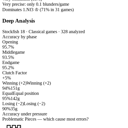
Very precise: only
0.1
blunders/game
Dominates 1.Nf3 ♔ (
71%
in
31
games)
Deep Analysis
Stockfish 18 · Classical games · 328 analyzed
Accuracy by phase
Opening
95.7%
Middlegame
93.5%
Endgame
95.2%
Clutch Factor
+5%
Winning (+2)
Winning (+2)
94%
151g
Equal
Equal position
95%
142g
Losing (−2)
Losing (−2)
90%
35g
Accuracy under pressure
Problematic Pieces
— which cause most errors?