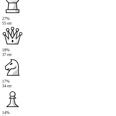
27%
55 err
18%
37 err
17%
34 err
14%