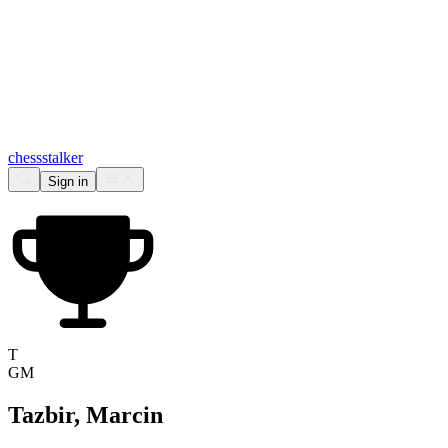
chess
stalker
Sign in
T
GM
Tazbir, Marcin