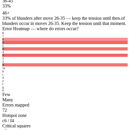
36-45
33%
46+
33%
of blunders after move 26-35 — keep the tension until then.
of
blunders occur in moves 26-35. Keep the tension until that moment.
Error Heatmap
— where do errors occur?
8
7
6
9
5
8
4
9
3
2
8
1
a
b
c
d
e
f
g
h
Few
Many
Errors mapped
72
Hotspot zone
c6 / f4
Critical squares