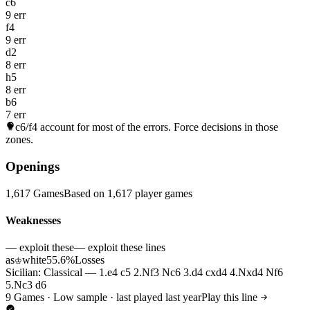
c6
9 err
f4
9 err
d2
8 err
h5
8 err
b6
7 err
c6/f4
account for most of the errors. Force decisions in those
zones.
Openings
1,617 Games
Based on 1,617 player games
Weaknesses
— exploit these
— exploit these lines
as
white
55.6%
Losses
♔
Sicilian: Classical — 1.e4 c5 2.Nf3 Nc6 3.d4 cxd4 4.Nxd4 Nf6
5.Nc3 d6
9 Games · Low sample · last played last year
Play this line