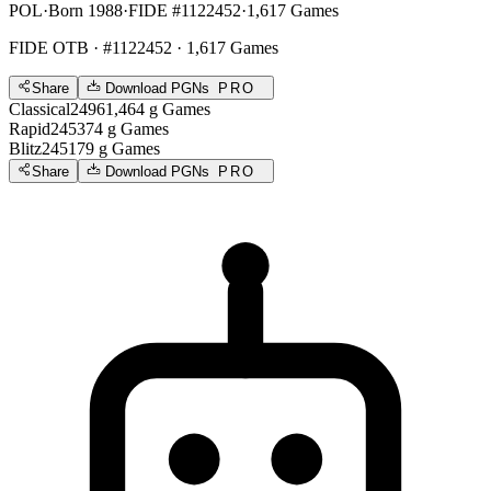
POL
·
Born 1988
·
FIDE #1122452
·
1,617 Games
FIDE OTB
· #1122452 · 1,617 Games
Share
Download PGNs
PRO
Classical
2496
1,464
g
Games
Rapid
2453
74
g
Games
Blitz
2451
79
g
Games
Share
Download PGNs
PRO