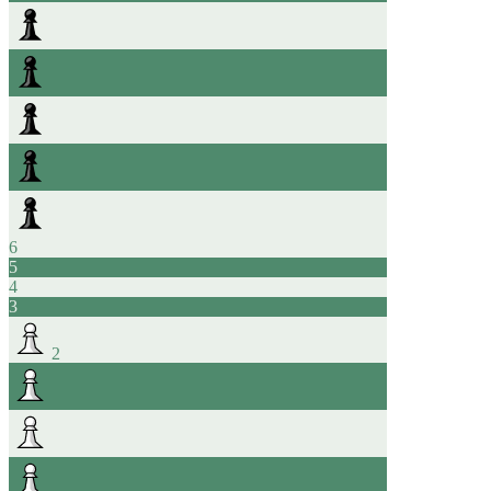
6
5
4
3
2