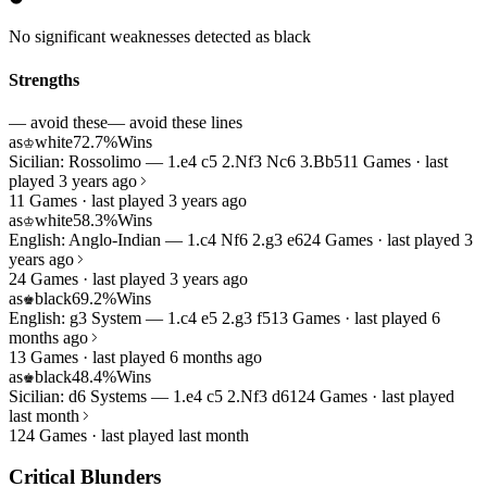
No significant weaknesses detected as black
Strengths
— avoid these
— avoid these lines
as
white
72.7%
Wins
♔
Sicilian: Rossolimo — 1.e4 c5 2.Nf3 Nc6 3.Bb5
11 Games · last
played 3 years ago
11 Games · last played 3 years ago
as
white
58.3%
Wins
♔
English: Anglo-Indian — 1.c4 Nf6 2.g3 e6
24 Games · last played 3
years ago
24 Games · last played 3 years ago
as
black
69.2%
Wins
♚
English: g3 System — 1.c4 e5 2.g3 f5
13 Games · last played 6
months ago
13 Games · last played 6 months ago
as
black
48.4%
Wins
♚
Sicilian: d6 Systems — 1.e4 c5 2.Nf3 d6
124 Games · last played
last month
124 Games · last played last month
Critical Blunders