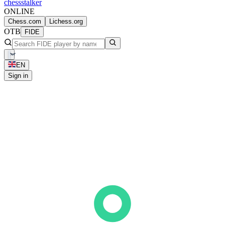
chess
stalker
ONLINE
Chess.com
Lichess.org
OTB
FIDE
EN
Sign in