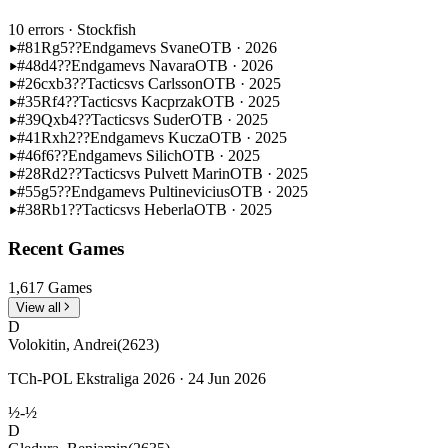
10 errors
· Stockfish
#81
Rg5??
Endgame
vs Svane
OTB · 2026
#48
d4??
Endgame
vs Navara
OTB · 2026
#26
cxb3??
Tactics
vs Carlsson
OTB · 2025
#35
Rf4??
Tactics
vs Kacprzak
OTB · 2025
#39
Qxb4??
Tactics
vs Suder
OTB · 2025
#41
Rxh2??
Endgame
vs Kucza
OTB · 2025
#46
f6??
Endgame
vs Silich
OTB · 2025
#28
Rd2??
Tactics
vs Pulvett Marin
OTB · 2025
#55
g5??
Endgame
vs Pultinevicius
OTB · 2025
#38
Rb1??
Tactics
vs Heberla
OTB · 2025
Recent Games
1,617 Games
View all
D
Volokitin, Andrei
(2623)
TCh-POL Ekstraliga 2026 · 24 Jun 2026
½-½
D