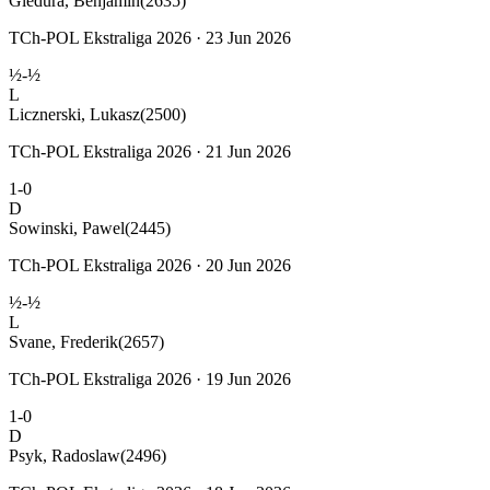
Gledura, Benjamin
(2635)
TCh-POL Ekstraliga 2026 · 23 Jun 2026
½-½
L
Licznerski, Lukasz
(2500)
TCh-POL Ekstraliga 2026 · 21 Jun 2026
1-0
D
Sowinski, Pawel
(2445)
TCh-POL Ekstraliga 2026 · 20 Jun 2026
½-½
L
Svane, Frederik
(2657)
TCh-POL Ekstraliga 2026 · 19 Jun 2026
1-0
D
Psyk, Radoslaw
(2496)