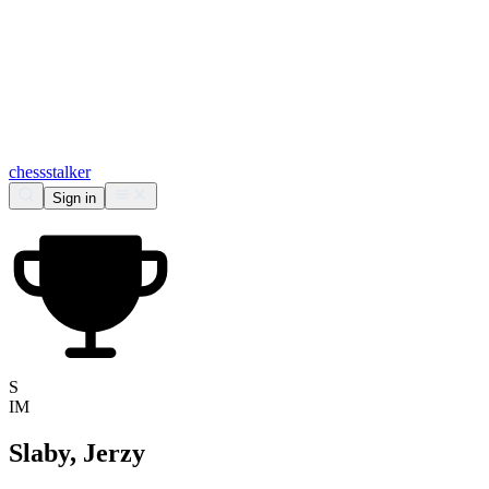
chess
stalker
Sign in
S
IM
Slaby, Jerzy