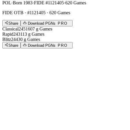
POL
·
Born 1983
·
FIDE #1121405
·
620 Games
FIDE OTB
· #1121405 · 620 Games
Share
Download PGNs
PRO
Classical
2451
607
g
Games
Rapid
2431
13
g
Games
Blitz
2443
0
g
Games
Share
Download PGNs
PRO