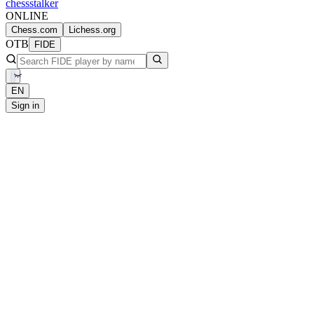
chess
stalker
ONLINE
Chess.com
Lichess.org
OTB
FIDE
EN
Sign in