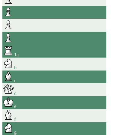
1
a
b
c
d
e
f
g