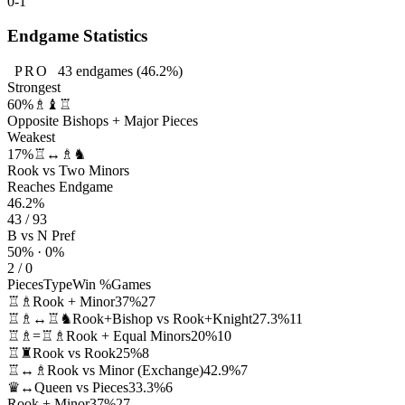
0-1
Endgame Statistics
PRO
43
endgames
(46.2%)
Strongest
60%
♗♝♖
Opposite Bishops + Major Pieces
Weakest
17%
♖↔♗♞
Rook vs Two Minors
Reaches Endgame
46.2%
43 / 93
B vs N Pref
50% · 0%
2 / 0
Pieces
Type
Win %
Games
♖♗
Rook + Minor
37%
27
♖♗↔♖♞
Rook+Bishop vs Rook+Knight
27.3%
11
♖♗=♖♗
Rook + Equal Minors
20%
10
♖♜
Rook vs Rook
25%
8
♖↔♗
Rook vs Minor (Exchange)
42.9%
7
♛↔
Queen vs Pieces
33.3%
6
Rook + Minor
37%
27