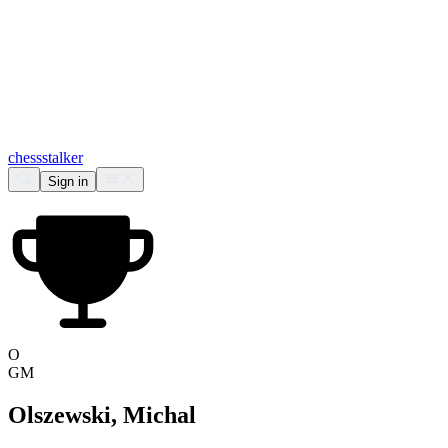
chess
stalker
Sign in
O
GM
Olszewski, Michal