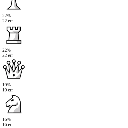
22%
22 err
22%
22 err
19%
19 err
16%
16 err