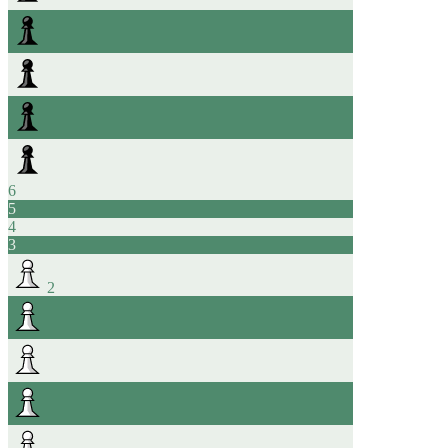
6
5
4
3
2