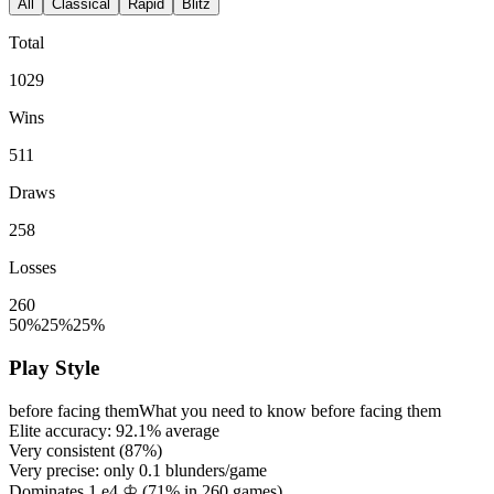
All
Classical
Rapid
Blitz
Total
1029
Wins
511
Draws
258
Losses
260
50%
25%
25%
Play Style
before facing them
What you need to know before facing them
Elite accuracy:
92.1%
average
Very consistent (
87%
)
Very precise: only
0.1
blunders/game
Dominates 1.e4 ♔ (
71%
in
260
games)