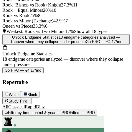
Rook+Bishop vs Rook+Knight
27.3%
11
Rook + Equal Minors
20%
10
Rook vs Rook
25%
8
Rook vs Minor (Exchange)
42.9%
7
Queen vs Pieces
33.3%
6
Weakest: Rook vs Two Minors
17%
Show all 18 types
Unlock Endgame Statistics
18 endgame categories analyzed —
discover where they collapse under pressure
Go PRO — €4.17/mo
Unlock Endgame Statistics
18 endgame categories analyzed — discover where they collapse
under pressure
Go PRO — €4.17/mo
Repertoire
White
Black
Study
Pro
All
Classical
Rapid
Blitz
Filter by time control & year — PRO
Filters — PRO
8