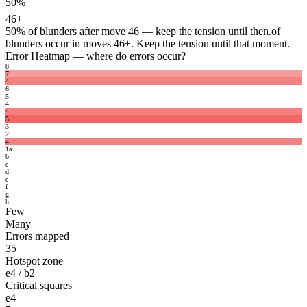
50%
46+
50%
of blunders after move 46 — keep the tension until then.
of
blunders occur in moves 46+. Keep the tension until that moment.
Error Heatmap
— where do errors occur?
8
7
4
6
5
4
4
5
3
2
4
1
a
b
c
d
e
f
g
h
Few
Many
Errors mapped
35
Hotspot zone
e4 / b2
Critical squares
e4