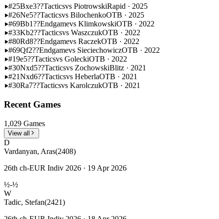
#25
Bxe3??
Tactics
vs Piotrowski
Rapid · 2025
#26
Ne5??
Tactics
vs Bilochenko
OTB · 2025
#69
Bb1??
Endgame
vs Klimkowski
OTB · 2022
#33
Kb2??
Tactics
vs Waszczuk
OTB · 2022
#80
Rd8??
Endgame
vs Raczek
OTB · 2022
#69
Qf2??
Endgame
vs Sieciechowicz
OTB · 2022
#19
e5??
Tactics
vs Golecki
OTB · 2022
#30
Nxd5??
Tactics
vs Zochowski
Blitz · 2021
#21
Nxd6??
Tactics
vs Heberla
OTB · 2021
#30
Ra7??
Tactics
vs Karolczuk
OTB · 2021
Recent Games
1,029 Games
View all
D
Vardanyan, Aras
(2408)
26th ch-EUR Indiv 2026 · 19 Apr 2026
½-½
W
Tadic, Stefan
(2421)
26th ch-EUR Indiv 2026 · 18 Apr 2026