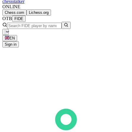
chess
stalker
ONLINE
Chess.com
Lichess.org
OTB
FIDE
EN
Sign in