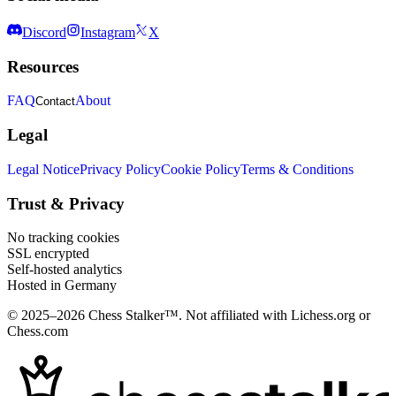
Discord
Instagram
X
Resources
FAQ
About
Contact
Legal
Legal Notice
Privacy Policy
Cookie Policy
Terms & Conditions
Trust & Privacy
No tracking cookies
SSL encrypted
Self-hosted analytics
Hosted in Germany
© 2025–2026 Chess Stalker™.
Not affiliated with Lichess.org or
Chess.com