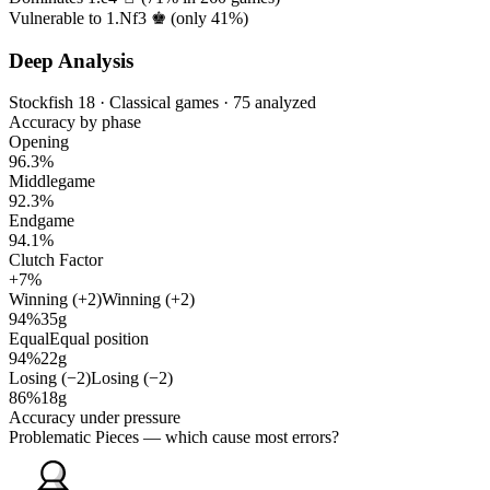
Vulnerable to 1.Nf3 ♚ (only
41%
)
Deep Analysis
Stockfish 18 · Classical games · 75 analyzed
Accuracy by phase
Opening
96.3%
Middlegame
92.3%
Endgame
94.1%
Clutch Factor
+7%
Winning (+2)
Winning (+2)
94%
35g
Equal
Equal position
94%
22g
Losing (−2)
Losing (−2)
86%
18g
Accuracy under pressure
Problematic Pieces
— which cause most errors?