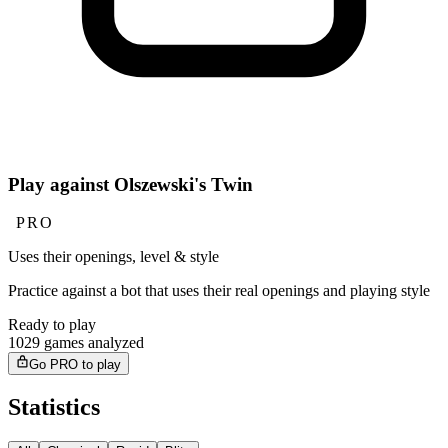
Play against Olszewski's Twin
PRO
Uses their openings, level & style
Practice against a bot that uses their real openings and playing style
Ready to play
1029 games analyzed
Go PRO to play
Statistics