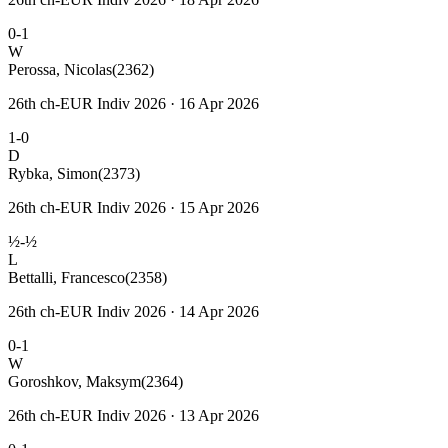
0-1
W
Perossa, Nicolas
(2362)
26th ch-EUR Indiv 2026 · 16 Apr 2026
1-0
D
Rybka, Simon
(2373)
26th ch-EUR Indiv 2026 · 15 Apr 2026
½-½
L
Bettalli, Francesco
(2358)
26th ch-EUR Indiv 2026 · 14 Apr 2026
0-1
W
Goroshkov, Maksym
(2364)
26th ch-EUR Indiv 2026 · 13 Apr 2026