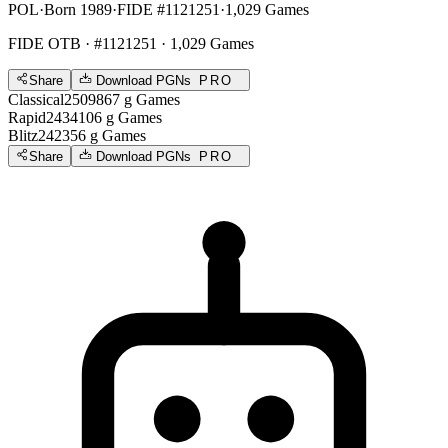
POL
·
Born 1989
·
FIDE #1121251
·
1,029 Games
FIDE OTB
· #1121251 · 1,029 Games
Share
Download PGNs
PRO
Classical
2509
867
g
Games
Rapid
2434
106
g
Games
Blitz
2423
56
g
Games
Share
Download PGNs
PRO