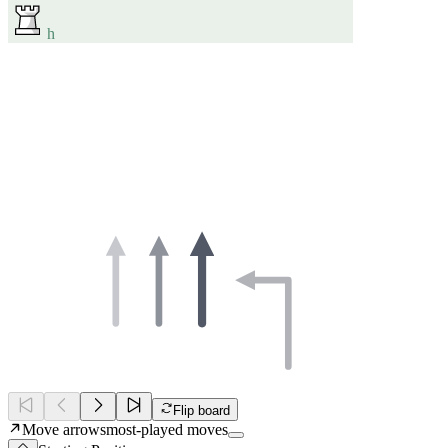
h
Flip board
Move arrows
most-played moves