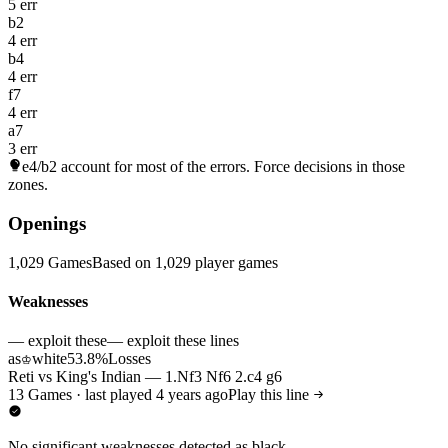
5 err
b2
4 err
b4
4 err
f7
4 err
a7
3 err
e4/b2
account for most of the errors. Force decisions in those
zones.
Openings
1,029 Games
Based on 1,029 player games
Weaknesses
— exploit these
— exploit these lines
as
white
53.8%
Losses
♔
Reti vs King's Indian — 1.Nf3 Nf6 2.c4 g6
13 Games · last played 4 years ago
Play this line
No significant weaknesses detected as black