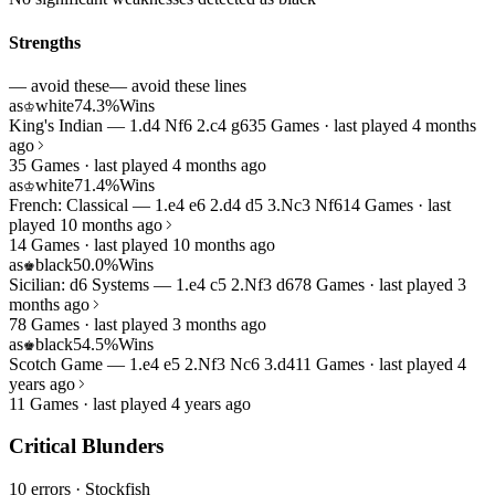
Strengths
— avoid these
— avoid these lines
as
white
74.3%
Wins
♔
King's Indian — 1.d4 Nf6 2.c4 g6
35 Games · last played 4 months
ago
35 Games · last played 4 months ago
as
white
71.4%
Wins
♔
French: Classical — 1.e4 e6 2.d4 d5 3.Nc3 Nf6
14 Games · last
played 10 months ago
14 Games · last played 10 months ago
as
black
50.0%
Wins
♚
Sicilian: d6 Systems — 1.e4 c5 2.Nf3 d6
78 Games · last played 3
months ago
78 Games · last played 3 months ago
as
black
54.5%
Wins
♚
Scotch Game — 1.e4 e5 2.Nf3 Nc6 3.d4
11 Games · last played 4
years ago
11 Games · last played 4 years ago
Critical Blunders
10 errors
· Stockfish