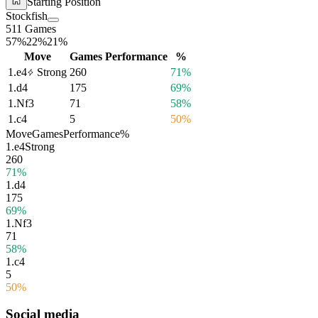
Starting Position
Stockfish
511 Games
57%
22%
21%
Move
Games
Performance
%
1.
e4
Strong
260
71%
1.
d4
175
69%
1.
Nf3
71
58%
1.
c4
5
50%
Move
Games
Performance
%
1.
e4
Strong
260
71%
1.
d4
175
69%
1.
Nf3
71
58%
1.
c4
5
50%
Social media