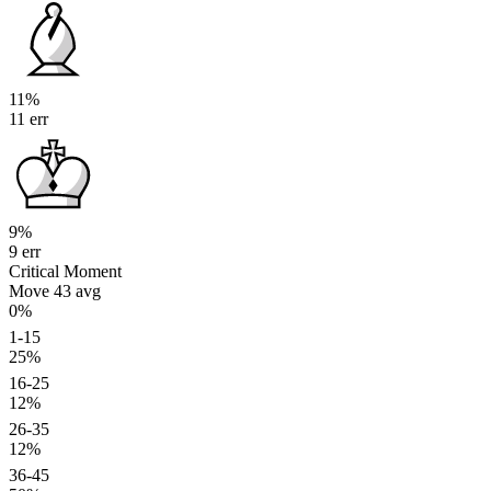
11%
11 err
9%
9 err
Critical Moment
Move 43
avg
0%
1-15
25%
16-25
12%
26-35
12%
36-45