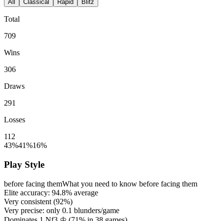
All
Classical
Rapid
Blitz
Total
709
Wins
306
Draws
291
Losses
112
43%
41%
16%
Play Style
before facing them
What you need to know before facing them
Elite accuracy:
94.8%
average
Very consistent (
92%
)
Very precise: only
0.1
blunders/game
Dominates 1.Nf3 ♔ (
71%
in
38
games)