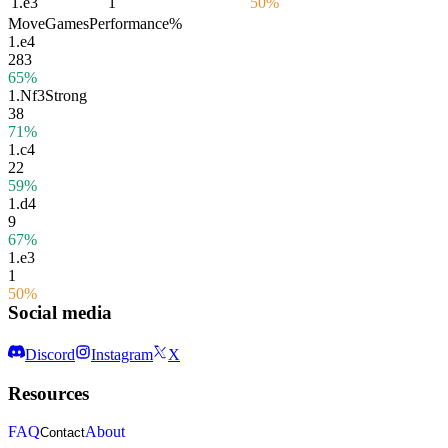
1.
e3
1
50%
Move
Games
Performance
%
1.
e4
283
65%
1.
Nf3
Strong
38
71%
1.
c4
22
59%
1.
d4
9
67%
1.
e3
1
50%
Social media
Discord
Instagram
X
Resources
FAQ
About
Contact