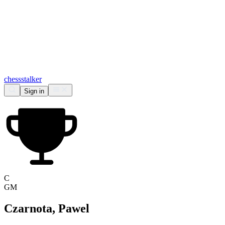
chess
stalker
Sign in
C
GM
Czarnota, Pawel