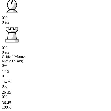
0%
0 err
0%
0 err
Critical Moment
Move 65
avg
0%
1-15
0%
16-25
0%
26-35
0%
36-45
100%