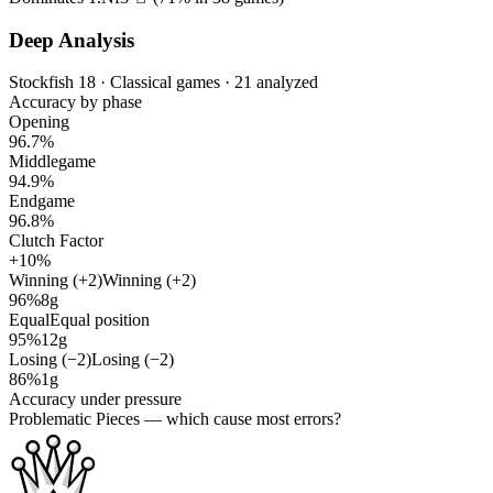
Deep Analysis
Stockfish 18 · Classical games · 21 analyzed
Accuracy by phase
Opening
96.7%
Middlegame
94.9%
Endgame
96.8%
Clutch Factor
+10%
Winning (+2)
Winning (+2)
96%
8g
Equal
Equal position
95%
12g
Losing (−2)
Losing (−2)
86%
1g
Accuracy under pressure
Problematic Pieces
— which cause most errors?