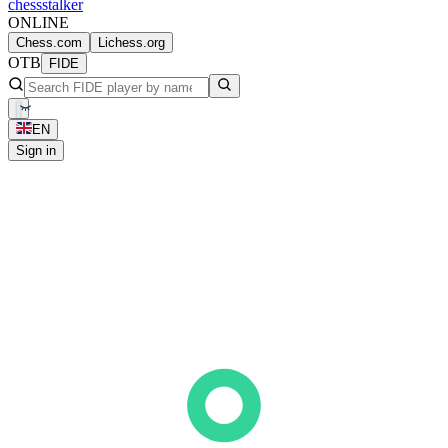
chess
stalker
ONLINE
Chess.com
Lichess.org
OTB
FIDE
EN
Sign in