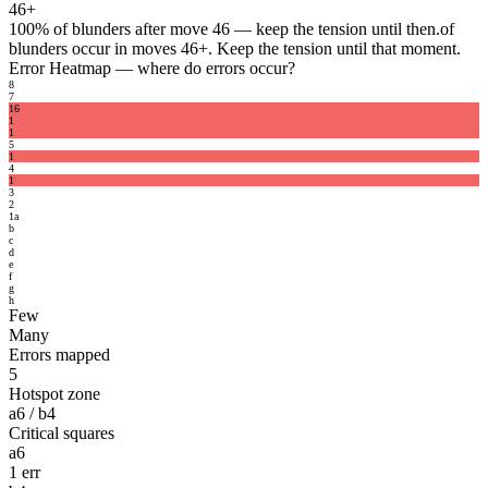
46+
100%
of blunders after move 46 — keep the tension until then.
of
blunders occur in moves 46+. Keep the tension until that moment.
Error Heatmap
— where do errors occur?
8
7
1
6
1
1
5
1
4
1
3
2
1
a
b
c
d
e
f
g
h
Few
Many
Errors mapped
5
Hotspot zone
a6 / b4
Critical squares
a6
1 err