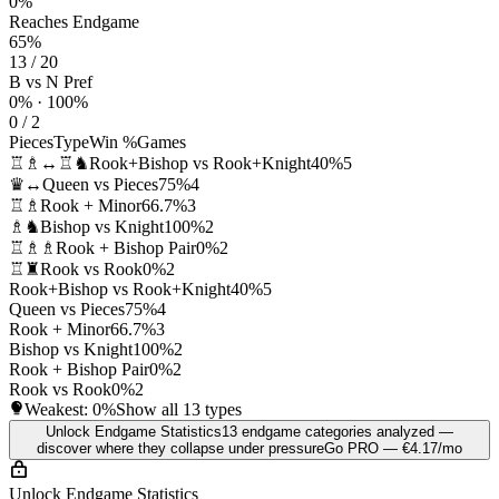
0%
Reaches Endgame
65%
13 / 20
B vs N Pref
0% · 100%
0 / 2
Pieces
Type
Win %
Games
♖♗↔♖♞
Rook+Bishop vs Rook+Knight
40%
5
♛↔
Queen vs Pieces
75%
4
♖♗
Rook + Minor
66.7%
3
♗♞
Bishop vs Knight
100%
2
♖♗♗
Rook + Bishop Pair
0%
2
♖♜
Rook vs Rook
0%
2
Rook+Bishop vs Rook+Knight
40%
5
Queen vs Pieces
75%
4
Rook + Minor
66.7%
3
Bishop vs Knight
100%
2
Rook + Bishop Pair
0%
2
Rook vs Rook
0%
2
Weakest:
0%
Show all 13 types
Unlock Endgame Statistics
13 endgame categories analyzed —
discover where they collapse under pressure
Go PRO — €4.17/mo
Unlock Endgame Statistics