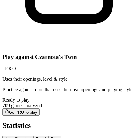
Play against Czarnota's Twin
PRO
Uses their openings, level & style
Practice against a bot that uses their real openings and playing style
Ready to play
709 games analyzed
Go PRO to play
Statistics