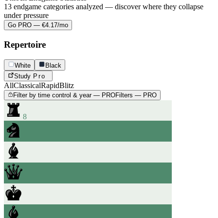
13 endgame categories analyzed — discover where they collapse
under pressure
Go PRO — €4.17/mo
Repertoire
White
Black
Study
Pro
All
Classical
Rapid
Blitz
Filter by time control & year — PRO
Filters — PRO
8