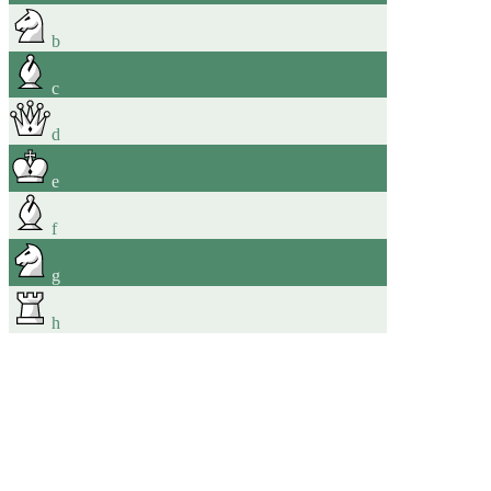
b
c
d
e
f
g
h