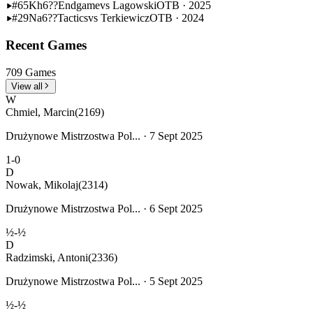
#65
Kh6??
Endgame
vs Lagowski
OTB · 2025
#29
Na6??
Tactics
vs Terkiewicz
OTB · 2024
Recent Games
709 Games
View all
W
Chmiel, Marcin
(2169)
Drużynowe Mistrzostwa Pol... · 7 Sept 2025
1-0
D
Nowak, Mikolaj
(2314)
Drużynowe Mistrzostwa Pol... · 6 Sept 2025
½-½
D
Radzimski, Antoni
(2336)
Drużynowe Mistrzostwa Pol... · 5 Sept 2025
½-½