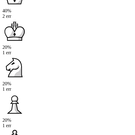
40%
2 err
20%
1 err
20%
1 err
20%
1 err