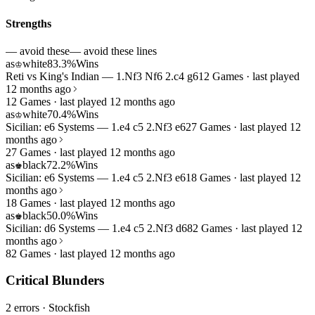
Strengths
— avoid these
— avoid these lines
as
white
83.3%
Wins
♔
Reti vs King's Indian — 1.Nf3 Nf6 2.c4 g6
12 Games · last played
12 months ago
12 Games · last played 12 months ago
as
white
70.4%
Wins
♔
Sicilian: e6 Systems — 1.e4 c5 2.Nf3 e6
27 Games · last played 12
months ago
27 Games · last played 12 months ago
as
black
72.2%
Wins
♚
Sicilian: e6 Systems — 1.e4 c5 2.Nf3 e6
18 Games · last played 12
months ago
18 Games · last played 12 months ago
as
black
50.0%
Wins
♚
Sicilian: d6 Systems — 1.e4 c5 2.Nf3 d6
82 Games · last played 12
months ago
82 Games · last played 12 months ago
Critical Blunders
2 errors
· Stockfish