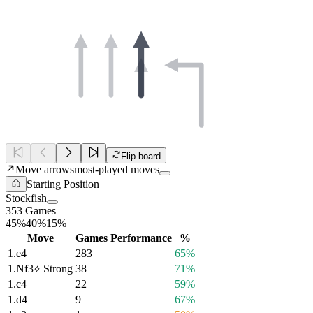
Flip board
Move arrows
most-played moves
Starting Position
Stockfish
353 Games
45%
40%
15%
Move
Games
Performance
%
1.
e4
283
65%
1.
Nf3
Strong
38
71%
1.
c4
22
59%
1.
d4
9
67%