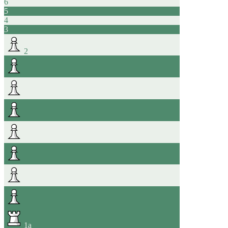
6
5
4
3
2
1
a