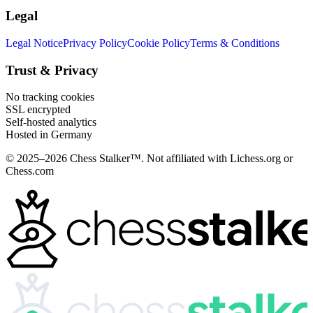
Legal
Legal Notice
Privacy Policy
Cookie Policy
Terms & Conditions
Trust & Privacy
No tracking cookies
SSL encrypted
Self-hosted analytics
Hosted in Germany
© 2025–2026 Chess Stalker™.
Not affiliated with Lichess.org or
Chess.com