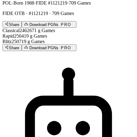
POL
·
Born 1988
·
FIDE #1121219
·
709 Games
FIDE OTB
· #1121219 · 709 Games
Share
Download PGNs
PRO
Classical
2462
671
g
Games
Rapid
2504
19
g
Games
Blitz
2507
19
g
Games
Share
Download PGNs
PRO