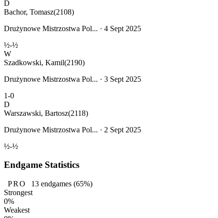
D
Bachor, Tomasz
(2108)
Drużynowe Mistrzostwa Pol... · 4 Sept 2025
½-½
W
Szadkowski, Kamil
(2190)
Drużynowe Mistrzostwa Pol... · 3 Sept 2025
1-0
D
Warszawski, Bartosz
(2118)
Drużynowe Mistrzostwa Pol... · 2 Sept 2025
½-½
Endgame Statistics
PRO
13
endgames
(65%)
Strongest
0%
Weakest