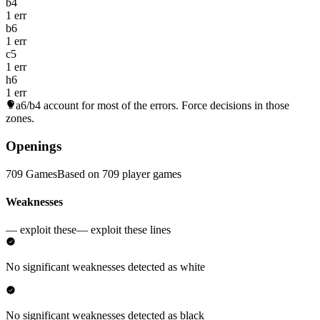
b4
1 err
b6
1 err
c5
1 err
h6
1 err
a6/b4
account for most of the errors. Force decisions in those
zones.
Openings
709 Games
Based on 709 player games
Weaknesses
— exploit these
— exploit these lines
No significant weaknesses detected as white
No significant weaknesses detected as black