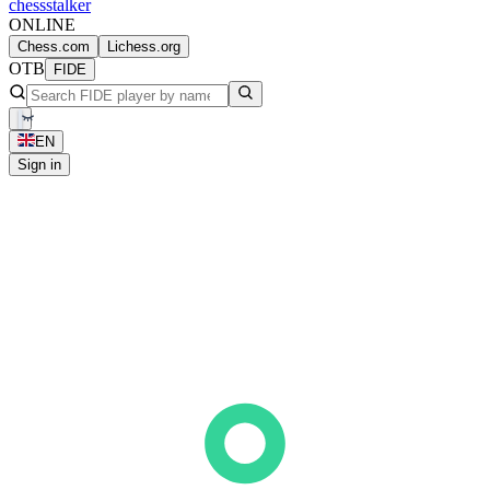
chess
stalker
ONLINE
Chess.com
Lichess.org
OTB
FIDE
EN
Sign in