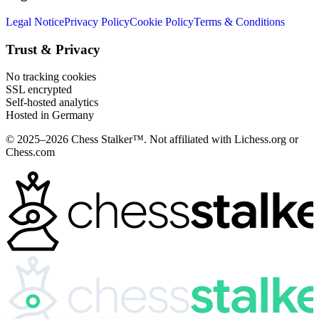
Legal Notice
Privacy Policy
Cookie Policy
Terms & Conditions
Trust & Privacy
No tracking cookies
SSL encrypted
Self-hosted analytics
Hosted in Germany
© 2025–2026 Chess Stalker™.
Not affiliated with Lichess.org or
Chess.com