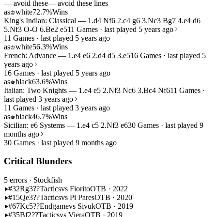
— avoid these
— avoid these lines
as
white
72.7%
Wins
♔
King's Indian: Classical — 1.d4 Nf6 2.c4 g6 3.Nc3 Bg7 4.e4 d6
5.Nf3 O-O 6.Be2 e5
11 Games · last played 5 years ago
11 Games · last played 5 years ago
as
white
56.3%
Wins
♔
French: Advance — 1.e4 e6 2.d4 d5 3.e5
16 Games · last played 5
years ago
16 Games · last played 5 years ago
as
black
63.6%
Wins
♚
Italian: Two Knights — 1.e4 e5 2.Nf3 Nc6 3.Bc4 Nf6
11 Games ·
last played 3 years ago
11 Games · last played 3 years ago
as
black
46.7%
Wins
♚
Sicilian: e6 Systems — 1.e4 c5 2.Nf3 e6
30 Games · last played 9
months ago
30 Games · last played 9 months ago
Critical Blunders
5 errors
· Stockfish
#32
Rg3??
Tactics
vs Fiorito
OTB · 2022
#15
Qe3??
Tactics
vs Pi Pares
OTB · 2020
#67
Kc5??
Endgame
vs Sivuk
OTB · 2019
#35
Bf2??
Tactics
vs Viera
OTB · 2019