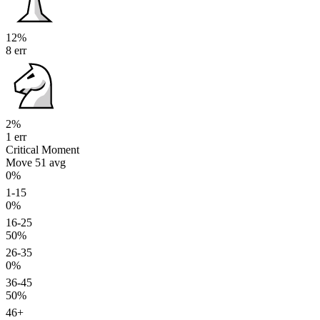
12%
8 err
2%
1 err
Critical Moment
Move 51
avg
0%
1-15
0%
16-25
50%
26-35
0%
36-45
50%
46+