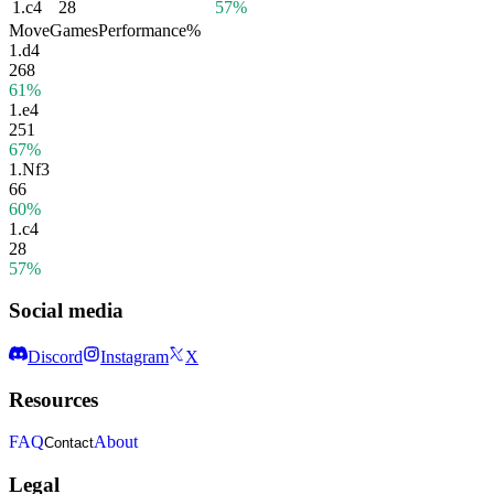
1.
c4
28
57%
Move
Games
Performance
%
1.
d4
268
61%
1.
e4
251
67%
1.
Nf3
66
60%
1.
c4
28
57%
Social media
Discord
Instagram
X
Resources
FAQ
About
Contact
Legal