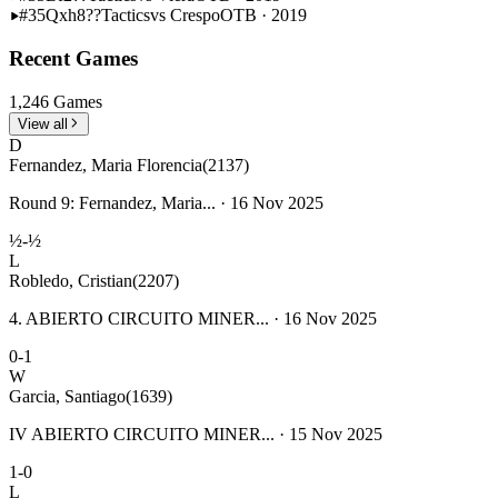
#35
Qxh8??
Tactics
vs Crespo
OTB · 2019
Recent Games
1,246 Games
View all
D
Fernandez, Maria Florencia
(2137)
Round 9: Fernandez, Maria... · 16 Nov 2025
½-½
L
Robledo, Cristian
(2207)
4. ABIERTO CIRCUITO MINER... · 16 Nov 2025
0-1
W
Garcia, Santiago
(1639)
IV ABIERTO CIRCUITO MINER... · 15 Nov 2025
1-0
L