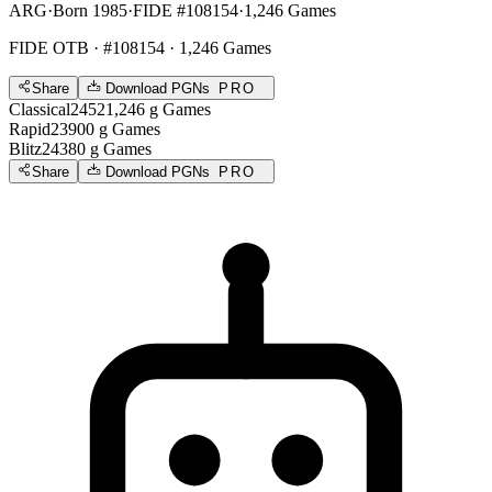
ARG
·
Born 1985
·
FIDE #108154
·
1,246 Games
FIDE OTB
· #108154 · 1,246 Games
Share
Download PGNs
PRO
Classical
2452
1,246
g
Games
Rapid
2390
0
g
Games
Blitz
2438
0
g
Games
Share
Download PGNs
PRO