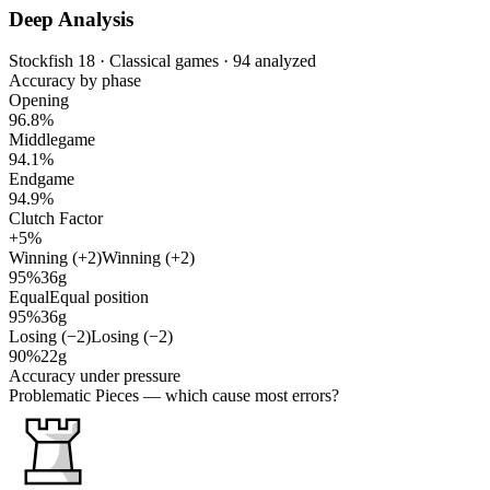
Deep Analysis
Stockfish 18 · Classical games · 94 analyzed
Accuracy by phase
Opening
96.8%
Middlegame
94.1%
Endgame
94.9%
Clutch Factor
+5%
Winning (+2)
Winning (+2)
95%
36g
Equal
Equal position
95%
36g
Losing (−2)
Losing (−2)
90%
22g
Accuracy under pressure
Problematic Pieces
— which cause most errors?