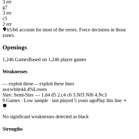
3 err
g7
3 err
c5
2 err
b5/b6
account for most of the errors. Force decisions in those
zones.
Openings
1,246 Games
Based on 1,246 player games
Weaknesses
— exploit these
— exploit these lines
as
white
44.4%
Losses
♔
Slav: Semi-Slav — 1.d4 d5 2.c4 c6 3.Nf3 Nf6 4.Nc3
9 Games · Low sample · last played 5 years ago
Play this line
No significant weaknesses detected as black
Strengths