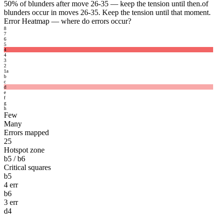
50%
of blunders after move 26-35 — keep the tension until then.
of
blunders occur in moves 26-35. Keep the tension until that moment.
Error Heatmap
— where do errors occur?
8
7
6
5
4
4
3
2
1
a
b
c
d
e
f
g
h
Few
Many
Errors mapped
25
Hotspot zone
b5 / b6
Critical squares
b5
4 err
b6
3 err
d4