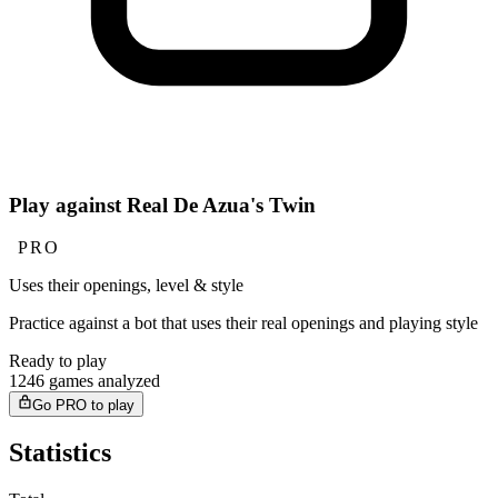
Play against Real De Azua's Twin
PRO
Uses their openings, level & style
Practice against a bot that uses their real openings and playing style
Ready to play
1246 games analyzed
Go PRO to play
Statistics