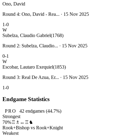
Ono, David
Round 4: Ono, David - Rea... · 15 Nov 2025
1-0
W
Subelza, Claudio Gabriel
(1768)
Round 2: Subelza, Claudio... · 15 Nov 2025
0-1
W
Escobar, Lautaro Exequiel
(1853)
Round 3: Real De Azua, Er... · 15 Nov 2025
1-0
Endgame Statistics
PRO
42
endgames
(44.7%)
Strongest
70%
♖♗↔♖♞
Rook+Bishop vs Rook+Knight
Weakest