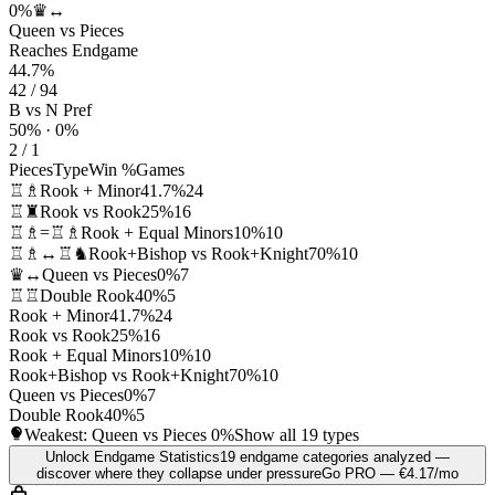
0%
♛↔
Queen vs Pieces
Reaches Endgame
44.7%
42 / 94
B vs N Pref
50% · 0%
2 / 1
Pieces
Type
Win %
Games
♖♗
Rook + Minor
41.7%
24
♖♜
Rook vs Rook
25%
16
♖♗=♖♗
Rook + Equal Minors
10%
10
♖♗↔♖♞
Rook+Bishop vs Rook+Knight
70%
10
♛↔
Queen vs Pieces
0%
7
♖♖
Double Rook
40%
5
Rook + Minor
41.7%
24
Rook vs Rook
25%
16
Rook + Equal Minors
10%
10
Rook+Bishop vs Rook+Knight
70%
10
Queen vs Pieces
0%
7
Double Rook
40%
5
Weakest: Queen vs Pieces
0%
Show all 19 types
Unlock Endgame Statistics
19 endgame categories analyzed —
discover where they collapse under pressure
Go PRO — €4.17/mo