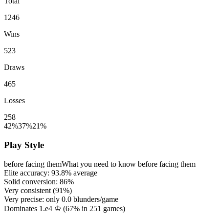
Total
1246
Wins
523
Draws
465
Losses
258
42%
37%
21%
Play Style
before facing them
What you need to know before facing them
Elite accuracy:
93.8%
average
Solid conversion:
86%
Very consistent (
91%
)
Very precise: only
0.0
blunders/game
Dominates 1.e4 ♔ (
67%
in
251
games)