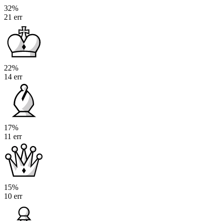
32%
21 err
22%
14 err
17%
11 err
15%
10 err