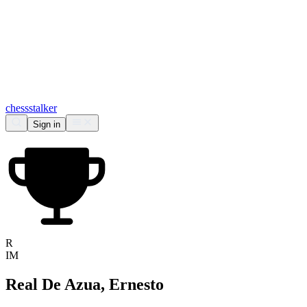
chess
stalker
Sign in
R
IM
Real De Azua, Ernesto