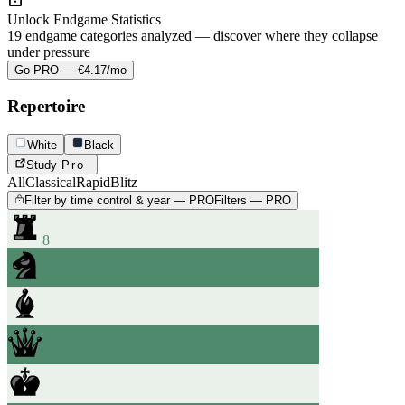
Unlock Endgame Statistics
19 endgame categories analyzed — discover where they collapse
under pressure
Go PRO — €4.17/mo
Repertoire
White
Black
Study
Pro
All
Classical
Rapid
Blitz
Filter by time control & year — PRO
Filters — PRO
8