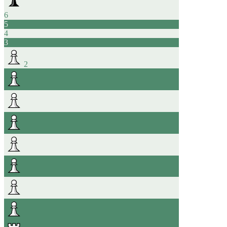
6
5
4
3
2