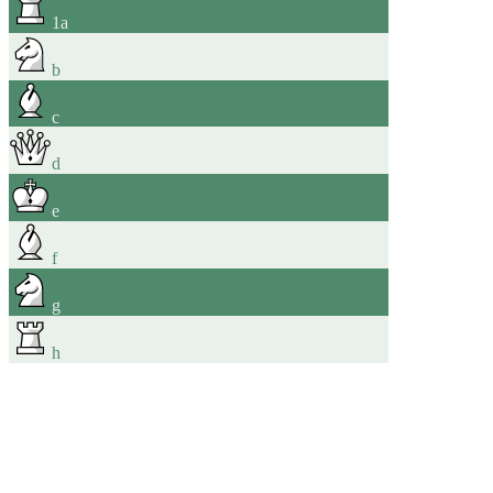
1
a
b
c
d
e
f
g
h