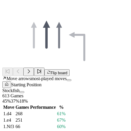
Flip board
Move arrows
most-played moves
Starting Position
Stockfish
613 Games
45%
37%
18%
Move
Games
Performance
%
1.
d4
268
61%
1.
e4
251
67%
1.
Nf3
66
60%