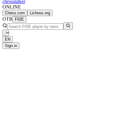
chess
stalker
ONLINE
Chess.com
Lichess.org
OTB
FIDE
EN
Sign in