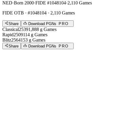
NED
·
Born 2000
·
FIDE #1048104
·
2,110 Games
FIDE OTB
· #1048104 · 2,110 Games
Share
Download PGNs
PRO
Classical
2539
1,888
g
Games
Rapid
2509
114
g
Games
Blitz
2564
153
g
Games
Share
Download PGNs
PRO