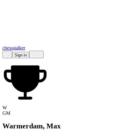
chess
stalker
Sign in
W
GM
Warmerdam, Max