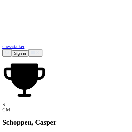
chess
stalker
Sign in
S
GM
Schoppen, Casper