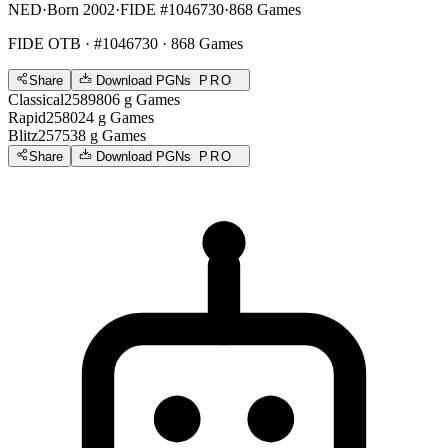
NED
·
Born 2002
·
FIDE #1046730
·
868 Games
FIDE OTB
· #1046730 · 868 Games
Share
Download PGNs
PRO
Classical
2589
806
g
Games
Rapid
2580
24
g
Games
Blitz
2575
38
g
Games
Share
Download PGNs
PRO