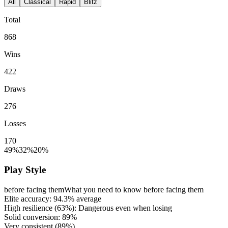
All
Classical
Rapid
Blitz
Total
868
Wins
422
Draws
276
Losses
170
49%
32%
20%
Play Style
before facing them
What you need to know before facing them
Elite accuracy:
94.3%
average
High resilience (
63%
): Dangerous even when losing
Solid conversion:
89%
Very consistent (
89%
)