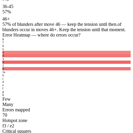
36-45
57%
46+
57%
of blunders after move 46 — keep the tension until then.
of
blunders occur in moves 46+. Keep the tension until that moment.
Error Heatmap
— where do errors occur?
8
7
6
5
4
8
3
9
2
8
1
a
b
c
d
e
f
g
h
Few
Many
Errors mapped
70
Hotspot zone
f3 / e2
Critical squares