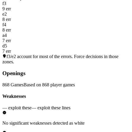
f3
9 err
e2
8 err
f4
8 err
a4
7 err
d5
7 err
f3/e2
account for most of the errors. Force decisions in those
zones.
Openings
868 Games
Based on 868 player games
Weaknesses
— exploit these
— exploit these lines
No significant weaknesses detected as white