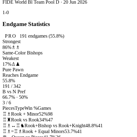
FIDE World Bl Team Pool D · 20 Jun 2026
1-0
Endgame Statistics
PRO
191
endgames
(55.8%)
Strongest
86%
♗♗
Same-Color Bishops
Weakest
17%
♙♟
Pure Pawn
Reaches Endgame
55.8%
191 / 342
B vs N Pref
66.7% · 50%
3 / 6
Pieces
Type
Win %
Games
♖♗
Rook + Minor
52%
98
♖♜
Rook vs Rook
34%
47
♖♗↔♖♞
Rook+Bishop vs Rook+Knight
48.8%
41
♖♗=♖♗
Rook + Equal Minors
53.7%
41