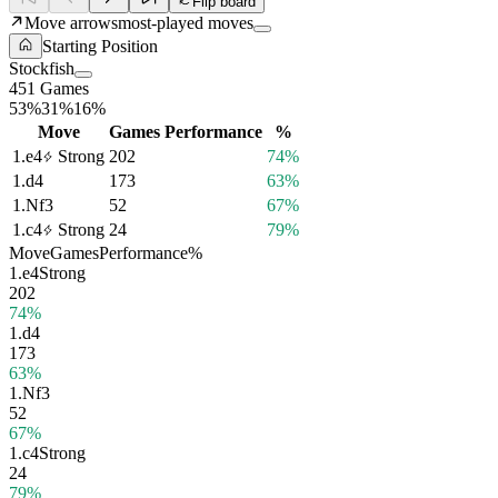
Flip board
Move arrows
most-played moves
Starting Position
Stockfish
451 Games
53%
31%
16%
Move
Games
Performance
%
1.
e4
Strong
202
74%
1.
d4
173
63%
1.
Nf3
52
67%
1.
c4
Strong
24
79%
Move
Games
Performance
%
1.
e4
Strong
202
74%
1.
d4
173
63%
1.
Nf3
52
67%
1.
c4
Strong
24
79%