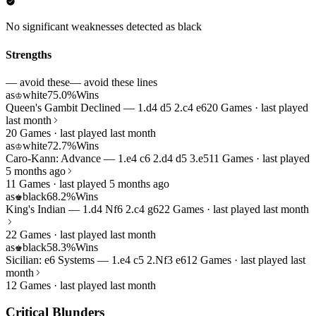
No significant weaknesses detected as black
Strengths
— avoid these
— avoid these lines
as
white
75.0%
Wins
♔
Queen's Gambit Declined — 1.d4 d5 2.c4 e6
20 Games · last played
last month
20 Games · last played last month
as
white
72.7%
Wins
♔
Caro-Kann: Advance — 1.e4 c6 2.d4 d5 3.e5
11 Games · last played
5 months ago
11 Games · last played 5 months ago
as
black
68.2%
Wins
♚
King's Indian — 1.d4 Nf6 2.c4 g6
22 Games · last played last month
22 Games · last played last month
as
black
58.3%
Wins
♚
Sicilian: e6 Systems — 1.e4 c5 2.Nf3 e6
12 Games · last played last
month
12 Games · last played last month
Critical Blunders