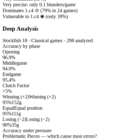
Very precise: only
0.1
blunders/game
Dominates 1.c4 ♔ (
79%
in
24
games)
Vulnerable to 1.c4 ♚ (only
39%
)
Deep Analysis
Stockfish 18 · Classical games · 298 analyzed
Accuracy by phase
Opening
96.9%
Middlegame
94.0%
Endgame
95.4%
Clutch Factor
+5%
Winning (+2)
Winning (+2)
95%
152g
Equal
Equal position
95%
111g
Losing (−2)
Losing (−2)
90%
35g
Accuracy under pressure
Problematic Pieces
— which cause most errors?