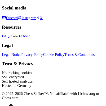
Social media
Discord
Instagram
X
Resources
FAQ
About
Contact
Legal
Legal Notice
Privacy Policy
Cookie Policy
Terms & Conditions
Trust & Privacy
No tracking cookies
SSL encrypted
Self-hosted analytics
Hosted in Germany
© 2025–2026 Chess Stalker™.
Not affiliated with Lichess.org or
Chess.com