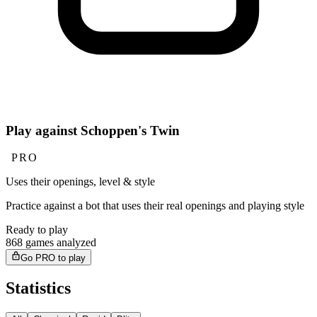
Play against Schoppen's Twin
PRO
Uses their openings, level & style
Practice against a bot that uses their real openings and playing style
Ready to play
868 games analyzed
Go PRO to play
Statistics