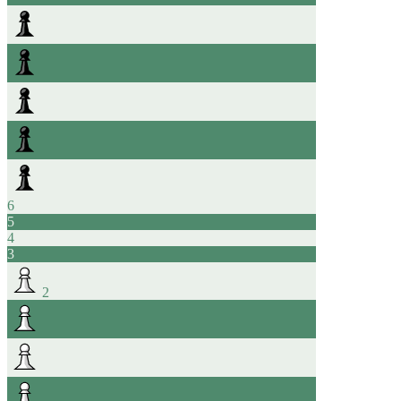
6
5
4
3
2