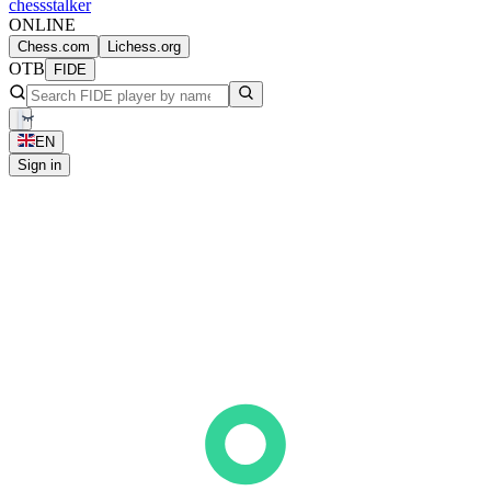
chess
stalker
ONLINE
Chess.com
Lichess.org
OTB
FIDE
EN
Sign in