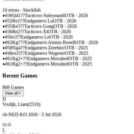
10 errors
· Stockfish
#36
Qd1??
Tactics
vs Suleymanli
OTB · 2026
#52
Re1??
Endgame
vs Lu
OTB · 2026
#35
Re5??
Tactics
vs Gong
OTB · 2026
#36
Be2??
Tactics
vs Xi
OTB · 2026
#50
e3??
Endgame
vs Le
OTB · 2026
#63
Kg7??
Endgame
vs Alonso Rosell
OTB · 2026
#58
Ng4??
Endgame
vs Zerebiec
OTB · 2025
#46
exf3??
Endgame
vs Wegener
OTB · 2025
#61
Rg2+??
Endgame
vs Movahed
OTB · 2025
#61
Rg2+??
Endgame
vs Movahed
OTB · 2025
Recent Games
868 Games
View all
D
Vrolijk, Liam
(2519)
ch-NED KO 2026 · 5 Jul 2026
½-½
L