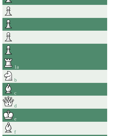
1
a
b
c
d
e
f