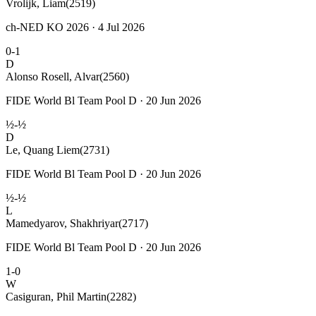
Vrolijk, Liam
(2519)
ch-NED KO 2026 · 4 Jul 2026
0-1
D
Alonso Rosell, Alvar
(2560)
FIDE World Bl Team Pool D · 20 Jun 2026
½-½
D
Le, Quang Liem
(2731)
FIDE World Bl Team Pool D · 20 Jun 2026
½-½
L
Mamedyarov, Shakhriyar
(2717)
FIDE World Bl Team Pool D · 20 Jun 2026
1-0
W
Casiguran, Phil Martin
(2282)