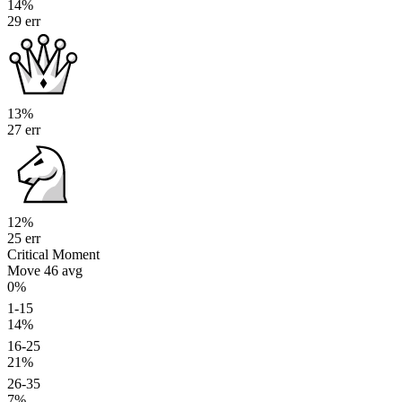
14%
29 err
13%
27 err
12%
25 err
Critical Moment
Move 46
avg
0%
1-15
14%
16-25
21%
26-35
7%