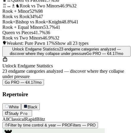
♛↔
Queen vs Pieces
41.7%
36
♖↔♗♞
Rook vs Two Minors
46.9%
32
Rook + Minor
52%
98
Rook vs Rook
34%
47
Rook+Bishop vs Rook+Knight
48.8%
41
Rook + Equal Minors
53.7%
41
Queen vs Pieces
41.7%
36
Rook vs Two Minors
46.9%
32
Weakest: Pure Pawn
17%
Show all 23 types
Unlock Endgame Statistics
23 endgame categories analyzed —
discover where they collapse under pressure
Go PRO — €4.17/mo
Unlock Endgame Statistics
23 endgame categories analyzed — discover where they collapse
under pressure
Go PRO — €4.17/mo
Repertoire
White
Black
Study
Pro
All
Classical
Rapid
Blitz
Filter by time control & year — PRO
Filters — PRO