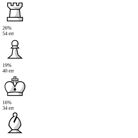
26%
54 err
19%
40 err
16%
34 err