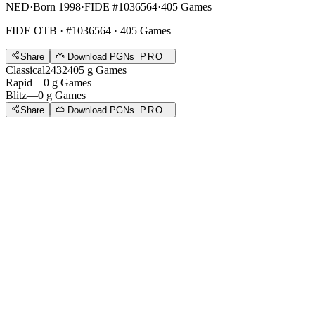
NED
·
Born 1998
·
FIDE #1036564
·
405 Games
FIDE OTB
· #1036564 · 405 Games
Share
Download PGNs
PRO
Classical
2432
405
g
Games
Rapid
—
0
g
Games
Blitz
—
0
g
Games
Share
Download PGNs
PRO