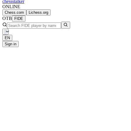
chess
stalker
ONLINE
Chess.com
Lichess.org
OTB
FIDE
EN
Sign in