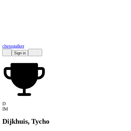
chess
stalker
Sign in
D
IM
Dijkhuis, Tycho