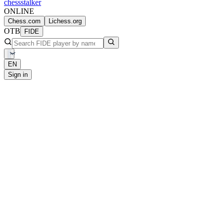
chess
stalker
ONLINE
Chess.com
Lichess.org
OTB
FIDE
EN
Sign in