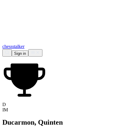
chess
stalker
Sign in
D
IM
Ducarmon, Quinten