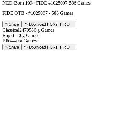
NED
·
Born 1994
·
FIDE #1025007
·
586 Games
FIDE OTB
· #1025007 · 586 Games
Share
Download PGNs
PRO
Classical
2479
586
g
Games
Rapid
—
0
g
Games
Blitz
—
0
g
Games
Share
Download PGNs
PRO