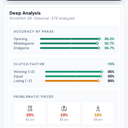
Deep Analysis
Stockfish 18 · Classical · 172 analyzed
ACCURACY BY PHASE
Opening
96.2%
Middlegame
92.7%
Endgame
94.7%
+6%
CLUTCH FACTOR
Winning (+2)
95%
Equal
93%
Losing (−2)
89%
PROBLEMATIC PIECES
26%
19%
18%
41 err
30 err
29 err