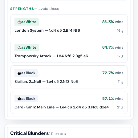
— avoid these
STRENGTHS
as
White
81.3%
wins
London System — 1.d4 d5 2.Bf4 Nf6
16 g
as
White
64.7%
wins
Trompowsky Attack — 1.d4 Nf6 2.Bg5 e6
17 g
as
Black
72.7%
wins
Sicilian: 2...Nc6 — 1.e4 c5 2.Nf3 Nc6
11 g
as
Black
57.1%
wins
Caro-Kann: Main Line — 1.e4 c6 2.d4 d5 3.Nc3 dxe4
21 g
Critical Blunders
10 errors