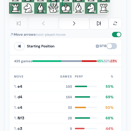
1
a
b
c
d
e
f
g
h
Move arrows
most-played moves
SF18
Starting Position
45%
32%
23%
435 games
MOVE
GAMES
PERF
%
1.
e4
55%
193
1.
d4
69%
164
1.
c4
50%
33
1.
Nf3
68%
28
1.
c3
44%
9