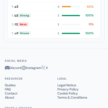
1.
a3
50%
4
1.
b3
100%
Strong
1
1.
f3
0%
Weak
1
1.
g3
100%
Strong
1
1.
Nc3
50%
1
SOCIAL MEDIA
Discord
Instagram
X
RESOURCES
LEGAL
Guides
Legal Notice
FAQ
Privacy Policy
Contact
Cookie Policy
About
Terms & Conditions