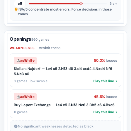
c6
6 err
f8/g5
concentrate most errors. Force decisions in those
zones.
Openings
860 games
— exploit these
WEAKNESSES
as
White
50.0%
losses
Sicilian: Najdorf — 1.e4 c5 2.Nf3 d6 3.d4 cxd4 4.Nxd4 Nf6
5.Nc3 a6
8 games · low sample
Play this line
as
White
45.5%
losses
Ruy Lopez: Exchange — 1.e4 e5 2.Nf3 Nc6 3.Bb5 a6 4.Bxc6
11 games
Play this line
No significant weaknesses detected as black