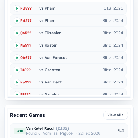
Rd8??
vs Pham
OTB · 2025
Rd2??
vs Pham
Blitz · 2024
Qa5??
vs Tikranian
Blitz · 2024
Na5??
vs Koster
Blitz · 2024
Qb6??
vs Van Foreest
Blitz · 2024
Bf8??
vs Grooten
Blitz · 2024
Ra2??
vs Van Delft
Blitz · 2024
Nf5??
vs Grochal
Blitz · 2024
Ra7??
vs Grooten
Blitz · 2024
Recent Games
View all
f6??
vs Ondersteijn
Blitz · 2024
Van Ketel, Raoul
(2182)
1-0
WIN
Round 6: Admiraal, Miguoe... · 22 Feb 2026