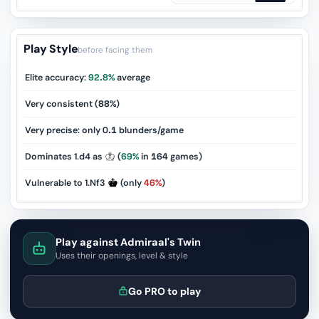
Play Style
before facing them
Elite accuracy:
92.8%
average
Very consistent (
88%
)
Very precise: only
0.1
blunders/game
Dominates 1.d4 as
(
69%
in
164
games)
Vulnerable to 1.Nf3
(only
46%
)
Play against Admiraal's Twin
Uses their openings, level & style
Go PRO to play