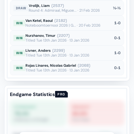
Vrolijk, Liam
(2537)
½-½
DRAW
Round 4: Admiraal, Miguoe... · 21 Feb 2026
Van Ketel, Raoul
(2182)
1-0
WIN
Noteboomtoernooi 2026 | G... · 20 Feb 2026
Nurzhanov, Timur
(2207)
0-1
WIN
Titled Tue 13th Jan 2026 · 13 Jan 2026
Livner, Anders
(2299)
1-0
WIN
Titled Tue 13th Jan 2026 · 13 Jan 2026
Rojas Linares, Nicolas Gabriel
(2068)
0-1
WIN
Titled Tue 13th Jan 2026 · 13 Jan 2026
Endgame Statistics
PRO
STRONGEST
WEAKEST
79.4%
60.6%
R+Bishop vs R+Knight
Pure Pawn