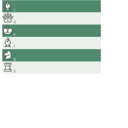
c
d
e
f
g
h