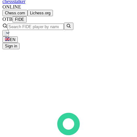
chess
stalker
ONLINE
Chess.com
Lichess.org
OTB
FIDE
EN
Sign in