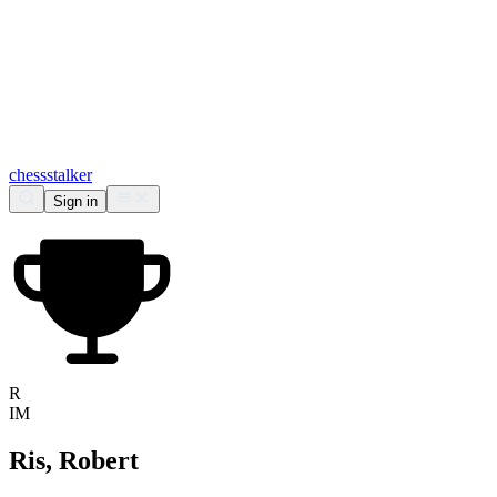
chess
stalker
Sign in
R
IM
Ris, Robert