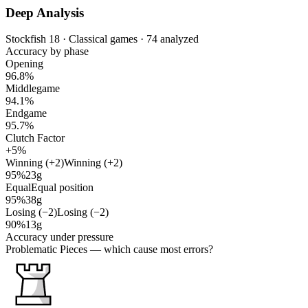
Deep Analysis
Stockfish 18 · Classical games · 74 analyzed
Accuracy by phase
Opening
96.8%
Middlegame
94.1%
Endgame
95.7%
Clutch Factor
+5%
Winning (+2)
Winning (+2)
95%
23g
Equal
Equal position
95%
38g
Losing (−2)
Losing (−2)
90%
13g
Accuracy under pressure
Problematic Pieces
— which cause most errors?