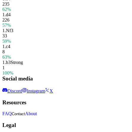
235
62%
1.
d4
226
57%
1.
Nf3
33
59%
1.
c4
8
63%
1.
b3
Strong
1
100%
Social media
Discord
Instagram
X
Resources
FAQ
About
Contact
Legal