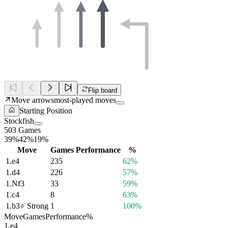
Flip board
Move arrows
most-played moves
Starting Position
Stockfish
503 Games
39%
42%
19%
Move
Games
Performance
%
1.
e4
235
62%
1.
d4
226
57%
1.
Nf3
33
59%
1.
c4
8
63%
1.
b3
Strong
1
100%
Move
Games
Performance
%
1.
e4