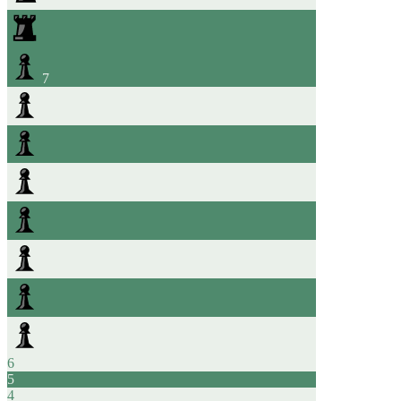
7
6
5
4