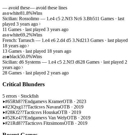
— avoid these
— avoid these lines
as
white
81.8%
Wins
♔
Sicilian: Rossolimo — 1.e4 c5 2.Nf3 Nc6 3.Bb5
11 Games · last
played 3 years ago
11 Games · last played 3 years ago
as
white
69.2%
Wins
♔
French: Tarrasch — 1.e4 e6 2.d4 d5 3.Nd2
13 Games · last played
18 years ago
13 Games · last played 18 years ago
as
black
50.0%
Wins
♚
Sicilian: d6 Systems — 1.e4 c5 2.Nf3 d6
28 Games · last played 2
years ago
28 Games · last played 2 years ago
Critical Blunders
5 errors
· Stockfish
#65
Rh8??
Endgame
vs Kramer
OTB · 2023
#23
Qxg1??
Tactics
vs Navara
OTB · 2019
#28
Kf2??
Tactics
vs Houska
OTB · 2019
#52
Ke4??
Endgame
vs Van Wely
OTB · 2019
#21
Rd8??
Tactics
vs Fitzsimons
OTB · 2019
Recent Games