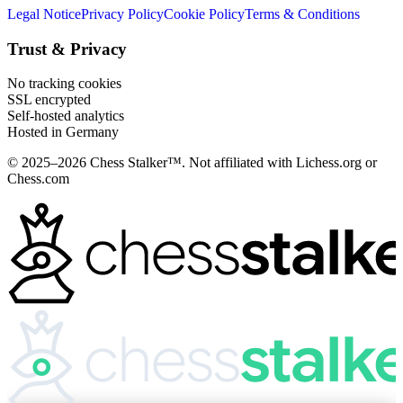
Legal Notice
Privacy Policy
Cookie Policy
Terms & Conditions
Trust & Privacy
No tracking cookies
SSL encrypted
Self-hosted analytics
Hosted in Germany
© 2025–2026 Chess Stalker™.
Not affiliated with Lichess.org or
Chess.com