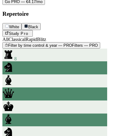
Go PRO — €4.17/mo
Repertoire
White
Black
Study
Pro
All
Classical
Rapid
Blitz
Filter by time control & year — PRO
Filters — PRO
8