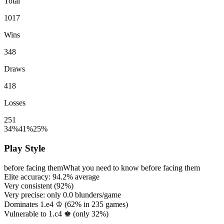
Total
1017
Wins
348
Draws
418
Losses
251
34%
41%
25%
Play Style
before facing them
What you need to know before facing them
Elite accuracy:
94.2%
average
Very consistent (
92%
)
Very precise: only
0.0
blunders/game
Dominates 1.e4 ♔ (
62%
in
235
games)
Vulnerable to 1.c4 ♚ (only
32%
)