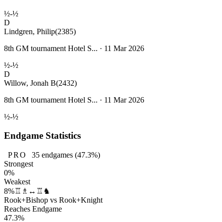
½-½
D
Lindgren, Philip
(2385)
8th GM tournament Hotel S... · 11 Mar 2026
½-½
D
Willow, Jonah B
(2432)
8th GM tournament Hotel S... · 11 Mar 2026
½-½
Endgame Statistics
PRO
35
endgames
(47.3%)
Strongest
0%
Weakest
8%
♖♗↔♖♞
Rook+Bishop vs Rook+Knight
Reaches Endgame
47.3%