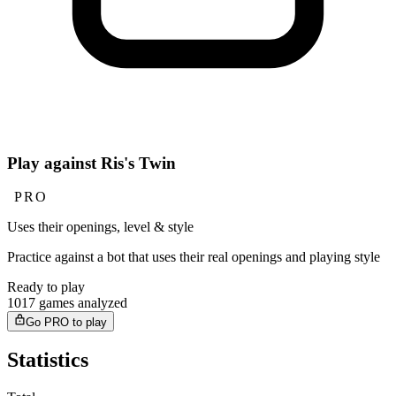
Play against Ris's Twin
PRO
Uses their openings, level & style
Practice against a bot that uses their real openings and playing style
Ready to play
1017 games analyzed
Go PRO to play
Statistics