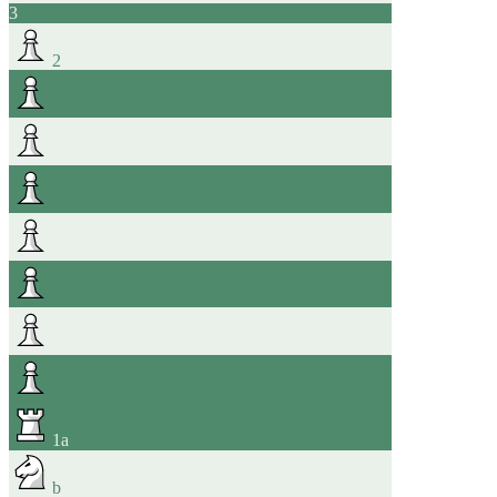
3
2
1
a
b