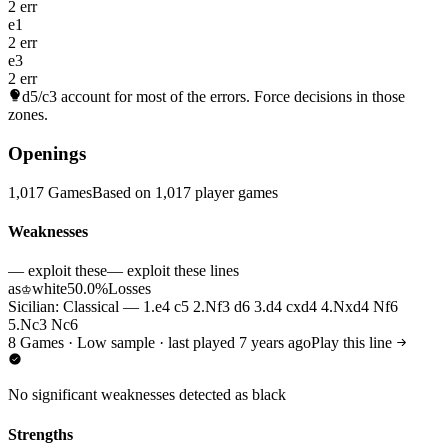
2 err
e1
2 err
e3
2 err
d5/c3
account for most of the errors. Force decisions in those
zones.
Openings
1,017 Games
Based on 1,017 player games
Weaknesses
— exploit these
— exploit these lines
as
white
50.0%
Losses
♔
Sicilian: Classical — 1.e4 c5 2.Nf3 d6 3.d4 cxd4 4.Nxd4 Nf6
5.Nc3 Nc6
8 Games · Low sample · last played 7 years ago
Play this line
No significant weaknesses detected as black
Strengths