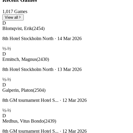
1,017 Games
View all
D
Blomqvist, Erik
(2454)
8th Hotel Stockholm North · 14 Mar 2026
½-½
D
Ermitsch, Magnus
(2430)
8th Hotel Stockholm North · 13 Mar 2026
½-½
D
Galperin, Platon
(2504)
8th GM tournament Hotel S... · 12 Mar 2026
½-½
D
Medhus, Vitus Bondo
(2439)
8th GM tournament Hotel S... · 12 Mar 2026