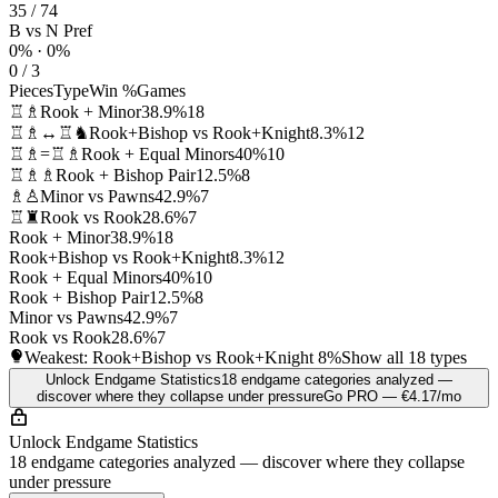
35 / 74
B vs N Pref
0% · 0%
0 / 3
Pieces
Type
Win %
Games
♖♗
Rook + Minor
38.9%
18
♖♗↔♖♞
Rook+Bishop vs Rook+Knight
8.3%
12
♖♗=♖♗
Rook + Equal Minors
40%
10
♖♗♗
Rook + Bishop Pair
12.5%
8
♗♙
Minor vs Pawns
42.9%
7
♖♜
Rook vs Rook
28.6%
7
Rook + Minor
38.9%
18
Rook+Bishop vs Rook+Knight
8.3%
12
Rook + Equal Minors
40%
10
Rook + Bishop Pair
12.5%
8
Minor vs Pawns
42.9%
7
Rook vs Rook
28.6%
7
Weakest: Rook+Bishop vs Rook+Knight
8%
Show all 18 types
Unlock Endgame Statistics
18 endgame categories analyzed —
discover where they collapse under pressure
Go PRO — €4.17/mo
Unlock Endgame Statistics
18 endgame categories analyzed — discover where they collapse
under pressure