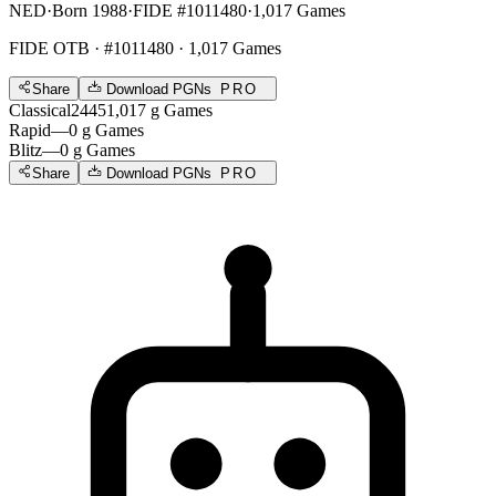
NED
·
Born 1988
·
FIDE #1011480
·
1,017 Games
FIDE OTB
· #1011480 · 1,017 Games
Share
Download PGNs
PRO
Classical
2445
1,017
g
Games
Rapid
—
0
g
Games
Blitz
—
0
g
Games
Share
Download PGNs
PRO