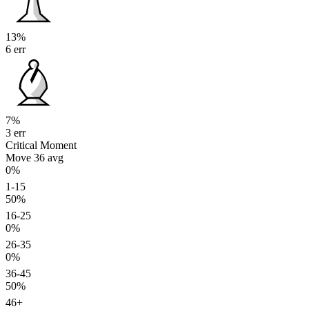
13%
6 err
7%
3 err
Critical Moment
Move 36
avg
0%
1-15
50%
16-25
0%
26-35
0%
36-45
50%
46+