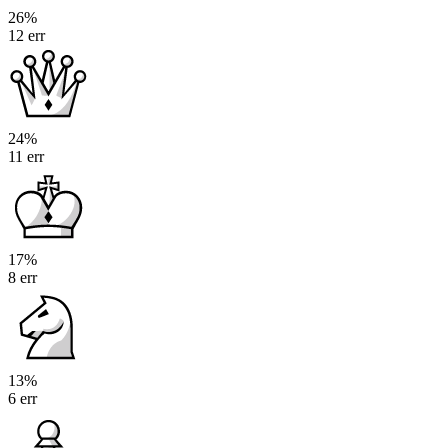
26%
12 err
24%
11 err
17%
8 err
13%
6 err