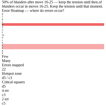
50%
of blunders after move 16-25 — keep the tension until then.
of
blunders occur in moves 16-25. Keep the tension until that moment.
Error Heatmap
— where do errors occur?
8
7
6
5
4
4
3
2
1
a
b
c
d
e
f
g
h
Few
Many
Errors mapped
22
Hotspot zone
d5 / c3
Critical squares
d5
4 err
c3
2 err
c5