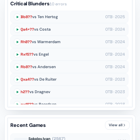
Critical Blunders
10 errors
Bb8??
vs Ten Hertog
OTB · 2025
Qa4+??
vs Costa
OTB · 2024
Rh8??
vs Warmerdam
OTB · 2024
Rxf5??
vs Engel
OTB · 2024
Rb8??
vs Andersen
OTB · 2024
Qxa4??
vs De Ruiter
OTB · 2023
h2??
vs Dragnev
OTB · 2023
gxf6??
vs Beerdsen
OTB · 2023
Rd4??
vs Harvey
OTB · 2022
Recent Games
View all
Ke5??
vs Beukema
OTB · 2022
Sokolov,Ivan
(2567)