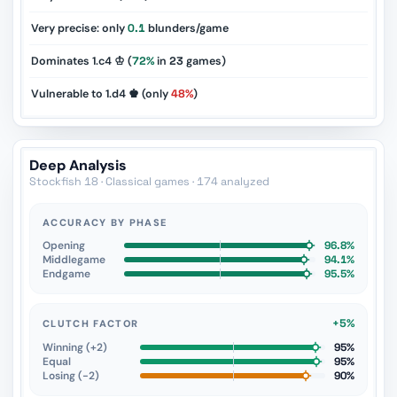
Very precise: only
0.1
blunders/game
Dominates 1.c4 ♔ (
72%
in
23
games)
Vulnerable to 1.d4 ♚ (only
48%
)
Deep Analysis
Stockfish 18 · Classical games · 174 analyzed
ACCURACY BY PHASE
Opening
96.8%
Middlegame
94.1%
Endgame
95.5%
+5%
CLUTCH FACTOR
Winning (+2)
95%
Equal
95%
Losing (−2)
90%