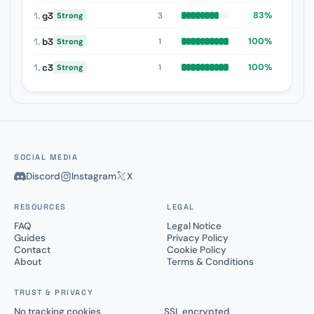
1.
g3
83%
3
Strong
1.
b3
100%
1
Strong
1.
c3
100%
1
Strong
SOCIAL MEDIA
Discord
Instagram
X
RESOURCES
LEGAL
FAQ
Legal Notice
Guides
Privacy Policy
Contact
Cookie Policy
About
Terms & Conditions
TRUST & PRIVACY
No tracking cookies
SSL encrypted