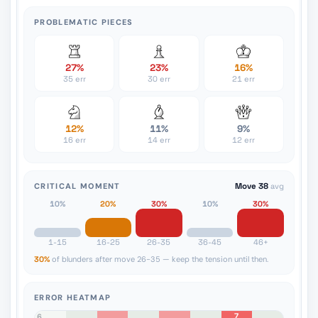
PROBLEMATIC PIECES
27%
23%
16%
35 err
30 err
21 err
12%
11%
9%
16 err
14 err
12 err
CRITICAL MOMENT
Move 38
avg
10%
20%
30%
10%
30%
1-15
16-25
26-35
36-45
46+
30%
of blunders after move 26-35 — keep the tension until then.
ERROR HEATMAP
7
8
7
6