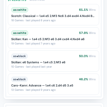
as
♔
white
61.1%
Wins
Scotch: Classical — 1.e4 e5 2.Nf3 Nc6 3.d4 exd4 4.Nxd4 Bc5
18 Games · last played 8 years ago
as
♔
white
57.9%
Wins
Sicilian: Kan — 1.e4 c5 2.Nf3 e6 3.d4 cxd4 4.Nxd4 a6
19 Games · last played 7 years ago
as
♚
black
50.0%
Wins
Sicilian: e6 Systems — 1.e4 c5 2.Nf3 e6
10 Games · last played last year
as
♚
black
46.2%
Wins
Caro-Kann: Advance — 1.e4 c6 2.d4 d5 3.e5
13 Games · last played 9 years ago