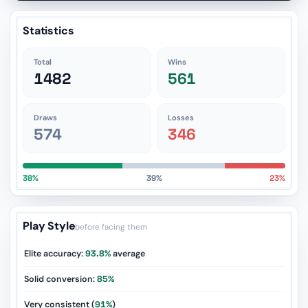
Statistics
Total
Wins
1482
561
Draws
Losses
574
346
38%
39%
23%
Play Style
before facing them
Elite accuracy:
93.8%
average
Solid conversion:
85%
Very consistent (
91%
)