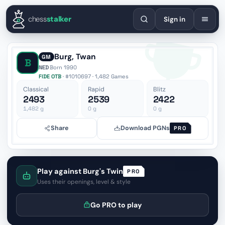
English
Español
Deutsch
Français
Português
Русский
Украї
chess
stalker
Sign in
Burg, Twan
GM
B
NED
·
Born 1990
FIDE OTB
· #1010697 · 1,482 Games
Classical
Rapid
Blitz
2493
2539
2422
1,482
g
0
g
0
g
Share
Download PGNs
PRO
Play against Burg's Twin
PRO
Uses their openings, level & style
Go PRO to play