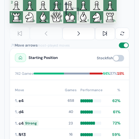
6
5
4
3
2
1
a
b
c
d
e
f
g
h
Move arrows
most-played moves
Starting Position
Stockfish
44%
37%
19%
742 Games
Move
Games
Performance
%
1.
e4
62%
658
1.
d4
61%
40
1.
c4
72%
23
Strong
1.
Nf3
59%
16