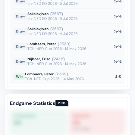
½-½
Draw
ch-NED KO 2026 · 5 Jul 2026
Sokolov,Ivan
(2567)
½-½
Draw
ch-NED KO 2026 · 5 Jul 2026
Sokolov,Ivan
(2567)
½-½
Draw
ch-NED KO 2026 · 4 Jul 2026
Lombaers, Peter
(2339)
½-½
Draw
TCh-NED Cup 2026 · 14 May 2026
Nijboer, Friso
(2418)
½-½
Draw
TCh-NED Cup 2026 · 14 May 2026
Lombaers, Peter
(2339)
1-0
Win
TCh-NED Cup 2026 · 14 May 2026
Endgame Statistics
PRO
STRONGEST
WEAKEST
0%
0%
Pure Pawn