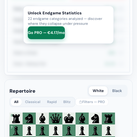
Rook + Minor
36.6%
41
Unlock Endgame Statistics
22 endgame categories analyzed — discover
Rook + Equal Minors
23.1%
26
where they collapse under pressure
Rook+Bishop vs Rook+Knight
50%
20
Go PRO — €4.17/mo
Rook vs Minor (Exchange)
18.8%
16
Rook vs Rook
25%
16
Rook + Bishop Pair
21.4%
14
Repertoire
White
Black
All
Classical
Rapid
Blitz
Filters — PRO
8
7