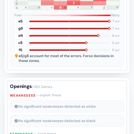
7
5
a
b
c
d
e
f
g
h
6
4
3
2
1
Few
Many
e5
7 err
g6
7 err
d4
6 err
c5
5 err
f5
5 err
e5/g6
account for most of the errors. Force decisions in
those zones.
Openings
1,482 Games
— exploit these
WEAKNESSES
No significant weaknesses detected as white
No significant weaknesses detected as black
— avoid these
STRENGTHS