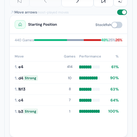
Move arrows
most-played moves
Starting Position
Stockfish
49%
25%
26%
440 Games
Move
Games
Performance
%
1.
e4
61%
414
1.
d4
90%
10
Strong
1.
Nf3
63%
8
1.
c4
64%
7
1.
b3
100%
1
Strong