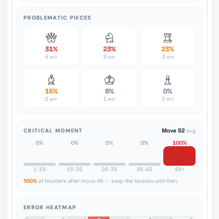
PROBLEMATIC PIECES
31%
23%
23%
4 err
3 err
3 err
15%
8%
0%
2 err
1 err
0 err
CRITICAL MOMENT
Move 52
avg
0%
0%
0%
0%
100%
1-15
16-25
26-35
36-45
46+
100%
of blunders after move 46 — keep the tension until then.
ERROR HEATMAP