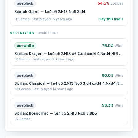
as
♚
black
54.5%
Losses
Scotch Game — 1.e4 e5 2.Nf3 Nc6 3.d4
11 Games · last played 15 years ago
Play this line
— avoid these
STRENGTHS
as
♔
white
75.0%
Wins
Sicilian: Dragon — 1.e4 c5 2.Nf3 d6 3.d4 cxd4 4.Nxd4 Nf6 5.Nc3 g6
12 Games · last played 20 years ago
as
♚
black
80.0%
Wins
Sicilian: Classical — 1.e4 c5 2.Nf3 Nc6 3.d4 cxd4 4.Nxd4 Nf6 5.Nc3 d6
10 Games · last played 14 years ago
as
♚
black
53.3%
Wins
Sicilian: Rossolimo — 1.e4 c5 2.Nf3 Nc6 3.Bb5
15 Games