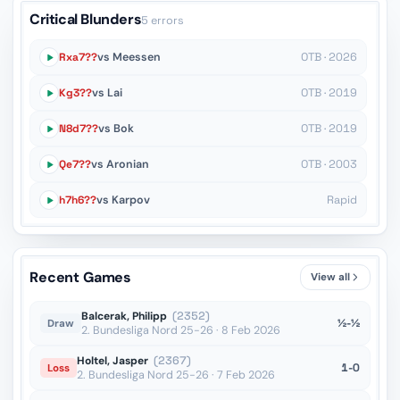
Critical Blunders
5 errors
Rxa7??
vs Meessen
OTB · 2026
Kg3??
vs Lai
OTB · 2019
N8d7??
vs Bok
OTB · 2019
Qe7??
vs Aronian
OTB · 2003
h7h6??
vs Karpov
Rapid
Recent Games
View all
Balcerak, Philipp
(2352)
½-½
Draw
2. Bundesliga Nord 25-26 · 8 Feb 2026
Holtel, Jasper
(2367)
1-0
Loss
2. Bundesliga Nord 25-26 · 7 Feb 2026