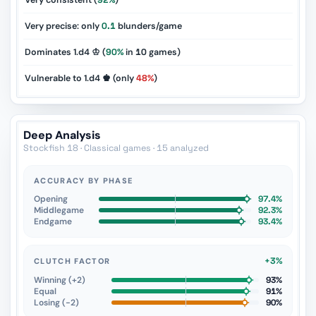
Very consistent (
92%
)
Very precise: only
0.1
blunders/game
Dominates 1.d4 ♔ (
90%
in
10
games)
Vulnerable to 1.d4 ♚ (only
48%
)
Deep Analysis
Stockfish 18 · Classical games · 15 analyzed
ACCURACY BY PHASE
Opening
97.4%
Middlegame
92.3%
Endgame
93.4%
+3%
CLUTCH FACTOR
Winning (+2)
93%
Equal
91%
Losing (−2)
90%