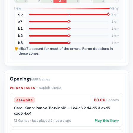
a
b
c
d
e
f
g
h
2
8
7
6
5
4
3
2
1
Few
Many
d5
2 err
a7
1 err
b1
1 err
b2
1 err
b8
1 err
d5/a7
account for most of the errors. Force decisions in
those zones.
Openings
888 Games
— exploit these
WEAKNESSES
as
♔
white
50.0%
Losses
Caro-Kann: Panov-Botvinnik — 1.e4 c6 2.d4 d5 3.exd5
cxd5 4.c4
12 Games · last played 24 years ago
Play this line