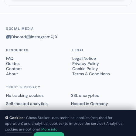
SOCIAL MEDIA
Discord
Instagram
X
RESOURCES
LEGAL
FAQ
Legal Notice
Guides
Privacy Policy
Contact
Cookie Policy
About
Terms & Conditions
TRUST & PRIVACY
No tracking cookies
SSL encrypted
Self-hosted analytics
Hosted in Germany
🍪 Cookies ·
Chess Stalker uses technical cookies (required for
operation) and analytical cookies (to improve the service). Analytical
cookies are optional.
More info
© 2025–2026 Chess Stalker™.