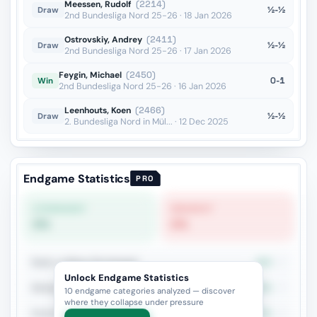
Meessen, Rudolf
(2214)
½-½
Draw
2nd Bundesliga Nord 25-26 · 18 Jan 2026
Ostrovskiy, Andrey
(2411)
½-½
Draw
2nd Bundesliga Nord 25-26 · 17 Jan 2026
Feygin, Michael
(2450)
0-1
Win
2nd Bundesliga Nord 25-26 · 16 Jan 2026
Leenhouts, Koen
(2466)
½-½
Draw
2. Bundesliga Nord in Mül... · 12 Dec 2025
Endgame Statistics
PRO
STRONGEST
WEAKEST
0%
0%
Rook vs Minor (Exchange)
50%
2
Unlock Endgame Statistics
Bishop vs Knight
50%
2
10 endgame categories analyzed — discover
where they collapse under pressure
Rook+Bishop vs Rook+Knight
50%
2