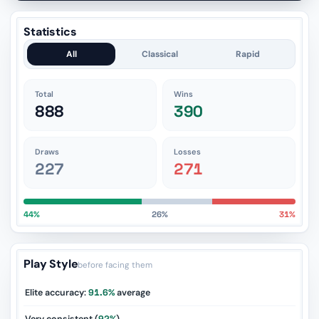
Statistics
All
Classical
Rapid
Total
Wins
888
390
Draws
Losses
227
271
44%
26%
31%
Play Style
before facing them
Elite accuracy:
91.6%
average