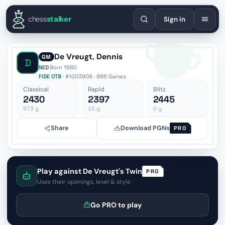
English
Español
Deutsch
Français
Português
Русский
Украї
chess
stalker
Sign in
De Vreugt, Dennis
GM
D
NED
·
Born 1980
FIDE OTB
· #1003909 · 888 Games
Classical
Rapid
Blitz
2430
2397
2445
873
g
15
g
0
g
Share
Download PGNs
PRO
Play against De Vreugt's Twin
PRO
Uses their openings, level & style
Go PRO to play