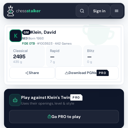
English
Español
Deutsch
Français
Português
Русский
Украї
chess
stalker
Sign in
Klein, David
GM
K
NED
·
Born 1993
FIDE OTB
· #1003623 · 442 Games
Classical
Rapid
Blitz
2495
—
—
435
g
7
g
0
g
Share
Download PGNs
PRO
Play against Klein's Twin
PRO
Uses their openings, level & style
Go PRO to play