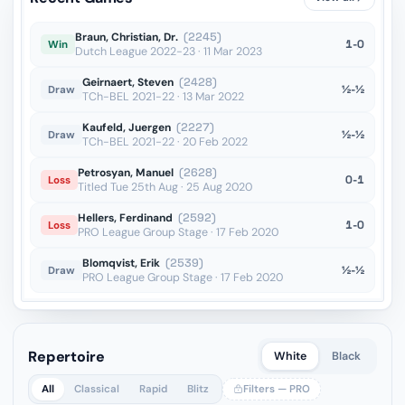
Braun, Christian, Dr.
(2245)
1-0
Win
Dutch League 2022-23 · 11 Mar 2023
Geirnaert, Steven
(2428)
½-½
Draw
TCh-BEL 2021-22 · 13 Mar 2022
Kaufeld, Juergen
(2227)
½-½
Draw
TCh-BEL 2021-22 · 20 Feb 2022
Petrosyan, Manuel
(2628)
0-1
Loss
Titled Tue 25th Aug · 25 Aug 2020
Hellers, Ferdinand
(2592)
1-0
Loss
PRO League Group Stage · 17 Feb 2020
Blomqvist, Erik
(2539)
½-½
Draw
PRO League Group Stage · 17 Feb 2020
Repertoire
White
Black
All
Classical
Rapid
Blitz
Filters — PRO