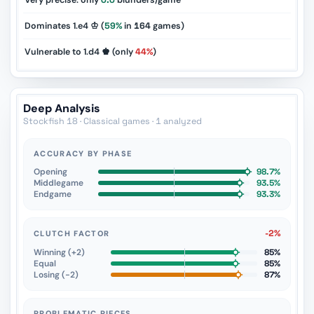
Very precise: only
0.0
blunders/game
Dominates 1.e4 ♔ (
59%
in
164
games)
Vulnerable to 1.d4 ♚ (only
44%
)
Deep Analysis
Stockfish 18 · Classical games · 1 analyzed
ACCURACY BY PHASE
Opening
98.7%
Middlegame
93.5%
Endgame
93.3%
-2%
CLUTCH FACTOR
Winning (+2)
85%
Equal
85%
Losing (−2)
87%
PROBLEMATIC PIECES