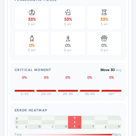
33%
33%
33%
1 err
1 err
1 err
0%
0%
0%
0 err
0 err
0 err
CRITICAL MOMENT
Move 30
avg
0%
0%
0%
0%
0%
1-15
16-25
26-35
36-45
46+
ERROR HEATMAP
1
8
1
7
a
b
c
d
e
f
g
h
1
6
5
4
3
2
1
Few
Many