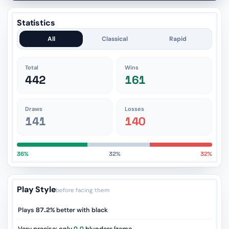
Statistics
All
Classical
Rapid
Total
Wins
442
161
Draws
Losses
141
140
36%
32%
32%
Play Style
before facing them
Plays
87.2%
better with black