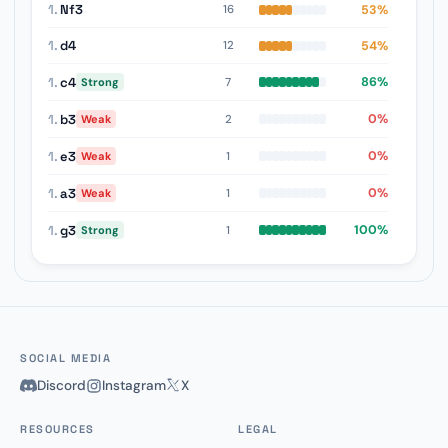
1.
Nf3
53%
16
1.
d4
54%
12
1.
c4
86%
7
Strong
1.
b3
0%
2
Weak
1.
e3
0%
1
Weak
1.
a3
0%
1
Weak
1.
g3
100%
1
Strong
SOCIAL MEDIA
Discord
Instagram
X
RESOURCES
LEGAL