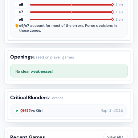
e6
1 err
e7
1 err
e8
1 err
e6/e7
account for most of the errors. Force decisions in
those zones.
Openings
Based on player games
No clear weaknesses!
Critical Blunders
1 errors
Qf6??
vs Giri
Rapid · 2015
Recent Games
View all