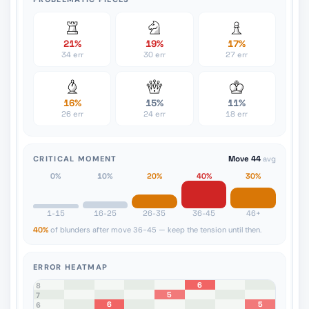
21%
19%
17%
34 err
30 err
27 err
16%
15%
11%
26 err
24 err
18 err
CRITICAL MOMENT
Move 44
avg
0%
10%
20%
40%
30%
1-15
16-25
26-35
36-45
46+
40%
of blunders after move 36-45 — keep the tension until then.
ERROR HEATMAP
6
8
5
7
6
5
6