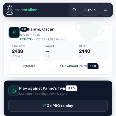
English
Español
Deutsch
Français
Português
Русский
Украї
chess
stalker
Sign in
Panno, Oscar
GM
P
ARG
·
Born 1935
FIDE OTB
· #100153 · 2,384 Games
Classical
Rapid
Blitz
2438
—
2440
2,383
g
1
g
0
g
Share
Download PGNs
PRO
Play against Panno's Twin
PRO
Uses their openings, level & style
Go PRO to play