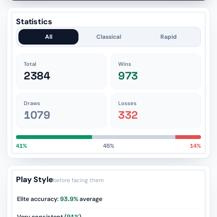
Statistics
All
Classical
Rapid
Total
Wins
2384
973
Draws
Losses
1079
332
41%
45%
14%
Play Style
before facing them
Elite accuracy:
93.9%
average