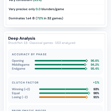
Very consistent (
91%
)
Very precise: only
0.0
blunders/game
Dominates 1.e4 ♔ (
72%
in
32
games)
Deep Analysis
Stockfish 18 · Classical games · 163 analyzed
ACCURACY BY PHASE
Opening
96.6%
Middlegame
94.2%
Endgame
95.4%
+1%
CLUTCH FACTOR
Winning (+2)
93%
Equal
96%
Losing (−2)
91%
PROBLEMATIC PIECES