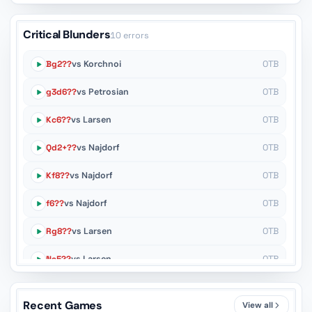
Critical Blunders
10 errors
Bg2??
vs Korchnoi
OTB
g3d6??
vs Petrosian
OTB
Kc6??
vs Larsen
OTB
Qd2+??
vs Najdorf
OTB
Kf8??
vs Najdorf
OTB
f6??
vs Najdorf
OTB
Rg8??
vs Larsen
OTB
Ne5??
vs Larsen
OTB
c4d3??
vs Spassky
OTB
Recent Games
View all