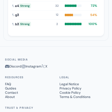
1.
e4
72%
32
Strong
1.
g3
54%
12
1.
b3
100%
2
Strong
SOCIAL MEDIA
Discord
Instagram
X
RESOURCES
LEGAL
FAQ
Legal Notice
Guides
Privacy Policy
Contact
Cookie Policy
About
Terms & Conditions
TRUST & PRIVACY