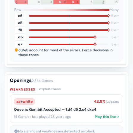
a
b
c
d
e
f
g
h
5
6
5
4
3
2
1
Few
Many
c6
6 err
e5
6 err
f8
6 err
d5
5 err
e7
5 err
c6/e5
account for most of the errors. Force decisions in
those zones.
Openings
2,384 Games
— exploit these
WEAKNESSES
as
♔
white
42.9%
Losses
Queen's Gambit Accepted — 1.d4 d5 2.c4 dxc4
14 Games · last played 25 years ago
Play this line
No significant weaknesses detected as black