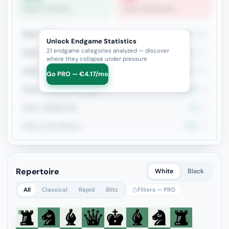
Queen vs Pieces
Rook + Bishop Pair
Rook + Minor
8%
25
Unlock Endgame Statistics
21 endgame categories analyzed — discover
Rook + Equal Minors
5.9%
17
where they collapse under pressure
Rook vs Rook
28.6%
14
Go PRO — €4.17/mo
Rook vs Minor (Exchange)
22.2%
9
Rook + Bishop Pair
0%
8
Rook vs Two Minors
25%
8
Repertoire
White
Black
All
Classical
Rapid
Blitz
Filters — PRO
8