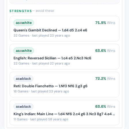
— avoid these
STRENGTHS
as
♔
white
71.9%
Wins
Queen's Gambit Declined — 1.d4 d5 2.c4 e6
32 Games · last played 23 years ago
as
♔
white
63.6%
Wins
English: Reversed Sicilian — 1.c4 e5 2.Nc3 Nc6
22 Games · last played 22 years ago
as
♚
black
72.2%
Wins
Reti: Double Fianchetto — 1.Nf3 Nf6 2.g3 g6
18 Games · last played 23 years ago
as
♚
black
63.6%
Wins
King's Indian: Main Line — 1.d4 Nf6 2.c4 g6 3.Nc3 Bg7 4.e4 d6 5.Nf3 O-O
11 Games · last played 58 years ago