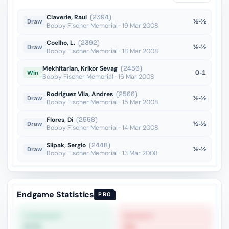
Bg2??
vs Korchnoi
OTB
Claverie, Raul
(2394)
½-½
Draw
Bobby Fischer Memorial · 19 Mar 2008
Coelho, L.
(2392)
½-½
Draw
Bobby Fischer Memorial · 18 Mar 2008
Mekhitarian, Krikor Sevag
(2456)
0-1
Win
Bobby Fischer Memorial · 16 Mar 2008
Rodriguez Vila, Andres
(2566)
½-½
Draw
Bobby Fischer Memorial · 15 Mar 2008
Flores, Di
(2558)
½-½
Draw
Bobby Fischer Memorial · 14 Mar 2008
Slipak, Sergio
(2448)
½-½
Draw
Bobby Fischer Memorial · 13 Mar 2008
Endgame Statistics
PRO
STRONGEST
WEAKEST
57%
0%