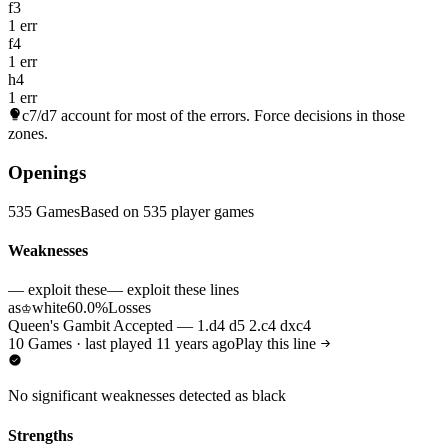
f3
1 err
f4
1 err
h4
1 err
c7/d7
account for most of the errors. Force decisions in those
zones.
Openings
535 Games
Based on 535 player games
Weaknesses
— exploit these
— exploit these lines
as
white
60.0%
Losses
♔
Queen's Gambit Accepted — 1.d4 d5 2.c4 dxc4
10 Games · last played 11 years ago
Play this line
No significant weaknesses detected as black
Strengths