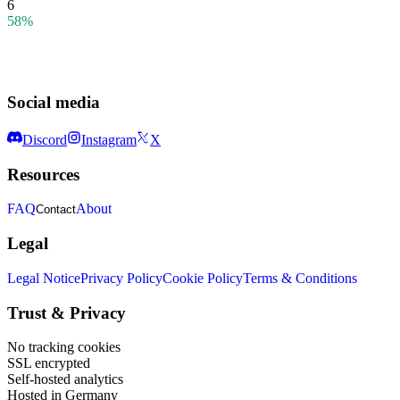
6
58%
Social media
Discord
Instagram
X
Resources
FAQ
About
Contact
Legal
Legal Notice
Privacy Policy
Cookie Policy
Terms & Conditions
Trust & Privacy
No tracking cookies
SSL encrypted
Self-hosted analytics
Hosted in Germany