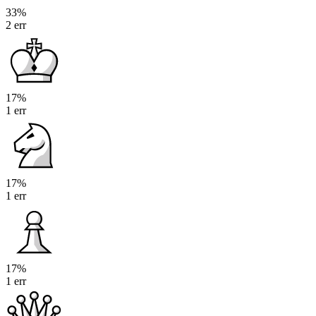
33%
2 err
17%
1 err
17%
1 err
17%
1 err