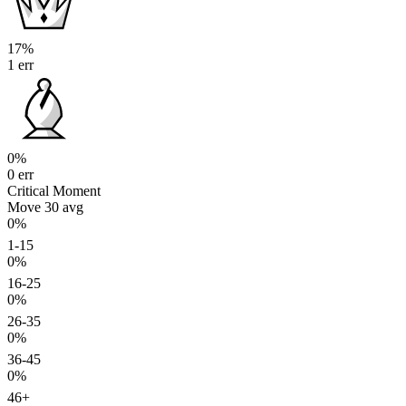
17%
1 err
0%
0 err
Critical Moment
Move 30
avg
0%
1-15
0%
16-25
0%
26-35
0%
36-45
0%
46+