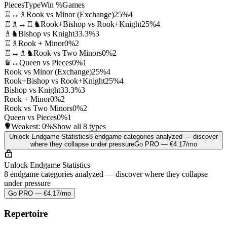
Pieces
Type
Win %
Games
♖↔♗
Rook vs Minor (Exchange)
25%
4
♖♗↔♖♞
Rook+Bishop vs Rook+Knight
25%
4
♗♞
Bishop vs Knight
33.3%
3
♖♗
Rook + Minor
0%
2
♖↔♗♞
Rook vs Two Minors
0%
2
♛↔
Queen vs Pieces
0%
1
Rook vs Minor (Exchange)
25%
4
Rook+Bishop vs Rook+Knight
25%
4
Bishop vs Knight
33.3%
3
Rook + Minor
0%
2
Rook vs Two Minors
0%
2
Queen vs Pieces
0%
1
Weakest:
0%
Show all 8 types
Unlock Endgame Statistics
8 endgame categories analyzed — discover
where they collapse under pressure
Go PRO — €4.17/mo
Unlock Endgame Statistics
8 endgame categories analyzed — discover where they collapse
under pressure
Go PRO — €4.17/mo
Repertoire