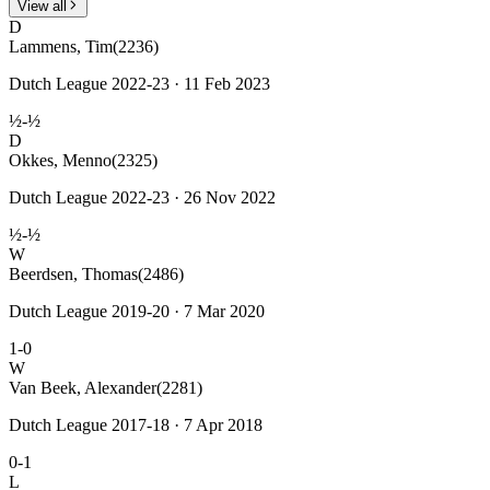
View all
D
Lammens, Tim
(2236)
Dutch League 2022-23 · 11 Feb 2023
½-½
D
Okkes, Menno
(2325)
Dutch League 2022-23 · 26 Nov 2022
½-½
W
Beerdsen, Thomas
(2486)
Dutch League 2019-20 · 7 Mar 2020
1-0
W
Van Beek, Alexander
(2281)
Dutch League 2017-18 · 7 Apr 2018
0-1
L