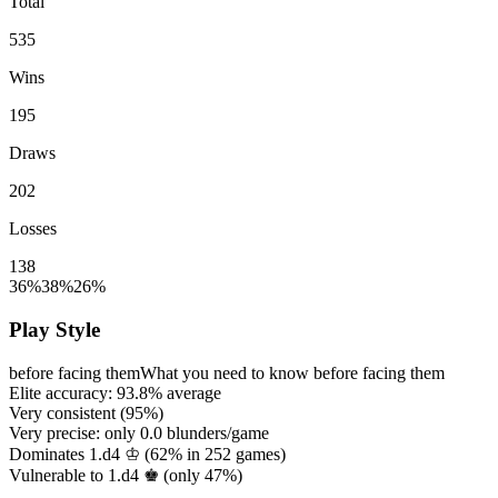
Total
535
Wins
195
Draws
202
Losses
138
36%
38%
26%
Play Style
before facing them
What you need to know before facing them
Elite accuracy:
93.8%
average
Very consistent (
95%
)
Very precise: only
0.0
blunders/game
Dominates 1.d4 ♔ (
62%
in
252
games)
Vulnerable to 1.d4 ♚ (only
47%
)