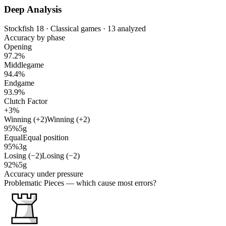
Deep Analysis
Stockfish 18 · Classical games · 13 analyzed
Accuracy by phase
Opening
97.2%
Middlegame
94.4%
Endgame
93.9%
Clutch Factor
+3%
Winning (+2)
Winning (+2)
95%
5g
Equal
Equal position
95%
3g
Losing (−2)
Losing (−2)
92%
5g
Accuracy under pressure
Problematic Pieces
— which cause most errors?