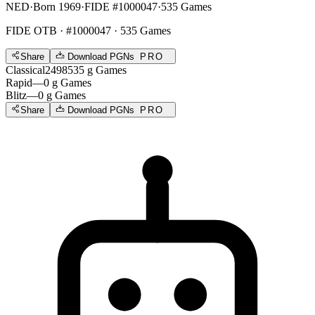
NED
·
Born 1969
·
FIDE #1000047
·
535 Games
FIDE OTB
· #1000047 · 535 Games
Share
Download PGNs
PRO
Classical
2498
535
g
Games
Rapid
—
0
g
Games
Blitz
—
0
g
Games
Share
Download PGNs
PRO