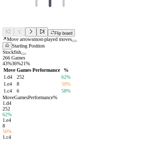
Flip board
Move arrows
most-played moves
Starting Position
Stockfish
266 Games
43%
36%
21%
Move
Games
Performance
%
1.
d4
252
62%
1.
e4
8
50%
1.
c4
6
58%
Move
Games
Performance
%
1.
d4
252
62%
1.
e4
8
50%
1.
c4