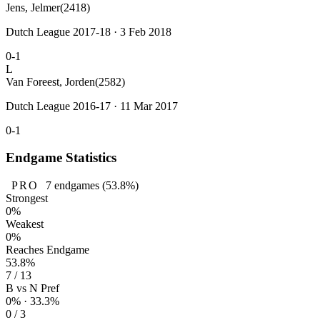
Jens, Jelmer
(2418)
Dutch League 2017-18 · 3 Feb 2018
0-1
L
Van Foreest, Jorden
(2582)
Dutch League 2016-17 · 11 Mar 2017
0-1
Endgame Statistics
PRO
7
endgames
(53.8%)
Strongest
0%
Weakest
0%
Reaches Endgame
53.8%
7 / 13
B vs N Pref
0% · 33.3%
0 / 3