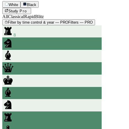
White
Black
Study
Pro
All
Classical
Rapid
Blitz
Filter by time control & year — PRO
Filters — PRO
8