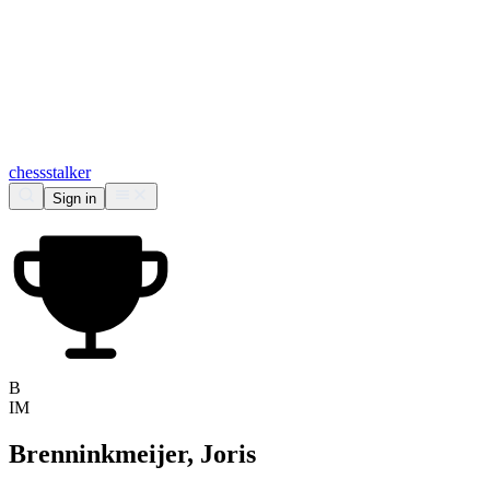
chess
stalker
Sign in
B
IM
Brenninkmeijer, Joris