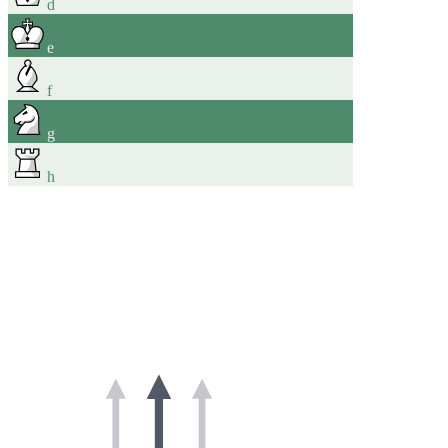
d
e
f
g
h