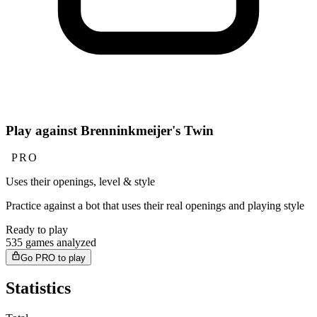
Play against Brenninkmeijer's Twin
PRO
Uses their openings, level & style
Practice against a bot that uses their real openings and playing style
Ready to play
535 games analyzed
Go PRO to play
Statistics