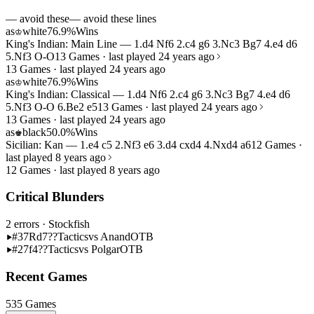
— avoid these
— avoid these lines
as
white
76.9%
Wins
♔
King's Indian: Main Line — 1.d4 Nf6 2.c4 g6 3.Nc3 Bg7 4.e4 d6
5.Nf3 O-O
13 Games · last played 24 years ago
13 Games · last played 24 years ago
as
white
76.9%
Wins
♔
King's Indian: Classical — 1.d4 Nf6 2.c4 g6 3.Nc3 Bg7 4.e4 d6
5.Nf3 O-O 6.Be2 e5
13 Games · last played 24 years ago
13 Games · last played 24 years ago
as
black
50.0%
Wins
♚
Sicilian: Kan — 1.e4 c5 2.Nf3 e6 3.d4 cxd4 4.Nxd4 a6
12 Games ·
last played 8 years ago
12 Games · last played 8 years ago
Critical Blunders
2 errors
· Stockfish
#37
Rd7??
Tactics
vs Anand
OTB
#27
f4??
Tactics
vs Polgar
OTB
Recent Games
535 Games