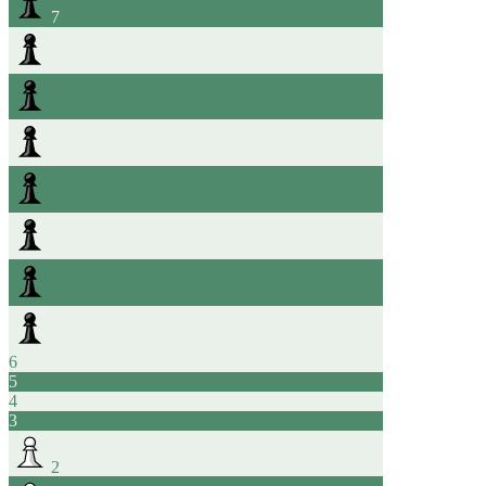
7
6
5
4
3
2