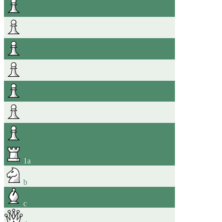
1
a
b
c