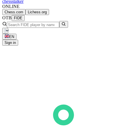
chess
stalker
ONLINE
Chess.com
Lichess.org
OTB
FIDE
EN
Sign in