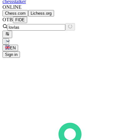
chess
stalker
ONLINE
Chess.com
Lichess.org
OTB
FIDE
EN
Sign in