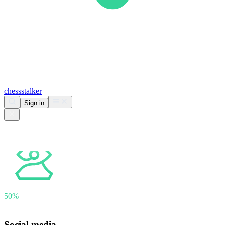
chess
stalker
Sign in
Analyzing
lovlas
50%
Downloading games · 52 games found
Social media