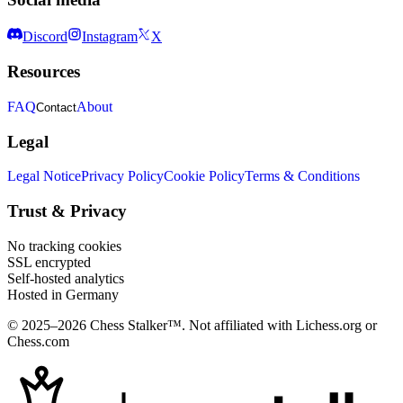
Discord
Instagram
X
Resources
FAQ
About
Contact
Legal
Legal Notice
Privacy Policy
Cookie Policy
Terms & Conditions
Trust & Privacy
No tracking cookies
SSL encrypted
Self-hosted analytics
Hosted in Germany
© 2025–2026 Chess Stalker™.
Not affiliated with Lichess.org or
Chess.com