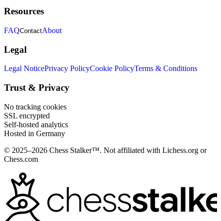
Resources
FAQ
About
Contact
Legal
Legal Notice
Privacy Policy
Cookie Policy
Terms & Conditions
Trust & Privacy
No tracking cookies
SSL encrypted
Self-hosted analytics
Hosted in Germany
© 2025–2026 Chess Stalker™.
Not affiliated with Lichess.org or
Chess.com