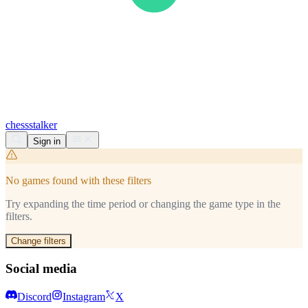
chess
stalker
Sign in
No games found with these filters
Try expanding the time period or changing the game type in the
filters.
Change filters
Social media
Discord
Instagram
X