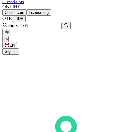
chess
stalker
ONLINE
Chess.com
Lichess.org
OTB
FIDE
EN
Sign in