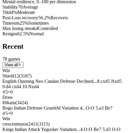
Mental resilience, 0–100 per dimension
Stability
70
Average
Tilt
44%
Moderate
Post-Loss recovery
56.2%
Recovers
Timeouts
25%
Sometimes
Max losing streak
4
Controlled
Resigns
62.5%
Normal
Recent
78 games
View all
Win
Shield12
(3187)
English Opening Neo Catalan Defense Declined...8.cxd5 Nxd5
9.d4 cxd4 10.Nxd4
5+0
Draw
Hikaru
(3424)
Bogo Indian Defense Grunfeld Variation 4...O-O 5.a3 Be7
5+0
Win
crescentmoon2411
(3115)
Kings Indian Attack Yugoslav Variation...4.O-O Be7 5.d3 O-O