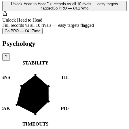
Unlock Head to Head
Full records vs all 10 rivals — easy targets
flagged
Go PRO — €4.17/mo
Unlock Head to Head
Full records vs all 10 rivals — easy targets flagged
Go PRO — €4.17/mo
Psychology
?
STABILITY
IGNS
TILT
REAK
POST-LOSS
TIMEOUTS