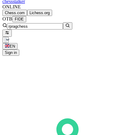
chess
stalker
ONLINE
Chess.com
Lichess.org
OTB
FIDE
EN
Sign in