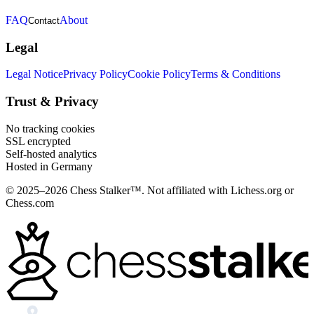
FAQ
About
Contact
Legal
Legal Notice
Privacy Policy
Cookie Policy
Terms & Conditions
Trust & Privacy
No tracking cookies
SSL encrypted
Self-hosted analytics
Hosted in Germany
© 2025–2026 Chess Stalker™.
Not affiliated with Lichess.org or
Chess.com