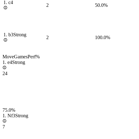
1.
c4
2
50.0%
1.
b3
Strong
2
100.0%
Move
Games
Perf
%
1.
e4
Strong
24
75.0%
1.
Nf3
Strong
7