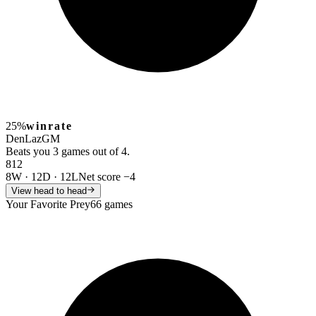
25%
winrate
DenLaz
GM
Beats you 3 games out of 4.
8
12
8W
·
12D
·
12L
Net score
−4
View head to head
Your Favorite Prey
66 games