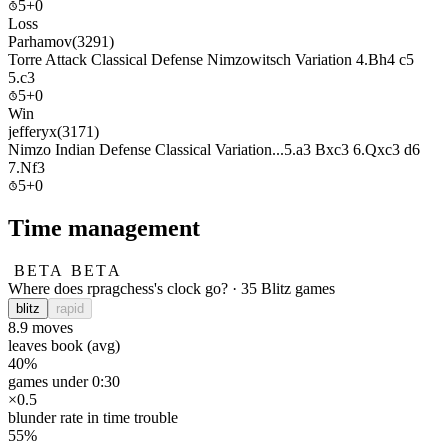
5+0
Loss
Parhamov
(3291)
Torre Attack Classical Defense Nimzowitsch Variation 4.Bh4 c5
5.c3
5+0
Win
jefferyx
(3171)
Nimzo Indian Defense Classical Variation...5.a3 Bxc3 6.Qxc3 d6
7.Nf3
5+0
Time management
BETA
BETA
Where does rpragchess's clock go? · 35 Blitz games
blitz
rapid
8.9
moves
leaves book (avg)
40%
games under 0:30
×0.5
blunder rate in time trouble
55%