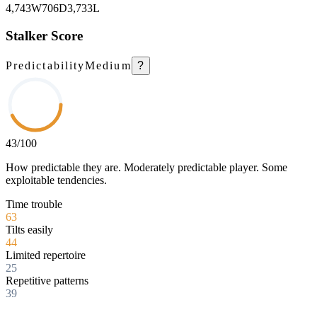
4,743
W
706
D
3,733
L
Stalker Score
Predictability
Medium
?
43
/100
How predictable they are. Moderately predictable player. Some
exploitable tendencies.
Time trouble
63
Tilts easily
44
Limited repertoire
25
Repetitive patterns
39