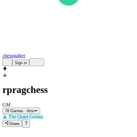
chess
stalker
Sign in
🧘
rpragchess
GM
78 Games · 6mo
🧘
The Quiet Genius
?
Share