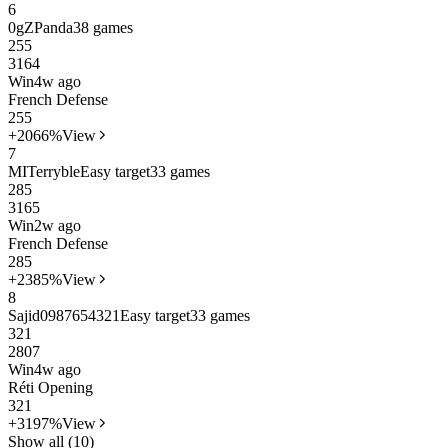
6
0gZPanda
38 games
25
5
3164
Win
4w ago
French Defense
25
5
+20
66%
View
7
MITerryble
Easy target
33 games
28
5
3165
Win
2w ago
French Defense
28
5
+23
85%
View
8
Sajid0987654321
Easy target
33 games
32
1
2807
Win
4w ago
Réti Opening
32
1
+31
97%
View
Show all (10)