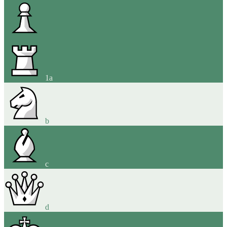
1
a
b
c
d