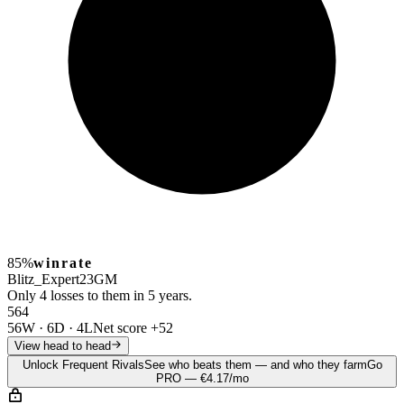
85%
winrate
Blitz_Expert23
GM
Only 4 losses to them in 5 years.
56
4
56W
·
6D
·
4L
Net score
+52
View head to head
Unlock Frequent Rivals
See who beats them — and who they farm
Go
PRO — €4.17/mo