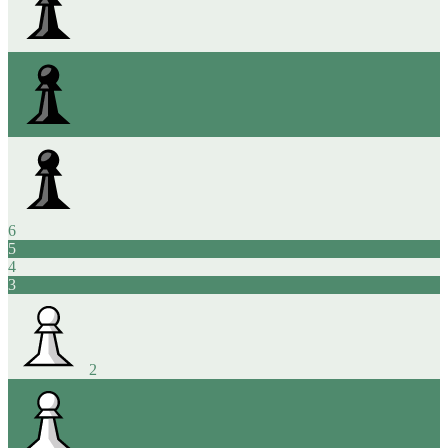
6
5
4
3
2