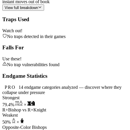
instant moves out of book
View full breakdown
Traps Used
Watch out!
No traps detected in their games
Falls For
Use these!
No trap vulnerabilities found
Endgame Statistics
PRO
14 endgame categories analyzed — discover where they
collapse under pressure
Strongest
79.4%
×
R+Bishop vs R+Knight
Weakest
50%
×
Opposite-Color Bishops