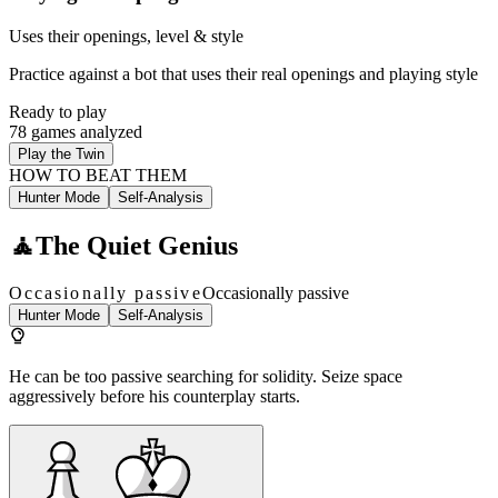
Uses their openings, level & style
Practice against a bot that uses their real openings and playing style
Ready to play
78 games analyzed
Play the Twin
HOW TO BEAT THEM
Hunter Mode
Self-Analysis
🧘
The Quiet Genius
Occasionally passive
Occasionally passive
Hunter Mode
Self-Analysis
He can be too passive searching for solidity. Seize space
aggressively before his counterplay starts.