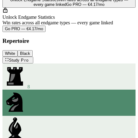
every game linked
Go PRO — €4.17/mo
Unlock Endgame Statistics
Win rates across all endgame types — every game linked
Go PRO — €4.17/mo
Repertoire
White
Black
Study
Pro
8