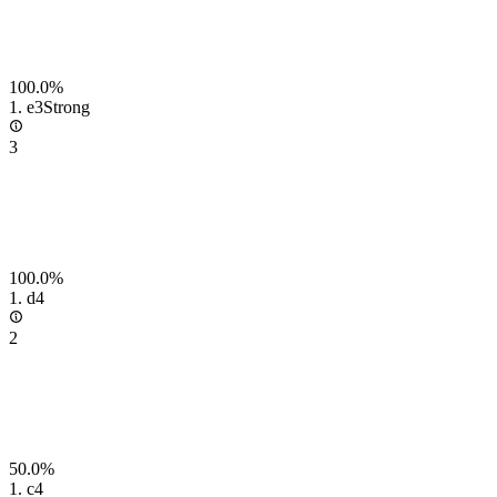
100.0%
1.
e3
Strong
3
100.0%
1.
d4
2
50.0%
1.
c4