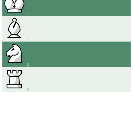
e
f
g
h