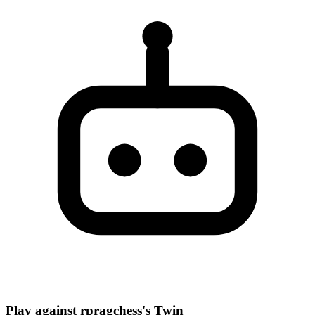
Play against rpragchess's Twin