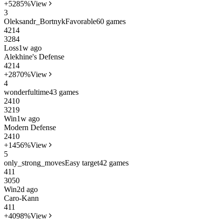
+52
85%
View
3
Oleksandr_Bortnyk
Favorable
60 games
42
14
3284
Loss
1w ago
Alekhine's Defense
42
14
+28
70%
View
4
wonderfultime
43 games
24
10
3219
Win
1w ago
Modern Defense
24
10
+14
56%
View
5
only_strong_moves
Easy target
42 games
41
1
3050
Win
2d ago
Caro-Kann
41
1
+40
98%
View