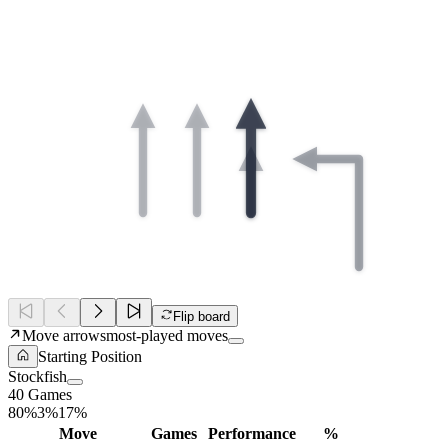
Flip board
Move arrows
most-played moves
Starting Position
Stockfish
40
Games
80%
3%
17%
Move
Games
Performance
%