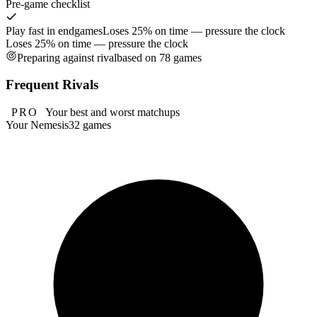
Pre-game checklist
Play fast in endgames
Loses 25% on time — pressure the clock
Loses 25% on time — pressure the clock
Preparing against rival
based on 78 games
Frequent Rivals
PRO
Your best and worst matchups
Your Nemesis
32 games