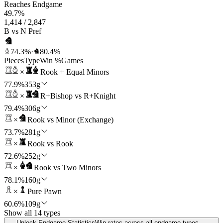
Reaches Endgame
49.7%
1,414 / 2,847
B vs N Pref
74.3%
·
80.4%
Pieces
Type
Win %
Games
×
Rook + Equal Minors
77.9%
353g
×
R+Bishop vs R+Knight
79.4%
306g
×
Rook vs Minor (Exchange)
73.7%
281g
×
Rook vs Rook
72.6%
252g
×
Rook vs Two Minors
78.1%
160g
×
Pure Pawn
60.6%
109g
Show all 14 types
Unlock Endgame Statistics
Win rates across all endgame types —