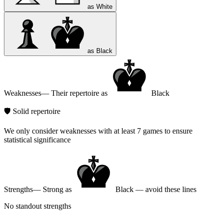
as White
as Black
Weaknesses
— Their repertoire as
Black
🛡️ Solid repertoire
We only consider weaknesses with at least 7 games to ensure
statistical significance
Strengths
— Strong as
Black — avoid these lines
No standout strengths