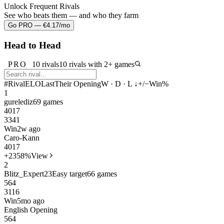
Unlock Frequent Rivals
See who beats them — and who they farm
Go PRO — €4.17/mo
Head to Head
PRO
10 rivals
10 rivals with 2+ games
#
Rival
ELO
Last
Their Opening
W · D · L ↓
+/−
Win%
1
gurelediz
69 games
40
17
3341
Win
2w ago
Caro-Kann
40
17
+23
58%
View
2
Blitz_Expert23
Easy target
66 games
56
4
3116
Win
5mo ago
English Opening
56
4