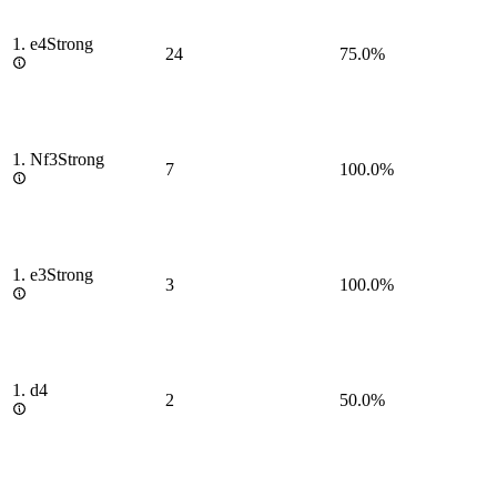
1.
e4
Strong
24
75.0%
1.
Nf3
Strong
7
100.0%
1.
e3
Strong
3
100.0%
1.
d4
2
50.0%