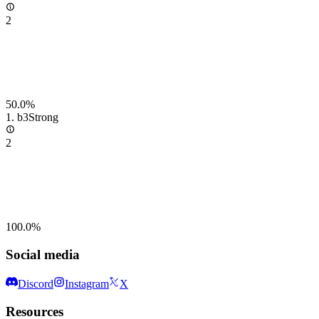
2
50.0%
1.
b3
Strong
2
100.0%
Social media
Discord
Instagram
X
Resources