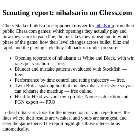
English
Español
Deutsch
Français
Português
Русский
Українська
Po
Scouting report: nihalsarin on Chess.com
Chess Stalker builds a free opponent dossier for
nihalsarin
from their
public Chess.com games: which openings they actually play and
how they score in each line, the mistakes they repeat and in which
phase of the game, how their level changes across bullet, blitz and
rapid, and the playing style they fall back on under pressure.
Opening repertoire of nihalsarin as White and Black, with win
rates per variation — free.
Blunder and mistake patterns, evaluated with Stockfish —
free.
Performance by time control and rating trajectory — free.
Twin Bot: a sparring bot that imitates nihalsarin's style so you
can rehearse the matchup — free online.
Head-to-Head vs. your own profile, Nemesis detection and
PGN export — PRO.
To beat nihalsarin, look for the intersection of your repertoires: the
lines where their results are weakest and yours are strongest, and
steer the game there. The report highlights those intersections
automatically.