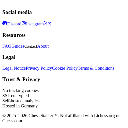
Analyzing patterns · Openings, traps & psychology
Social media
Discord
Instagram
X
Resources
FAQ
Guides
About
Contact
Legal
Legal Notice
Privacy Policy
Cookie Policy
Terms & Conditions
Trust & Privacy
No tracking cookies
SSL encrypted
Self-hosted analytics
Hosted in Germany
© 2025–2026 Chess Stalker™.
Not affiliated with Lichess.org or
Chess.com