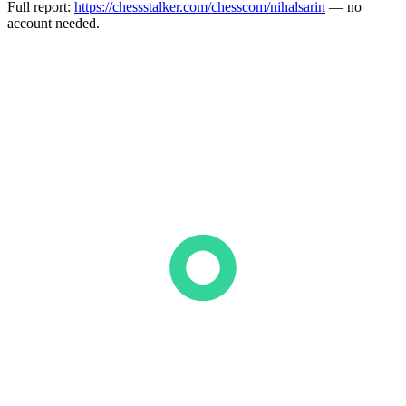
Full report:
https://chessstalker.com/chesscom/nihalsarin
— no
account needed.