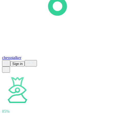
chess
stalker
Sign in
Analyzing
nihalsarin
85%