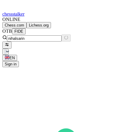
chess
stalker
ONLINE
Chess.com
Lichess.org
OTB
FIDE
EN
Sign in