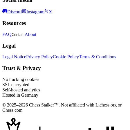
Discord
Instagram
X
Resources
FAQ
About
Contact
Legal
Legal Notice
Privacy Policy
Cookie Policy
Terms & Conditions
Trust & Privacy
No tracking cookies
SSL encrypted
Self-hosted analytics
Hosted in Germany
© 2025–2026 Chess Stalker™.
Not affiliated with Lichess.org or
Chess.com