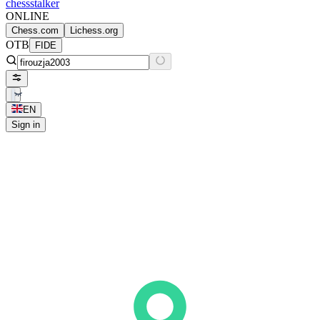
chess
stalker
ONLINE
Chess.com
Lichess.org
OTB
FIDE
EN
Sign in